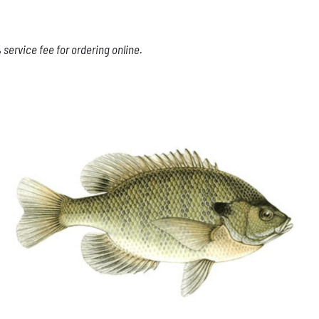
service fee for ordering online.
THIS
SELECT OPTIONS
/
DETAILS
PRODUCT
HAS
MULTIPLE
VARIANTS.
THE
OPTIONS