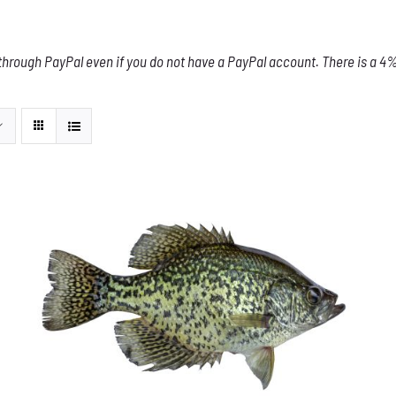
through PayPal even if you do not have a PayPal account. There is a 4% 
ADD TO CART
/
DETAILS