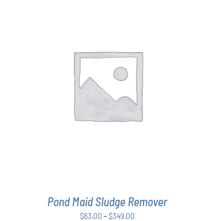
THIS
SELECT OPTIONS
/
DETAILS
PRODUCT
HAS
MULTIPLE
VARIANTS.
THE
OPTIONS
MAY
BE
CHOSEN
ON
THE
Pond Maid Sludge Remover
PRODUCT
PAGE
Price
$
63.00
–
$
349.00