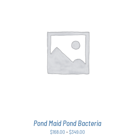
THIS
SELECT OPTIONS
/
DETAILS
PRODUCT
HAS
MULTIPLE
VARIANTS.
THE
OPTIONS
MAY
BE
CHOSEN
ON
THE
Pond Maid Pond Bacteria
PRODUCT
PAGE
Price
$
168.00
–
$
349.00