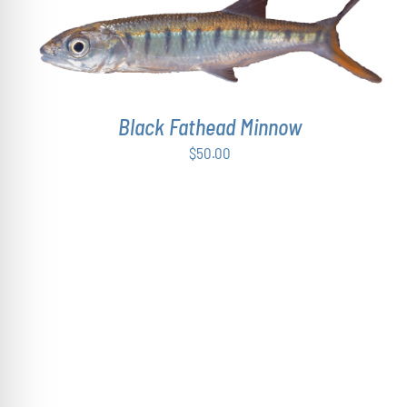
ADD TO CART
/
DETAILS
Black Fathead Minnow
$
50.00