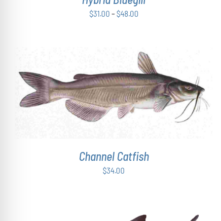
CHOSEN
Price
$
31.00
–
$
48.00
ON
range:
THE
$31.00
PRODUCT
PAGE
through
$48.00
ADD TO CART
/
DETAILS
Channel Catfish
$
34.00