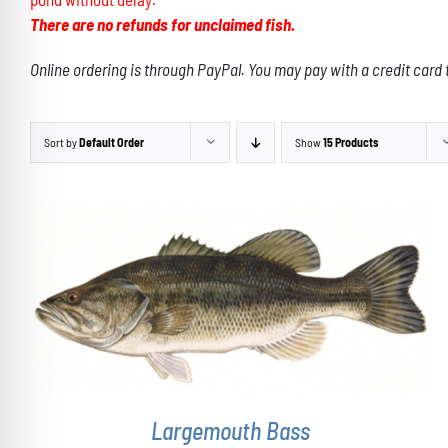
There are no refunds for unclaimed fish.
Online ordering is through PayPal. You may pay with a credit card 
Sort by
Default Order
Show
15 Products
THIS
SELECT OPTIONS
/
DETAILS
PRODUCT
HAS
MULTIPLE
VARIANTS.
THE
OPTIONS
Largemouth Bass
MAY