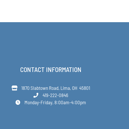
range:
$63.00
through
$349.00
CONTACT INFORMATION
1870 Slabtown Road, Lima, OH 45801
419-222-0846
Monday-Friday, 8:00am-4:00pm