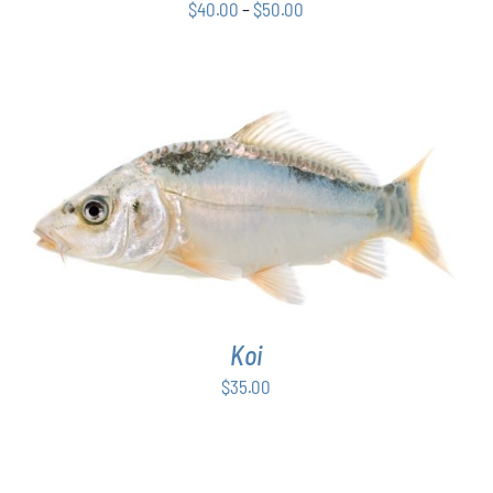
Price
CHOSEN
$
40.00
–
$
50.00
ON
range:
THE
$40.00
PRODUCT
through
PAGE
$50.00
ADD TO CART
/
DETAILS
Koi
$
35.00