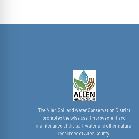
The Allen Soil and Water Conservation District
promotes the wise use, improvement and
maintenance of the soil, water and other natural
resources of Allen County.