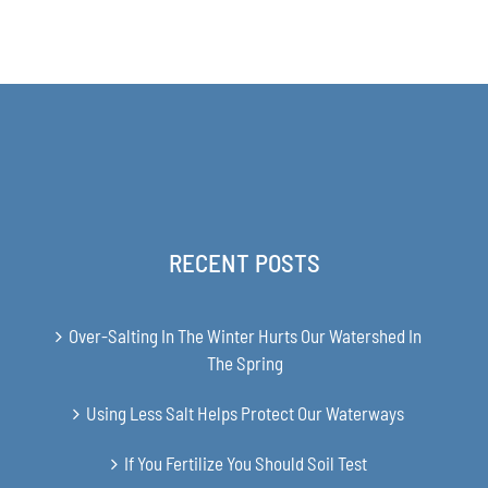
range:
$168.00
through
$349.00
RECENT POSTS
Over-Salting In The Winter Hurts Our Watershed In
The Spring
Using Less Salt Helps Protect Our Waterways
If You Fertilize You Should Soil Test