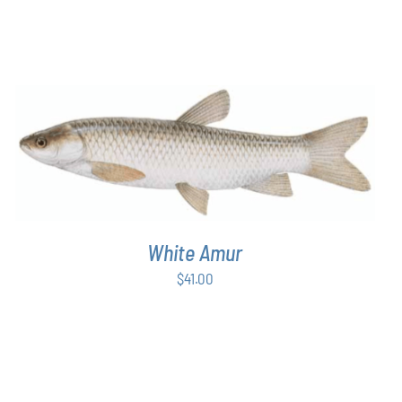
ON
$43.00
THE
through
PRODUCT
$54.00
PAGE
ADD TO CART
/
DETAILS
White Amur
$
41.00