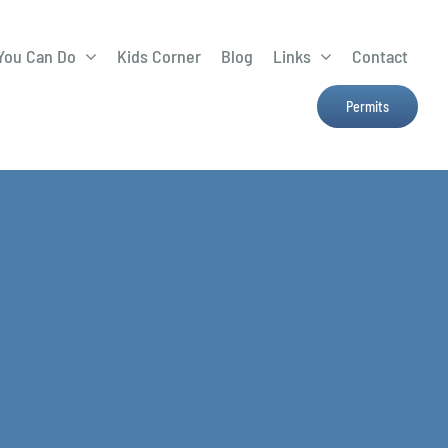
You Can Do
Kids Corner
Blog
Links
Contact
Lima Tree Rebate
CTTC
Permits
Farmers Market
e
H2Ohio
Resources
OSU Ag Run-Off
Program
Treatment System