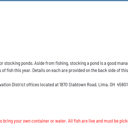
h for stocking ponds. Aside from fishing, stocking a pond is a good ma
s of fish this year. Details on each are provided on the back side of thi
vation District offices located at 1870 Slabtown Road, Lima, OH 45801
o bring your own container or water. All fish are live and must be pick