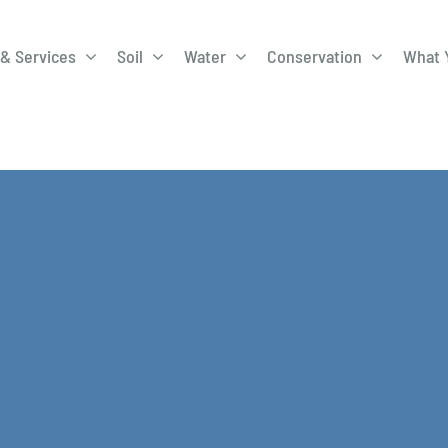
& Services
Soil
Water
Conservation
What 
A-Roadway
Best Management
City of 
Practices
Program
ge Program
Education Programs
EQIP
ay
Field Windbreak
Fish Sal
Program
Discharge
Manure Management
Natural 
Review 
rrels
Stormwater Superstars