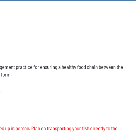
nagement practice for ensuring a healthy food chain between the
s form.
.
ed up in person. Plan on transporting your fish directly to the