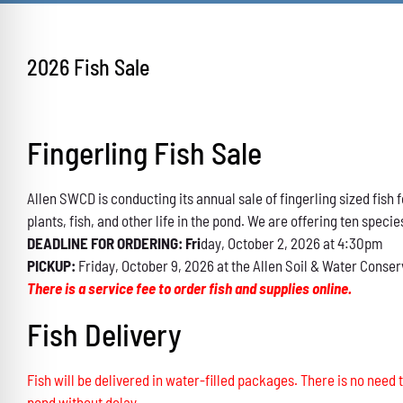
2026 Fish Sale
Fingerling Fish Sale
Allen SWCD is conducting its annual sale of fingerling sized fis
plants, fish, and other life in the pond. We are offering ten specie
DEADLINE FOR ORDERING: Fri
day, October 2, 2026 at 4:30pm
PICKUP:
Friday, October 9, 2026 at the Allen Soil & Water Conser
There is a service fee to order fish and supplies online.
Fish Delivery
Fish will be delivered in water-filled packages. There is no need t
pond without delay.