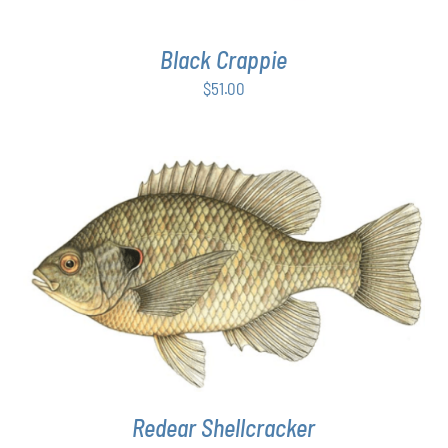
Black Crappie
$
51.00
THIS
SELECT OPTIONS
/
DETAILS
PRODUCT
HAS
MULTIPLE
VARIANTS.
THE
OPTIONS
MAY
Redear Shellcracker
BE