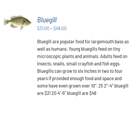
SELECT
Bluegill
OPTIONS
THIS
Price
$
31.00
–
$
48.00
/
PRODUCT
DETAILS
range:
HAS
Bluegill are popular food for largemouth bass as
$31.00
MULTIPLE
well as humans. Young bluegills feed on tiny
through
VARIANTS.
THE
microscopic plants and animals. Adults feed on
$48.00
OPTIONS
insects, snails, small crayfish and fish eggs.
MAY
Bluegills can grow to six inches in two to four
BE
years if provided enough food and space and
CHOSEN
ON
some have even grown over 10”. 25 2″-4″ bluegill
THE
are $31 20 4"-6" bluegill are $48
PRODUCT
PAGE