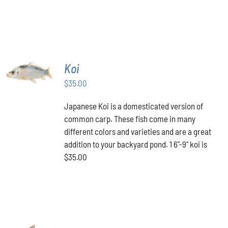
ADD TO
Koi
CART
/
$
35.00
DETAILS
Japanese Koi is a domesticated version of
common carp. These fish come in many
different colors and varieties and are a great
addition to your backyard pond. 1 6"-9" koi is
$35.00
ADD TO