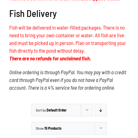
Fish Delivery
Fish will be delivered in water-filled packages. There is no
need to bring your own container or water. All fish are live
and must be picked up in person. Plan on transporting your
fish directly to the pond without delay.
There are no refunds for unclaimed fish.
Online ordering is through PayPal. You may pay with a credit
card through PayPal even if you do not have a PayPal
account. There is a 4% service fee for ordering online.
Sort by
Default Order
Show
15 Products