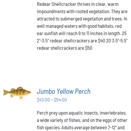
HAS
Redear Shellcracker thrives in clear, warm
$40.00
MULTIPLE
impoundments with rooted vegetation. They are
through
VARIANTS.
attracted to submerged vegetation and trees. In
THE
$50.00
OPTIONS
well managed waters with good habitats, red
MAY
ear sunfish will reach 9 to 11 inches in length. 25
BE
2"-3.5" redear shellcrackers are $40 20 3.5"-5.5"
CHOSEN
redear shellcrackers are $50
ON
THE
PRODUCT
PAGE
SELECT
Jumbo Yellow Perch
OPTIONS
THIS
/
Price
$
43.00
–
$
54.00
PRODUCT
DETAILS
range:
HAS
Perch prey upon aquatic insects, invertebrates,
$43.00
MULTIPLE
a wide variety of fishes, and on the eggs of other
VARIANTS.
through
THE
fish species. Adults average between 7-12” and
$54.00