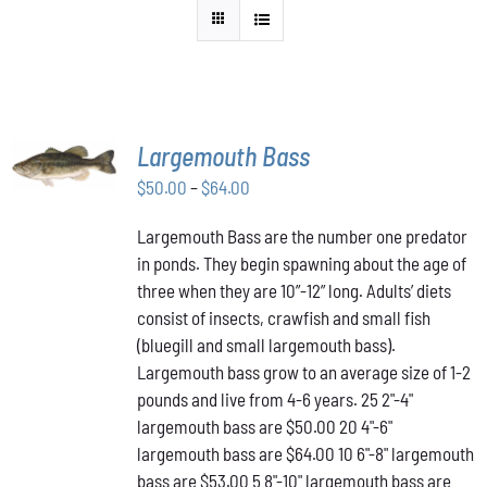
SELECT
Largemouth Bass
OPTIONS
THIS
/
Price
$
50.00
–
$
64.00
PRODUCT
DETAILS
range:
HAS
Largemouth Bass are the number one predator
$50.00
MULTIPLE
in ponds. They begin spawning about the age of
VARIANTS.
through
THE
three when they are 10”-12” long. Adults’ diets
$64.00
OPTIONS
consist of insects, crawfish and small fish
MAY
(bluegill and small largemouth bass).
BE
Largemouth bass grow to an average size of 1-2
CHOSEN
ON
pounds and live from 4-6 years. 25 2"-4"
THE
largemouth bass are $50.00 20 4"-6"
PRODUCT
largemouth bass are $64.00 10 6"-8" largemouth
PAGE
bass are $53.00 5 8"-10" largemouth bass are