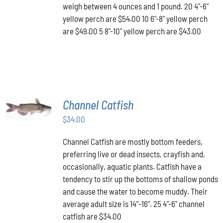
OPTIONS
weigh between 4 ounces and 1 pound. 20 4"-6"
MAY
yellow perch are $54.00 10 6"-8" yellow perch
BE
are $49.00 5 8"-10" yellow perch are $43.00
CHOSEN
ON
THE
PRODUCT
PAGE
ADD TO
Channel Catfish
CART
/
$
34.00
DETAILS
Channel Catfish are mostly bottom feeders,
preferring live or dead insects, crayfish and,
occasionally, aquatic plants. Catfish have a
tendency to stir up the bottoms of shallow ponds
and cause the water to become muddy. Their
average adult size is 14”-16”. 25 4"-6" channel
catfish are $34.00