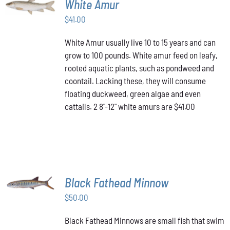
White Amur
CART
/
$
41.00
DETAILS
White Amur usually live 10 to 15 years and can
grow to 100 pounds. White amur feed on leafy,
rooted aquatic plants, such as pondweed and
coontail. Lacking these, they will consume
floating duckweed, green algae and even
cattails. 2 8"-12" white amurs are $41.00
ADD TO
Black Fathead Minnow
CART
/
$
50.00
DETAILS
Black Fathead Minnows are small fish that swim