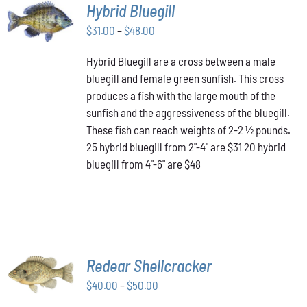
SELECT
Hybrid Bluegill
OPTIONS
Price
THIS
$
31.00
–
$
48.00
/
PRODUCT
range:
DETAILS
HAS
Hybrid Bluegill are a cross between a male
$31.00
MULTIPLE
bluegill and female green sunfish. This cross
through
VARIANTS.
produces a fish with the large mouth of the
$48.00
THE
OPTIONS
sunfish and the aggressiveness of the bluegill.
MAY
These fish can reach weights of 2-2 ½ pounds.
BE
25 hybrid bluegill from 2"-4" are $31 20 hybrid
CHOSEN
bluegill from 4"-6" are $48
ON
THE
PRODUCT
PAGE
SELECT
Redear Shellcracker
OPTIONS
THIS
Price
$
40.00
–
$
50.00
/
PRODUCT
DETAILS
range: