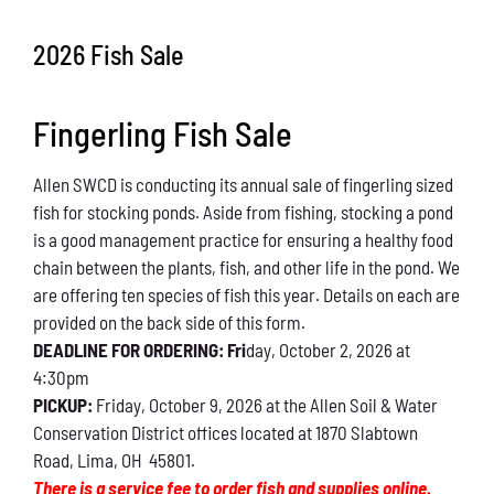
Conservation
2026 Fish Sale
What You Can Do
Fingerling Fish Sale
Kids Corner
Allen SWCD is conducting its annual sale of fingerling sized
Blog
fish for stocking ponds. Aside from fishing, stocking a pond
is a good management practice for ensuring a healthy food
Links
chain between the plants, fish, and other life in the pond. We
are offering ten species of fish this year. Details on each are
Contact
provided on the back side of this form.
DEADLINE FOR ORDERING: Fri
day, October 2, 2026 at
4:30pm
Permits
PICKUP:
Friday, October 9, 2026 at the Allen Soil & Water
Conservation District offices located at 1870 Slabtown
Road, Lima, OH 45801.
There is a service fee to order fish and supplies online.