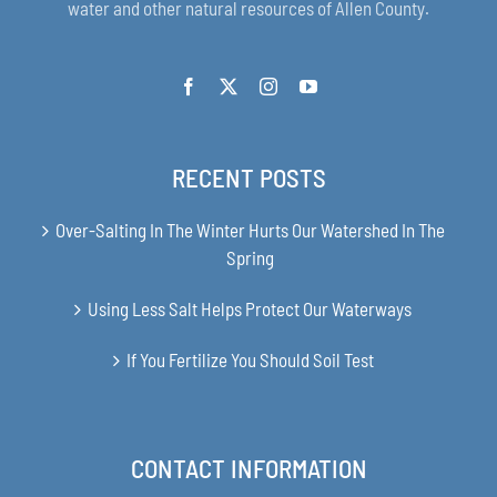
water and other natural resources of Allen County.
RECENT POSTS
Over-Salting In The Winter Hurts Our Watershed In The
Spring
Using Less Salt Helps Protect Our Waterways
If You Fertilize You Should Soil Test
CONTACT INFORMATION