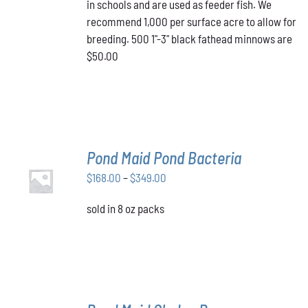
in schools and are used as feeder fish. We
recommend 1,000 per surface acre to allow for
breeding. 500 1"-3" black fathead minnows are
$50.00
Pond Maid Pond Bacteria
SELECT
Price
$
168.00
–
$
349.00
OPTIONS
THIS
/
range:
PRODUCT
DETAILS
sold in 8 oz packs
$168.00
HAS
through
MULTIPLE
VARIANTS.
$349.00
THE
OPTIONS
MAY
BE