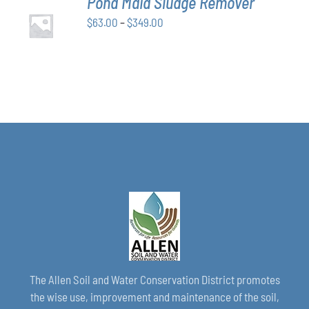
Pond Maid Sludge Remover
CHOSEN
SELECT
ON
Price
$
63.00
–
$
349.00
OPTIONS
THE
THIS
/
range:
PRODUCT
PRODUCT
DETAILS
$63.00
PAGE
HAS
through
MULTIPLE
VARIANTS.
$349.00
THE
OPTIONS
MAY
BE
CHOSEN
ON
THE
PRODUCT
PAGE
The Allen Soil and Water Conservation District promotes
the wise use, improvement and maintenance of the soil,