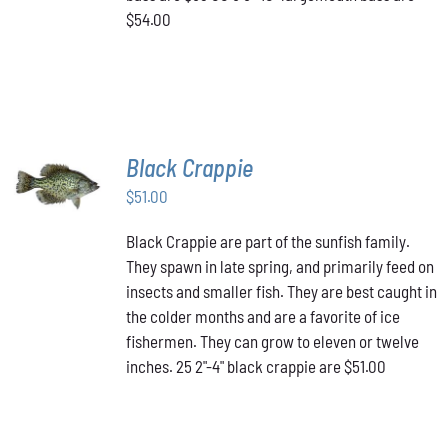
$54.00
Black Crappie
ADD TO
CART
/
$
51.00
DETAILS
Black Crappie are part of the sunfish family.
They spawn in late spring, and primarily feed on
insects and smaller fish. They are best caught in
the colder months and are a favorite of ice
fishermen. They can grow to eleven or twelve
inches. 25 2"-4" black crappie are $51.00