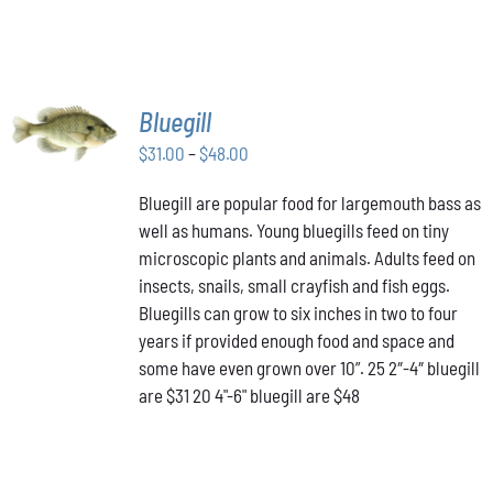
SELECT
Bluegill
OPTIONS
THIS
Price
$
31.00
–
$
48.00
/
PRODUCT
DETAILS
range:
HAS
Bluegill are popular food for largemouth bass as
$31.00
MULTIPLE
well as humans. Young bluegills feed on tiny
through
VARIANTS.
THE
microscopic plants and animals. Adults feed on
$48.00
OPTIONS
insects, snails, small crayfish and fish eggs.
MAY
Bluegills can grow to six inches in two to four
BE
years if provided enough food and space and
CHOSEN
ON
some have even grown over 10”. 25 2″-4″ bluegill
THE
are $31 20 4"-6" bluegill are $48
PRODUCT
PAGE