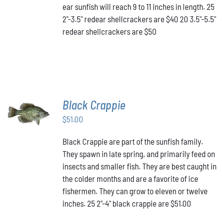
MAY
ear sunfish will reach 9 to 11 inches in length. 25
BE
2"-3.5" redear shellcrackers are $40 20 3.5"-5.5"
CHOSEN
redear shellcrackers are $50
ON
THE
PRODUCT
PAGE
Black Crappie
ADD TO
CART
/
$
51.00
DETAILS
Black Crappie are part of the sunfish family.
They spawn in late spring, and primarily feed on
insects and smaller fish. They are best caught in
the colder months and are a favorite of ice
fishermen. They can grow to eleven or twelve
inches. 25 2"-4" black crappie are $51.00