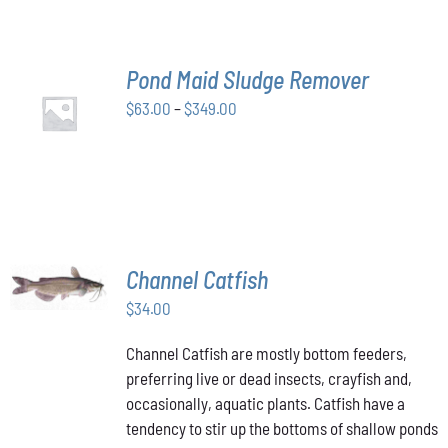
THE
OPTIONS
MAY
BE
Pond Maid Sludge Remover
CHOSEN
SELECT
ON
Price
$
63.00
–
$
349.00
OPTIONS
THE
THIS
/
range:
PRODUCT
PRODUCT
DETAILS
$63.00
PAGE
HAS
through
MULTIPLE
VARIANTS.
$349.00
THE
OPTIONS
MAY
ADD TO
Channel Catfish
BE
CART
/
CHOSEN
$
34.00
DETAILS
ON
THE
Channel Catfish are mostly bottom feeders,
PRODUCT
preferring live or dead insects, crayfish and,
PAGE
occasionally, aquatic plants. Catfish have a
tendency to stir up the bottoms of shallow ponds