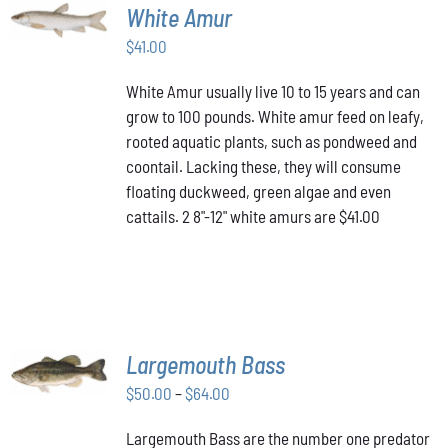
ADD TO
White Amur
CART
/
$
41.00
DETAILS
White Amur usually live 10 to 15 years and can
grow to 100 pounds. White amur feed on leafy,
rooted aquatic plants, such as pondweed and
coontail. Lacking these, they will consume
floating duckweed, green algae and even
cattails. 2 8"-12" white amurs are $41.00
SELECT
Largemouth Bass
OPTIONS
THIS
/
Price
$
50.00
–
$
64.00
PRODUCT
DETAILS
range:
HAS
Largemouth Bass are the number one predator
$50.00
MULTIPLE