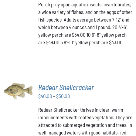
Perch prey upon aquatic insects, invertebrates,
$43.00
MULTIPLE
a wide variety of fishes, and on the eggs of other
VARIANTS.
through
THE
fish species. Adults average between 7-12” and
$54.00
OPTIONS
weigh between 4 ounces and 1 pound. 20 4"-6"
MAY
yellow perch are $54.00 10 6"-8" yellow perch
BE
are $49.00 5 8"-10" yellow perch are $43.00
CHOSEN
ON
THE
PRODUCT
PAGE
SELECT
Redear Shellcracker
OPTIONS
THIS
Price
$
40.00
–
$
50.00
/
PRODUCT
DETAILS
range:
HAS
Redear Shellcracker thrives in clear, warm
$40.00
MULTIPLE
impoundments with rooted vegetation. They are
through
VARIANTS.
attracted to submerged vegetation and trees. In
THE
$50.00
OPTIONS
well managed waters with good habitats, red