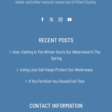
water and other natural resources of Allen County.
RECENT POSTS
Over-Salting In The Winter Hurts Our Watershed In The
Spring
Using Less Salt Helps Protect Our Waterways
If You Fertilize You Should Soil Test
CONTACT INFORMATION