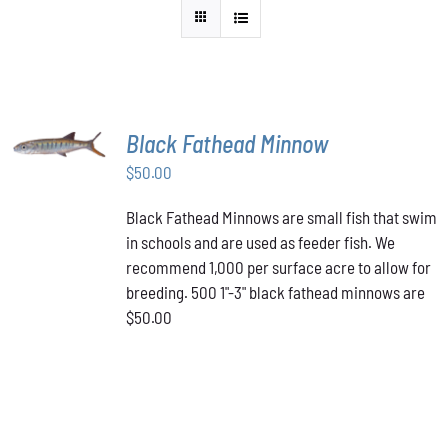
ADD TO
Black Fathead Minnow
CART
/
$
50.00
DETAILS
Black Fathead Minnows are small fish that swim
in schools and are used as feeder fish. We
recommend 1,000 per surface acre to allow for
breeding. 500 1"-3" black fathead minnows are
$50.00