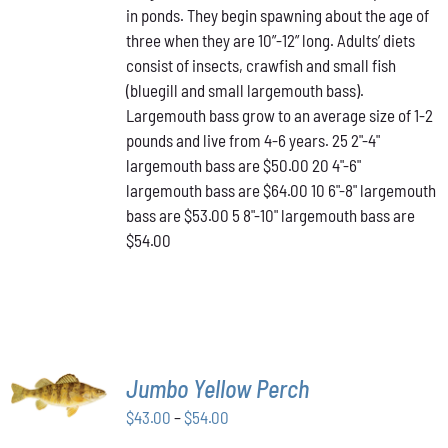
in ponds. They begin spawning about the age of
VARIANTS.
through
THE
three when they are 10”-12” long. Adults’ diets
$64.00
OPTIONS
consist of insects, crawfish and small fish
MAY
(bluegill and small largemouth bass).
BE
Largemouth bass grow to an average size of 1-2
CHOSEN
ON
pounds and live from 4-6 years. 25 2"-4"
THE
largemouth bass are $50.00 20 4"-6"
PRODUCT
largemouth bass are $64.00 10 6"-8" largemouth
PAGE
bass are $53.00 5 8"-10" largemouth bass are
$54.00
SELECT
Jumbo Yellow Perch
OPTIONS
THIS
/
Price
$
43.00
–
$
54.00
PRODUCT
DETAILS
range:
HAS