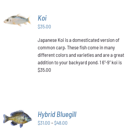
ADD TO
Koi
CART
/
$
35.00
DETAILS
Japanese Koi is a domesticated version of
common carp. These fish come in many
different colors and varieties and are a great
addition to your backyard pond. 1 6"-9" koi is
$35.00
SELECT
Hybrid Bluegill
OPTIONS
Price
THIS
$
31.00
–
$
48.00
/
PRODUCT
range:
DETAILS