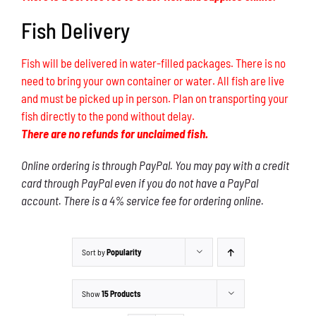
Fish Delivery
Fish will be delivered in water-filled packages. There is no
need to bring your own container or water. All fish are live
and must be picked up in person. Plan on transporting your
fish directly to the pond without delay.
There are no refunds for unclaimed fish.
Online ordering is through PayPal. You may pay with a credit
card through PayPal even if you do not have a PayPal
account. There is a 4% service fee for ordering online.
Sort by
Popularity
Show
15 Products