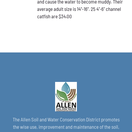
and cause the water to become muddy. Their
average adult size is 14”-16”. 25 4"-6" channel
catfish are $34.00
The Allen Soil and Water Conservation District promotes
the wise use, improvement and maintenance of the soil,