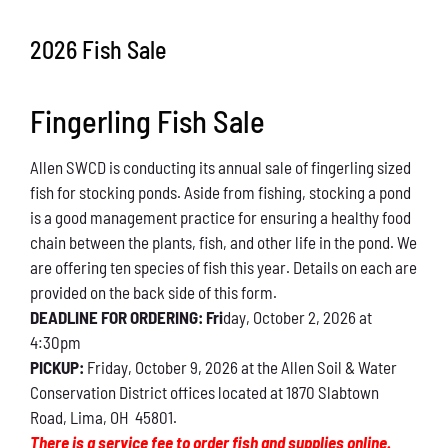
Conservation
2026 Fish Sale
What You Can Do
Fingerling Fish Sale
Kids Corner
Allen SWCD is conducting its annual sale of fingerling sized
Blog
fish for stocking ponds. Aside from fishing, stocking a pond
is a good management practice for ensuring a healthy food
Links
chain between the plants, fish, and other life in the pond. We
are offering ten species of fish this year. Details on each are
Contact
provided on the back side of this form.
DEADLINE FOR ORDERING: Fri
day, October 2, 2026 at
4:30pm
Permits
PICKUP:
Friday, October 9, 2026 at the Allen Soil & Water
Conservation District offices located at 1870 Slabtown
Road, Lima, OH 45801.
There is a service fee to order fish and supplies online.