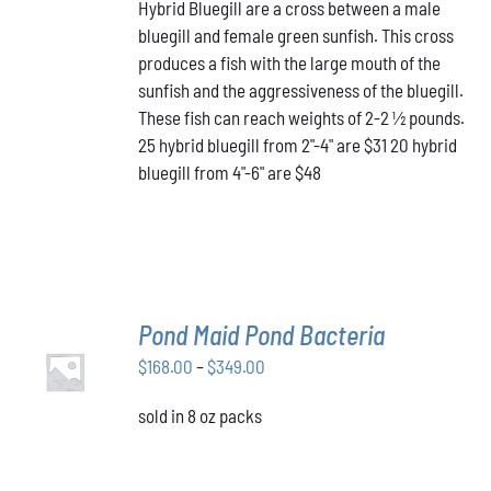
HAS
Hybrid Bluegill are a cross between a male
$31.00
MULTIPLE
bluegill and female green sunfish. This cross
through
VARIANTS.
produces a fish with the large mouth of the
$48.00
THE
OPTIONS
sunfish and the aggressiveness of the bluegill.
MAY
These fish can reach weights of 2-2 ½ pounds.
BE
25 hybrid bluegill from 2"-4" are $31 20 hybrid
CHOSEN
bluegill from 4"-6" are $48
ON
THE
PRODUCT
PAGE
Pond Maid Pond Bacteria
SELECT
Price
$
168.00
–
$
349.00
OPTIONS
THIS
/
range:
PRODUCT
DETAILS
sold in 8 oz packs
$168.00
HAS
through
MULTIPLE
VARIANTS.
$349.00