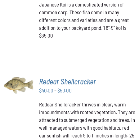
Japanese Koi is a domesticated version of
common carp. These fish come in many
different colors and varieties and are a great
addition to your backyard pond. 1 6"-9" koi is
$35.00
SELECT
Redear Shellcracker
OPTIONS
THIS
Price
$
40.00
–
$
50.00
/
PRODUCT
DETAILS
range:
HAS
Redear Shellcracker thrives in clear, warm
$40.00
MULTIPLE
impoundments with rooted vegetation. They are
through
VARIANTS.
attracted to submerged vegetation and trees. In
THE
$50.00
OPTIONS
well managed waters with good habitats, red
MAY
ear sunfish will reach 9 to 11 inches in length. 25
BE