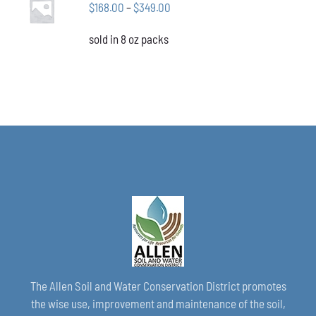
CHOSEN
Price
$
168.00
–
$
349.00
OPTIONS
ON
THIS
/
range:
THE
PRODUCT
DETAILS
sold in 8 oz packs
$168.00
PRODUCT
HAS
through
PAGE
MULTIPLE
VARIANTS.
$349.00
THE
OPTIONS
MAY
BE
CHOSEN
ON
THE
PRODUCT
PAGE
The Allen Soil and Water Conservation District promotes
the wise use, improvement and maintenance of the soil,