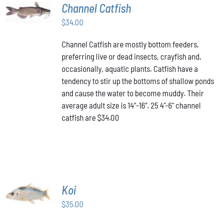
ADD TO
Channel Catfish
CART
/
$
34.00
DETAILS
Channel Catfish are mostly bottom feeders,
preferring live or dead insects, crayfish and,
occasionally, aquatic plants. Catfish have a
tendency to stir up the bottoms of shallow ponds
and cause the water to become muddy. Their
average adult size is 14”-16”. 25 4"-6" channel
catfish are $34.00
ADD TO
Koi
CART
/
$
35.00
DETAILS