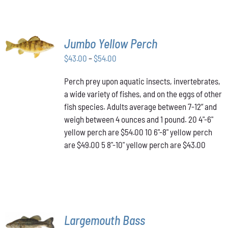
SELECT
Jumbo Yellow Perch
OPTIONS
THIS
/
Price
$
43.00
–
$
54.00
PRODUCT
DETAILS
range:
HAS
Perch prey upon aquatic insects, invertebrates,
$43.00
MULTIPLE
a wide variety of fishes, and on the eggs of other
VARIANTS.
through
THE
fish species. Adults average between 7-12” and
$54.00
OPTIONS
weigh between 4 ounces and 1 pound. 20 4"-6"
MAY
yellow perch are $54.00 10 6"-8" yellow perch
BE
are $49.00 5 8"-10" yellow perch are $43.00
CHOSEN
ON
THE
PRODUCT
PAGE
SELECT
Largemouth Bass
OPTIONS