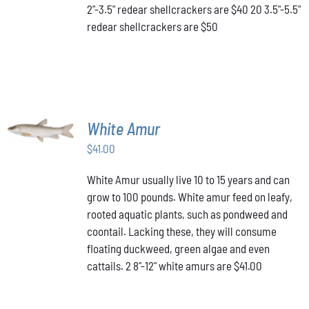
2"-3.5" redear shellcrackers are $40 20 3.5"-5.5"
CHOSEN
redear shellcrackers are $50
ON
THE
PRODUCT
PAGE
ADD TO
White Amur
CART
/
$
41.00
DETAILS
White Amur usually live 10 to 15 years and can
grow to 100 pounds. White amur feed on leafy,
rooted aquatic plants, such as pondweed and
coontail. Lacking these, they will consume
floating duckweed, green algae and even
cattails. 2 8"-12" white amurs are $41.00