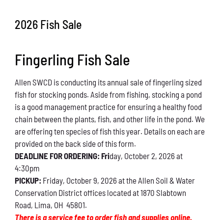
Conservation
2026 Fish Sale
What You Can Do
Fingerling Fish Sale
Kids Corner
Allen SWCD is conducting its annual sale of fingerling sized
Blog
fish for stocking ponds. Aside from fishing, stocking a pond
is a good management practice for ensuring a healthy food
Links
chain between the plants, fish, and other life in the pond. We
are offering ten species of fish this year. Details on each are
Contact
provided on the back side of this form.
DEADLINE FOR ORDERING: Fri
day, October 2, 2026 at
4:30pm
Permits
PICKUP:
Friday, October 9, 2026 at the Allen Soil & Water
Conservation District offices located at 1870 Slabtown
Road, Lima, OH 45801.
There is a service fee to order fish and supplies online.