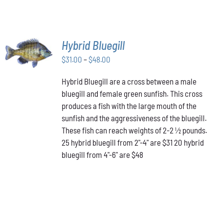
SELECT
Hybrid Bluegill
OPTIONS
Price
THIS
$
31.00
–
$
48.00
/
PRODUCT
range:
DETAILS
HAS
Hybrid Bluegill are a cross between a male
$31.00
MULTIPLE
bluegill and female green sunfish. This cross
through
VARIANTS.
produces a fish with the large mouth of the
$48.00
THE
OPTIONS
sunfish and the aggressiveness of the bluegill.
MAY
These fish can reach weights of 2-2 ½ pounds.
BE
25 hybrid bluegill from 2"-4" are $31 20 hybrid
CHOSEN
bluegill from 4"-6" are $48
ON
THE
PRODUCT
PAGE