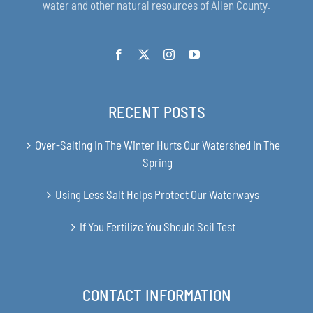
water and other natural resources of Allen County.
RECENT POSTS
Over-Salting In The Winter Hurts Our Watershed In The
Spring
Using Less Salt Helps Protect Our Waterways
If You Fertilize You Should Soil Test
CONTACT INFORMATION