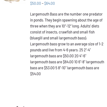
THIS
/
Price
$
50.00
–
$
64.00
PRODUCT
DETAILS
range:
HAS
Largemouth Bass are the number one predator
$50.00
MULTIPLE
in ponds. They begin spawning about the age of
VARIANTS.
through
THE
three when they are 10”-12” long. Adults’ diets
$64.00
OPTIONS
consist of insects, crawfish and small fish
MAY
(bluegill and small largemouth bass).
BE
Largemouth bass grow to an average size of 1-2
CHOSEN
ON
pounds and live from 4-6 years. 25 2"-4"
THE
largemouth bass are $50.00 20 4"-6"
PRODUCT
largemouth bass are $64.00 10 6"-8" largemouth
PAGE
bass are $53.00 5 8"-10" largemouth bass are
$54.00
ADD TO