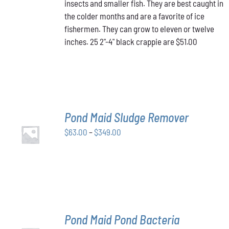
insects and smaller fish. They are best caught in
the colder months and are a favorite of ice
fishermen. They can grow to eleven or twelve
inches. 25 2"-4" black crappie are $51.00
Pond Maid Sludge Remover
SELECT
Price
$
63.00
–
$
349.00
OPTIONS
THIS
/
range:
PRODUCT
DETAILS
$63.00
HAS
through
MULTIPLE
VARIANTS.
$349.00
THE
OPTIONS
MAY
Pond Maid Pond Bacteria
BE
SELECT