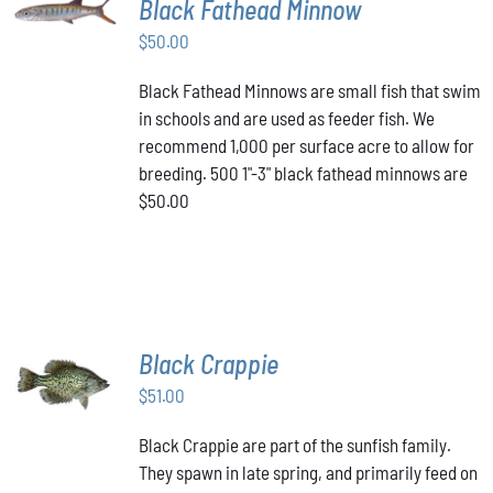
Black Fathead Minnow
CART
/
$
50.00
DETAILS
Black Fathead Minnows are small fish that swim
in schools and are used as feeder fish. We
recommend 1,000 per surface acre to allow for
breeding. 500 1"-3" black fathead minnows are
$50.00
Black Crappie
ADD TO
CART
/
$
51.00
DETAILS
Black Crappie are part of the sunfish family.
They spawn in late spring, and primarily feed on