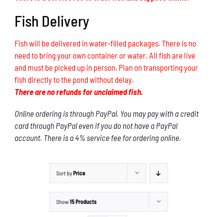
Fish Delivery
Fish will be delivered in water-filled packages. There is no
need to bring your own container or water. All fish are live
and must be picked up in person. Plan on transporting your
fish directly to the pond without delay.
There are no refunds for unclaimed fish.
Online ordering is through PayPal. You may pay with a credit
card through PayPal even if you do not have a PayPal
account. There is a 4% service fee for ordering online.
Sort by
Price
Show
15 Products