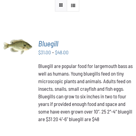
SELECT
Bluegill
OPTIONS
THIS
Price
$
31.00
–
$
48.00
/
PRODUCT
DETAILS
range:
HAS
Bluegill are popular food for largemouth bass as
$31.00
MULTIPLE
well as humans. Young bluegills feed on tiny
through
VARIANTS.
THE
microscopic plants and animals. Adults feed on
$48.00
OPTIONS
insects, snails, small crayfish and fish eggs.
MAY
Bluegills can grow to six inches in two to four
BE
years if provided enough food and space and
CHOSEN
ON
some have even grown over 10”. 25 2″-4″ bluegill
THE
are $31 20 4"-6" bluegill are $48
PRODUCT
PAGE