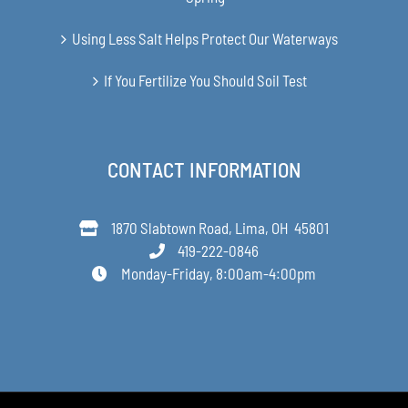
Using Less Salt Helps Protect Our Waterways
If You Fertilize You Should Soil Test
CONTACT INFORMATION
1870 Slabtown Road, Lima, OH 45801
419-222-0846
Monday-Friday, 8:00am-4:00pm