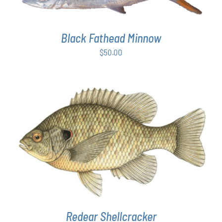
Black Fathead Minnow
$
50.00
THIS
SELECT OPTIONS
/
DETAILS
PRODUCT
HAS
MULTIPLE
VARIANTS.
THE
OPTIONS
MAY
Redear Shellcracker