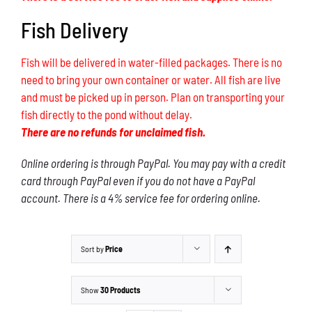
Fish Delivery
Fish will be delivered in water-filled packages. There is no
need to bring your own container or water. All fish are live
and must be picked up in person. Plan on transporting your
fish directly to the pond without delay.
There are no refunds for unclaimed fish.
Online ordering is through PayPal. You may pay with a credit
card through PayPal even if you do not have a PayPal
account. There is a 4% service fee for ordering online.
Sort by
Price
Show
30 Products