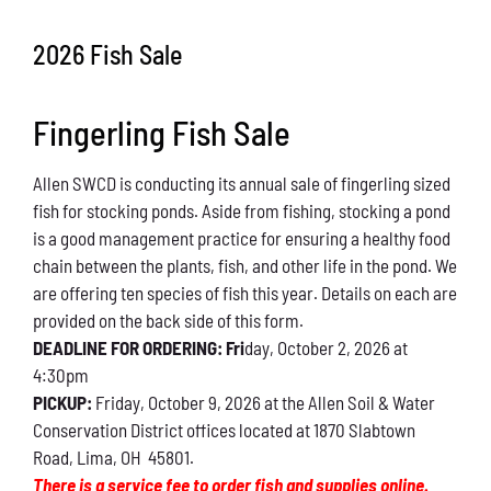
Conservation
2026 Fish Sale
What You Can Do
Fingerling Fish Sale
Kids Corner
Allen SWCD is conducting its annual sale of fingerling sized
Blog
fish for stocking ponds. Aside from fishing, stocking a pond
is a good management practice for ensuring a healthy food
Links
chain between the plants, fish, and other life in the pond. We
are offering ten species of fish this year. Details on each are
Contact
provided on the back side of this form.
DEADLINE FOR ORDERING: Fri
day, October 2, 2026 at
4:30pm
Permits
PICKUP:
Friday, October 9, 2026 at the Allen Soil & Water
Conservation District offices located at 1870 Slabtown
Road, Lima, OH 45801.
There is a service fee to order fish and supplies online.