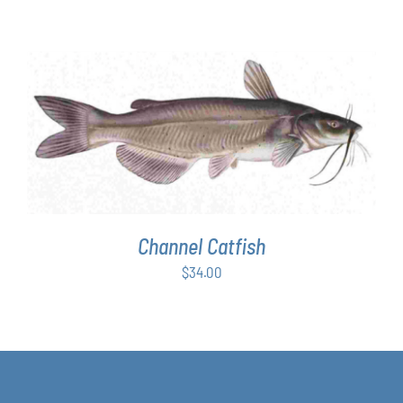
ADD TO CART
/
DETAILS
Channel Catfish
$
34.00