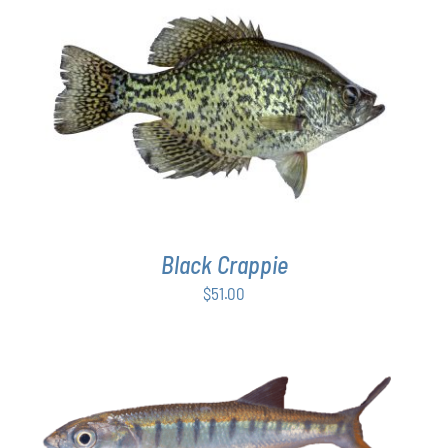
$54.00
PAGE
ADD TO CART
/
DETAILS
Black Crappie
$
51.00
ADD TO CART
/
DETAILS