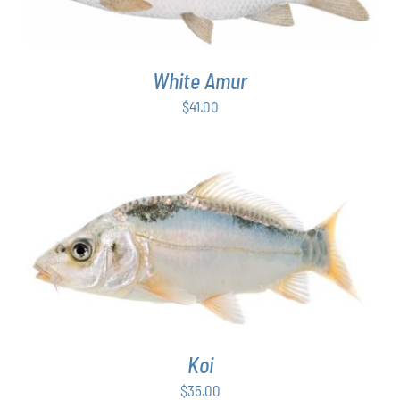
White Amur
$
41.00
ADD TO CART
/
DETAILS
Koi
$
35.00