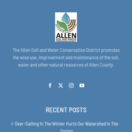
The Allen Soil and Water Conservation District promotes
the wise use, improvement and maintenance of the soil,
water and other natural resources of Allen County.
RECENT POSTS
Over-Salting In The Winter Hurts Our Watershed In The
Spring