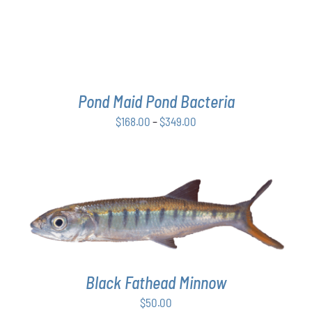
THE
OPTIONS
MAY
BE
CHOSEN
ON
THE
Pond Maid Pond Bacteria
PRODUCT
Price
$
168.00
–
$
349.00
PAGE
range:
$168.00
through
$349.00
ADD TO CART
/
DETAILS
Black Fathead Minnow
$
50.00