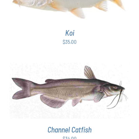
Koi
$
35.00
ADD TO CART
/
DETAILS
Channel Catfish
$
34.00