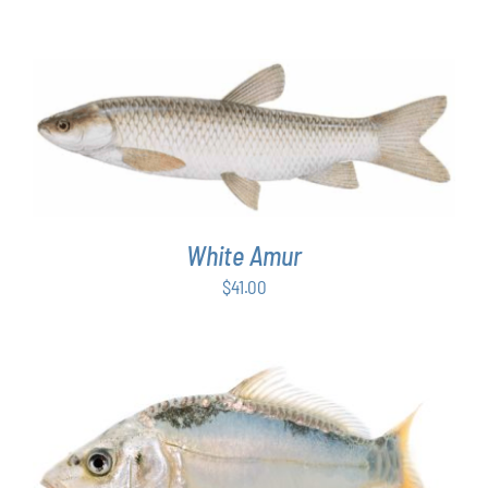
ADD TO CART
/
DETAILS
White Amur
$
41.00
ADD TO CART
/
DETAILS