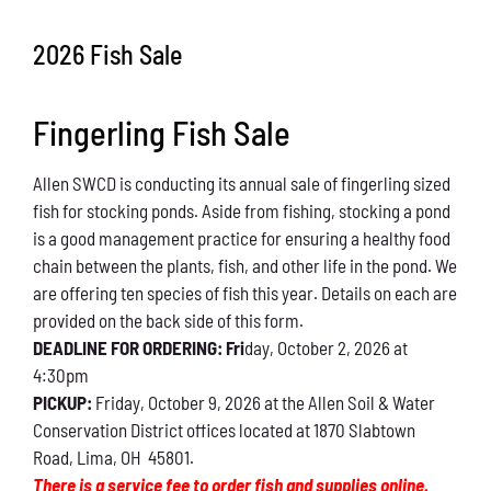
Conservation
2026 Fish Sale
What You Can Do
Fingerling Fish Sale
Kids Corner
Allen SWCD is conducting its annual sale of fingerling sized
Blog
fish for stocking ponds. Aside from fishing, stocking a pond
is a good management practice for ensuring a healthy food
Links
chain between the plants, fish, and other life in the pond. We
are offering ten species of fish this year. Details on each are
Contact
provided on the back side of this form.
DEADLINE FOR ORDERING: Fri
day, October 2, 2026 at
4:30pm
Permits
PICKUP:
Friday, October 9, 2026 at the Allen Soil & Water
Conservation District offices located at 1870 Slabtown
Road, Lima, OH 45801.
There is a service fee to order fish and supplies online.