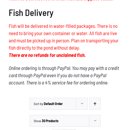
Fish Delivery
Fish will be delivered in water-filled packages. There is no
need to bring your own container or water. All fish are live
and must be picked up in person. Plan on transporting your
fish directly to the pond without delay.
There are no refunds for unclaimed fish.
Online ordering is through PayPal. You may pay with a credit
card through PayPal even if you do not have a PayPal
account. There is a 4% service fee for ordering online.
Sort by
Default Order
Show
30 Products