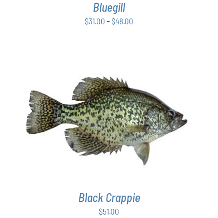
Bluegill
MAY
BE
Price
$
31.00
–
$
48.00
CHOSEN
range:
ON
$31.00
THE
PRODUCT
through
PAGE
$48.00
ADD TO CART
/
DETAILS
Black Crappie
$
51.00