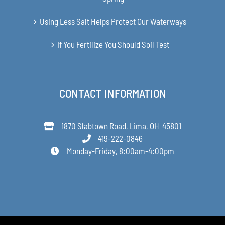
Using Less Salt Helps Protect Our Waterways
If You Fertilize You Should Soil Test
CONTACT INFORMATION
1870 Slabtown Road, Lima, OH 45801
419-222-0846
Monday-Friday, 8:00am-4:00pm