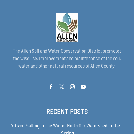
The Allen Soil and Water Conservation District promotes
the wise use, improvement and maintenance of the soil,
water and other natural resources of Allen County.
RECENT POSTS
Over-Salting In The Winter Hurts Our Watershed In The
Spring