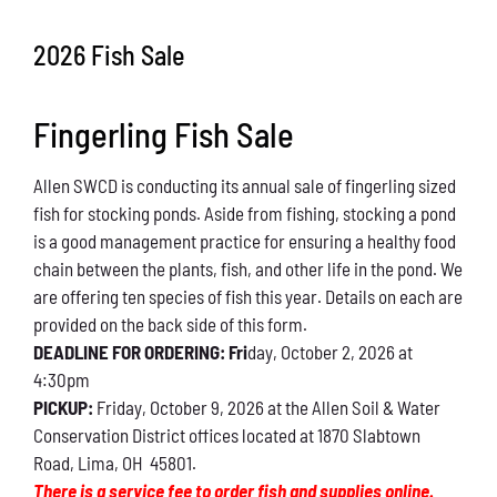
Conservation
2026 Fish Sale
What You Can Do
Fingerling Fish Sale
Kids Corner
Allen SWCD is conducting its annual sale of fingerling sized
Blog
fish for stocking ponds. Aside from fishing, stocking a pond
is a good management practice for ensuring a healthy food
Links
chain between the plants, fish, and other life in the pond. We
are offering ten species of fish this year. Details on each are
Contact
provided on the back side of this form.
DEADLINE FOR ORDERING: Fri
day, October 2, 2026 at
4:30pm
Permits
PICKUP:
Friday, October 9, 2026 at the Allen Soil & Water
Conservation District offices located at 1870 Slabtown
Road, Lima, OH 45801.
There is a service fee to order fish and supplies online.