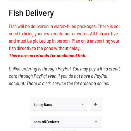
Fish Delivery
Fish will be delivered in water-filled packages. There is no
need to bring your own container or water. All fish are live
and must be picked up in person. Plan on transporting your
fish directly to the pond without delay.
There are no refunds for unclaimed fish.
Online ordering is through PayPal. You may pay with a credit
card through PayPal even if you do not have a PayPal
account. There is a 4% service fee for ordering online.
Sort by
Name
Show
45 Products