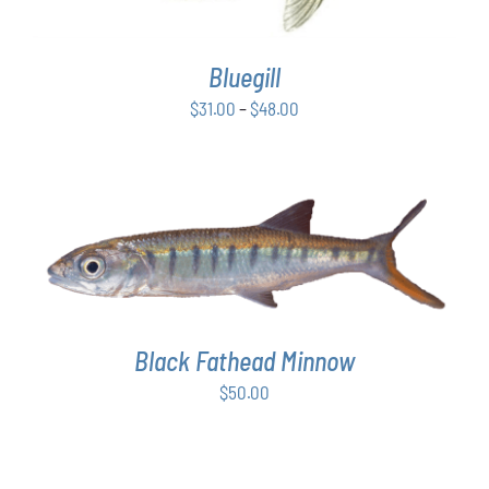
VARIANTS.
THE
OPTIONS
Bluegill
MAY
BE
Price
$
31.00
–
$
48.00
CHOSEN
range:
ON
$31.00
THE
PRODUCT
through
PAGE
$48.00
ADD TO CART
/
DETAILS
Black Fathead Minnow
$
50.00