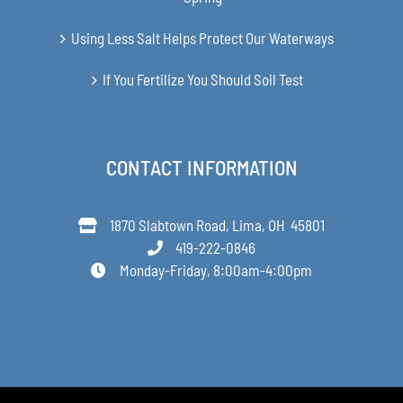
Using Less Salt Helps Protect Our Waterways
If You Fertilize You Should Soil Test
CONTACT INFORMATION
1870 Slabtown Road, Lima, OH 45801
419-222-0846
Monday-Friday, 8:00am-4:00pm