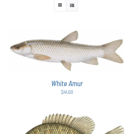
ADD TO CART
/
DETAILS
White Amur
$
41.00