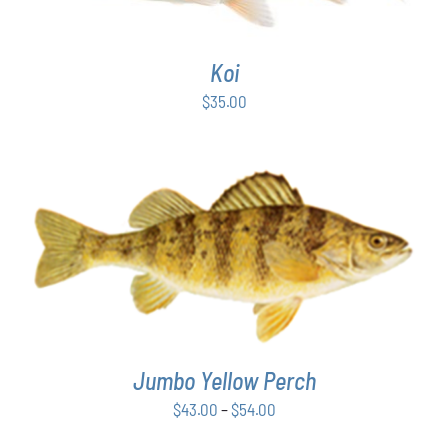
Koi
$
35.00
THIS
SELECT OPTIONS
/
DETAILS
PRODUCT
HAS
MULTIPLE
VARIANTS.
THE
Jumbo Yellow Perch
OPTIONS
MAY
Price
$
43.00
–
$
54.00
BE
range:
CHOSEN