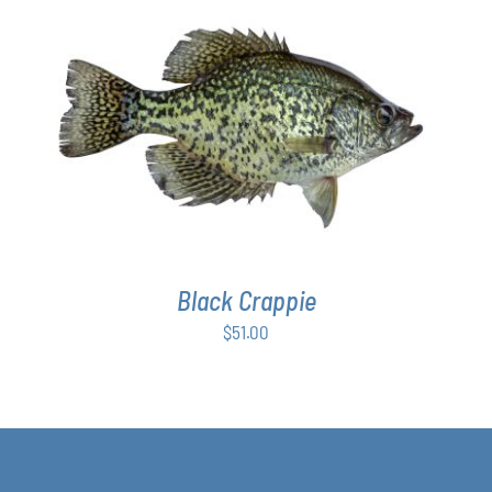
ADD TO CART
/
DETAILS
Black Crappie
$
51.00