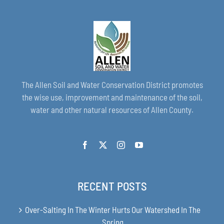
The Allen Soil and Water Conservation District promotes
the wise use, improvement and maintenance of the soil,
water and other natural resources of Allen County.
RECENT POSTS
Over-Salting In The Winter Hurts Our Watershed In The
Spring