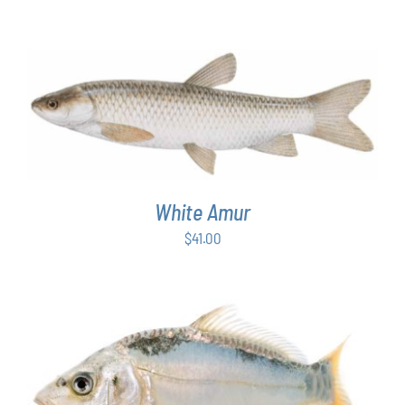
ADD TO CART
/
DETAILS
White Amur
$
41.00
ADD TO CART
/
DETAILS