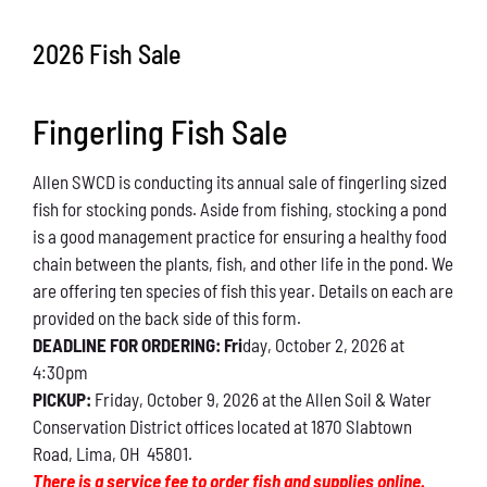
Conservation
2026 Fish Sale
What You Can Do
Fingerling Fish Sale
Kids Corner
Allen SWCD is conducting its annual sale of fingerling sized
Blog
fish for stocking ponds. Aside from fishing, stocking a pond
is a good management practice for ensuring a healthy food
Links
chain between the plants, fish, and other life in the pond. We
are offering ten species of fish this year. Details on each are
Contact
provided on the back side of this form.
DEADLINE FOR ORDERING: Fri
day, October 2, 2026 at
4:30pm
Permits
PICKUP:
Friday, October 9, 2026 at the Allen Soil & Water
Conservation District offices located at 1870 Slabtown
Road, Lima, OH 45801.
There is a service fee to order fish and supplies online.