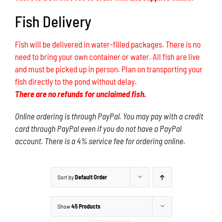
Fish Delivery
Fish will be delivered in water-filled packages. There is no
need to bring your own container or water. All fish are live
and must be picked up in person. Plan on transporting your
fish directly to the pond without delay.
There are no refunds for unclaimed fish.
Online ordering is through PayPal. You may pay with a credit
card through PayPal even if you do not have a PayPal
account. There is a 4% service fee for ordering online.
Sort by
Default Order
Show
45 Products