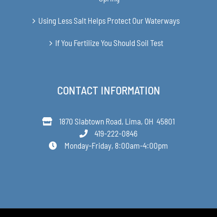
Using Less Salt Helps Protect Our Waterways
If You Fertilize You Should Soil Test
CONTACT INFORMATION
1870 Slabtown Road, Lima, OH 45801
419-222-0846
Monday-Friday, 8:00am-4:00pm