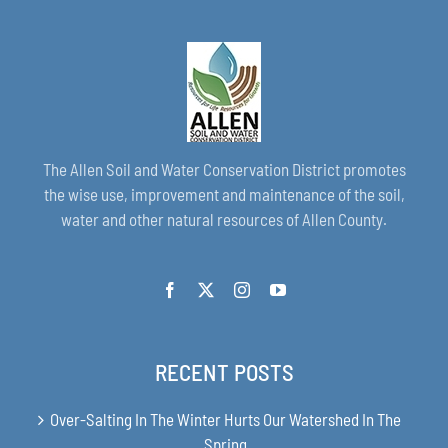
The Allen Soil and Water Conservation District promotes
the wise use, improvement and maintenance of the soil,
water and other natural resources of Allen County.
RECENT POSTS
Over-Salting In The Winter Hurts Our Watershed In The
Spring