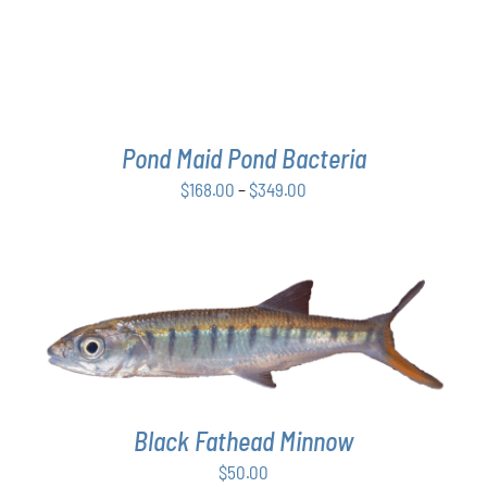
THE
OPTIONS
MAY
BE
CHOSEN
ON
THE
Pond Maid Pond Bacteria
PRODUCT
Price
$
168.00
–
$
349.00
PAGE
range:
$168.00
through
$349.00
ADD TO CART
/
DETAILS
Black Fathead Minnow
$
50.00