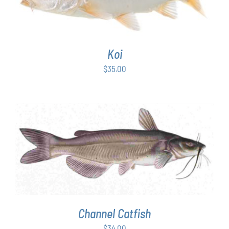
Koi
$
35.00
ADD TO CART
/
DETAILS
Channel Catfish
$
34.00