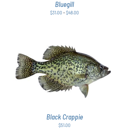
Bluegill
MAY
BE
Price
$
31.00
–
$
48.00
CHOSEN
range:
ON
$31.00
THE
PRODUCT
through
PAGE
$48.00
ADD TO CART
/
DETAILS
Black Crappie
$
51.00