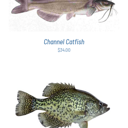
ADD TO CART
/
DETAILS
Channel Catfish
$
34.00
ADD TO CART
/
DETAILS