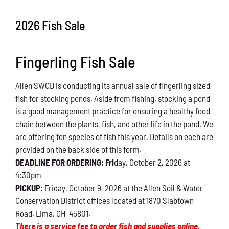
Conservation
2026 Fish Sale
What You Can Do
Fingerling Fish Sale
Kids Corner
Allen SWCD is conducting its annual sale of fingerling sized
Blog
fish for stocking ponds. Aside from fishing, stocking a pond
is a good management practice for ensuring a healthy food
Links
chain between the plants, fish, and other life in the pond. We
are offering ten species of fish this year. Details on each are
Contact
provided on the back side of this form.
DEADLINE FOR ORDERING: Fri
day, October 2, 2026 at
4:30pm
Permits
PICKUP:
Friday, October 9, 2026 at the Allen Soil & Water
Conservation District offices located at 1870 Slabtown
Road, Lima, OH 45801.
There is a service fee to order fish and supplies online.