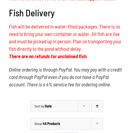
Fish Delivery
Fish will be delivered in water-filled packages. There is no
need to bring your own container or water. All fish are live
and must be picked up in person. Plan on transporting your
fish directly to the pond without delay.
There are no refunds for unclaimed fish.
Online ordering is through PayPal. You may pay with a credit
card through PayPal even if you do not have a PayPal
account. There is a 4% service fee for ordering online.
Sort by
Date
Show
45 Products