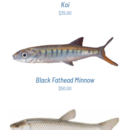
Koi
$
35.00
ADD TO CART
/
DETAILS
Black Fathead Minnow
$
50.00