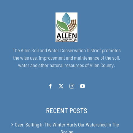
The Allen Soil and Water Conservation District promotes
the wise use, improvement and maintenance of the soil,
water and other natural resources of Allen County.
RECENT POSTS
Over-Salting In The Winter Hurts Our Watershed In The
Spring