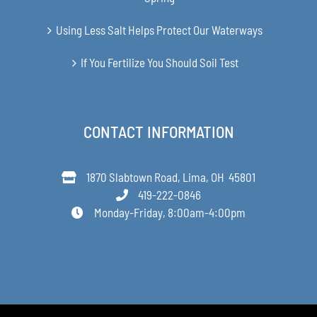
Using Less Salt Helps Protect Our Waterways
If You Fertilize You Should Soil Test
CONTACT INFORMATION
1870 Slabtown Road, Lima, OH 45801
419-222-0846
Monday-Friday, 8:00am-4:00pm