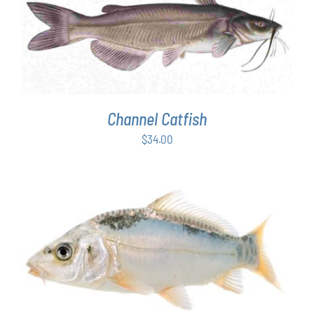
ADD TO CART
/
DETAILS
Channel Catfish
$
34.00
ADD TO CART
/
DETAILS