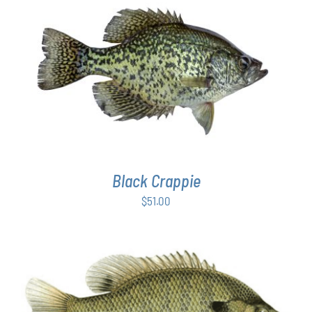
PAGE
ADD TO CART
/
DETAILS
Black Crappie
$
51.00