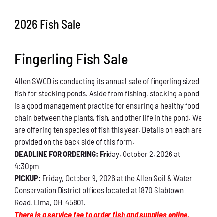
Conservation
2026 Fish Sale
What You Can Do
Fingerling Fish Sale
Kids Corner
Allen SWCD is conducting its annual sale of fingerling sized
Blog
fish for stocking ponds. Aside from fishing, stocking a pond
is a good management practice for ensuring a healthy food
Links
chain between the plants, fish, and other life in the pond. We
are offering ten species of fish this year. Details on each are
Contact
provided on the back side of this form.
DEADLINE FOR ORDERING: Fri
day, October 2, 2026 at
4:30pm
Permits
PICKUP:
Friday, October 9, 2026 at the Allen Soil & Water
Conservation District offices located at 1870 Slabtown
Road, Lima, OH 45801.
There is a service fee to order fish and supplies online.