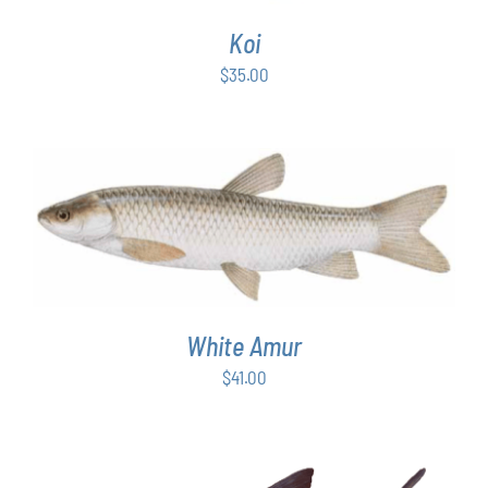
Koi
$
35.00
ADD TO CART
/
DETAILS
White Amur
$
41.00