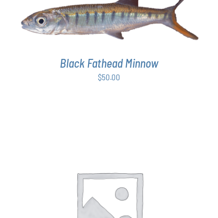
ADD TO CART
/
DETAILS
Black Fathead Minnow
$
50.00
THIS
SELECT OPTIONS
/
DETAILS
PRODUCT