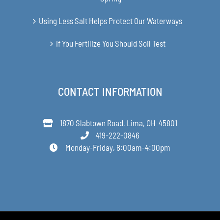
Using Less Salt Helps Protect Our Waterways
If You Fertilize You Should Soil Test
CONTACT INFORMATION
1870 Slabtown Road, Lima, OH 45801
419-222-0846
Monday-Friday, 8:00am-4:00pm