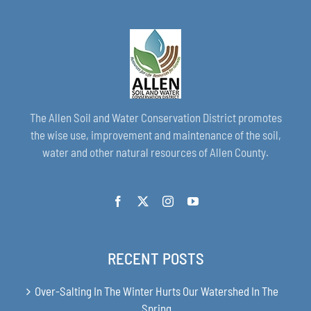
The Allen Soil and Water Conservation District promotes
the wise use, improvement and maintenance of the soil,
water and other natural resources of Allen County.
RECENT POSTS
Over-Salting In The Winter Hurts Our Watershed In The
Spring