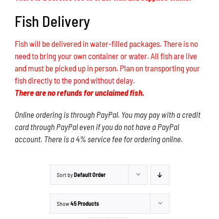
Fish Delivery
Fish will be delivered in water-filled packages. There is no
need to bring your own container or water. All fish are live
and must be picked up in person. Plan on transporting your
fish directly to the pond without delay.
There are no refunds for unclaimed fish.
Online ordering is through PayPal. You may pay with a credit
card through PayPal even if you do not have a PayPal
account. There is a 4% service fee for ordering online.
Sort by
Default Order
Show
45 Products