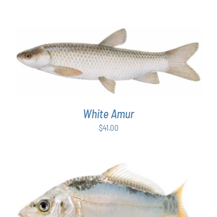
ADD TO CART
/
DETAILS
White Amur
$
41.00
ADD TO CART
/
DETAILS