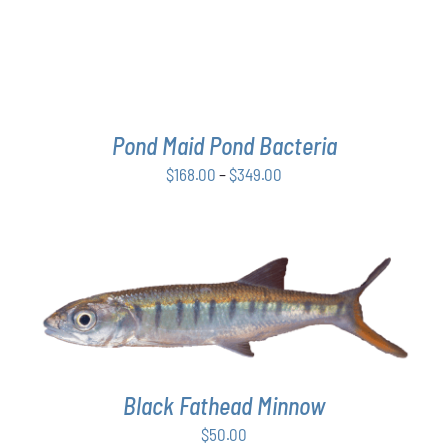
THE
OPTIONS
MAY
BE
CHOSEN
ON
THE
Pond Maid Pond Bacteria
PRODUCT
Price
$
168.00
–
$
349.00
PAGE
range:
$168.00
through
$349.00
ADD TO CART
/
DETAILS
Black Fathead Minnow
$
50.00