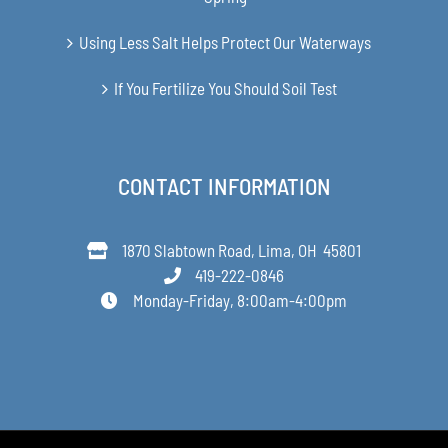
Using Less Salt Helps Protect Our Waterways
If You Fertilize You Should Soil Test
CONTACT INFORMATION
1870 Slabtown Road, Lima, OH 45801
419-222-0846
Monday-Friday, 8:00am-4:00pm