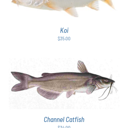
Koi
$
35.00
ADD TO CART
/
DETAILS
Channel Catfish
$
34.00