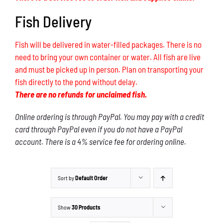
Fish Delivery
Fish will be delivered in water-filled packages. There is no
need to bring your own container or water. All fish are live
and must be picked up in person. Plan on transporting your
fish directly to the pond without delay.
There are no refunds for unclaimed fish.
Online ordering is through PayPal. You may pay with a credit
card through PayPal even if you do not have a PayPal
account. There is a 4% service fee for ordering online.
Sort by
Default Order
Show
30 Products