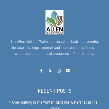
The Allen Soil and Water Conservation District promotes
the wise use, improvement and maintenance of the soil,
water and other natural resources of Allen County.
RECENT POSTS
Over-Salting In The Winter Hurts Our Watershed In The
Spring