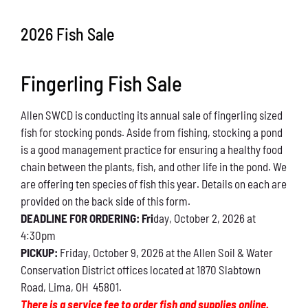
Conservation
2026 Fish Sale
What You Can Do
Fingerling Fish Sale
Kids Corner
Allen SWCD is conducting its annual sale of fingerling sized
Blog
fish for stocking ponds. Aside from fishing, stocking a pond
is a good management practice for ensuring a healthy food
Links
chain between the plants, fish, and other life in the pond. We
are offering ten species of fish this year. Details on each are
Contact
provided on the back side of this form.
DEADLINE FOR ORDERING: Fri
day, October 2, 2026 at
4:30pm
Permits
PICKUP:
Friday, October 9, 2026 at the Allen Soil & Water
Conservation District offices located at 1870 Slabtown
Road, Lima, OH 45801.
There is a service fee to order fish and supplies online.