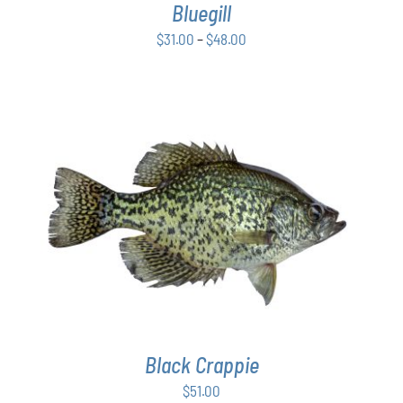
Bluegill
MAY
BE
Price
$
31.00
–
$
48.00
CHOSEN
range:
ON
$31.00
THE
PRODUCT
through
PAGE
$48.00
ADD TO CART
/
DETAILS
Black Crappie
$
51.00