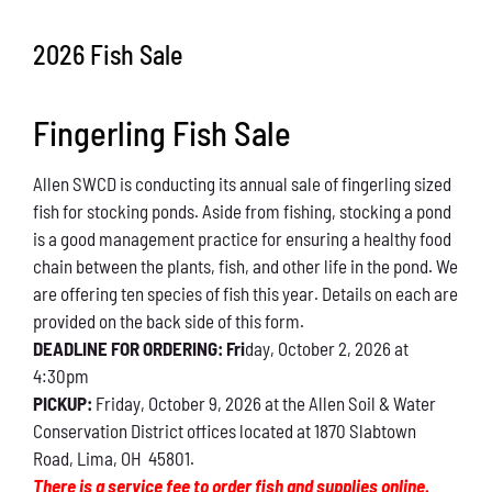
Conservation
2026 Fish Sale
What You Can Do
Fingerling Fish Sale
Kids Corner
Allen SWCD is conducting its annual sale of fingerling sized
Blog
fish for stocking ponds. Aside from fishing, stocking a pond
is a good management practice for ensuring a healthy food
Links
chain between the plants, fish, and other life in the pond. We
are offering ten species of fish this year. Details on each are
Contact
provided on the back side of this form.
DEADLINE FOR ORDERING: Fri
day, October 2, 2026 at
4:30pm
Permits
PICKUP:
Friday, October 9, 2026 at the Allen Soil & Water
Conservation District offices located at 1870 Slabtown
Road, Lima, OH 45801.
There is a service fee to order fish and supplies online.