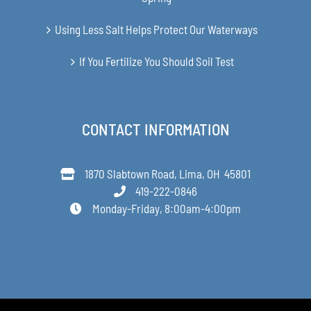
Using Less Salt Helps Protect Our Waterways
If You Fertilize You Should Soil Test
CONTACT INFORMATION
1870 Slabtown Road, Lima, OH 45801
419-222-0846
Monday-Friday, 8:00am-4:00pm