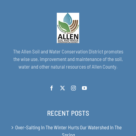
The Allen Soil and Water Conservation District promotes
the wise use, improvement and maintenance of the soil,
water and other natural resources of Allen County.
RECENT POSTS
Over-Salting In The Winter Hurts Our Watershed In The
Spring