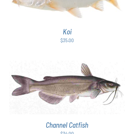
Koi
$
35.00
ADD TO CART
/
DETAILS
Channel Catfish
$
34.00