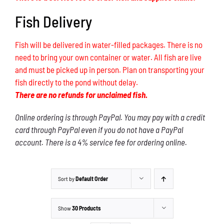
Fish Delivery
Fish will be delivered in water-filled packages. There is no
need to bring your own container or water. All fish are live
and must be picked up in person. Plan on transporting your
fish directly to the pond without delay.
There are no refunds for unclaimed fish.
Online ordering is through PayPal. You may pay with a credit
card through PayPal even if you do not have a PayPal
account. There is a 4% service fee for ordering online.
Sort by
Default Order
Show
30 Products