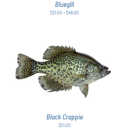
Bluegill
MAY
BE
Price
$
31.00
–
$
48.00
CHOSEN
range:
ON
$31.00
THE
PRODUCT
through
PAGE
$48.00
ADD TO CART
/
DETAILS
Black Crappie
$
51.00