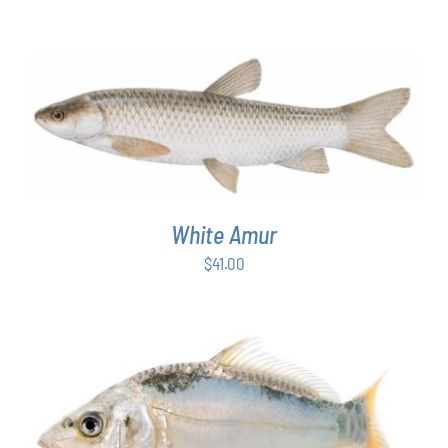
ADD TO CART
/
DETAILS
White Amur
$
41.00
ADD TO CART
/
DETAILS