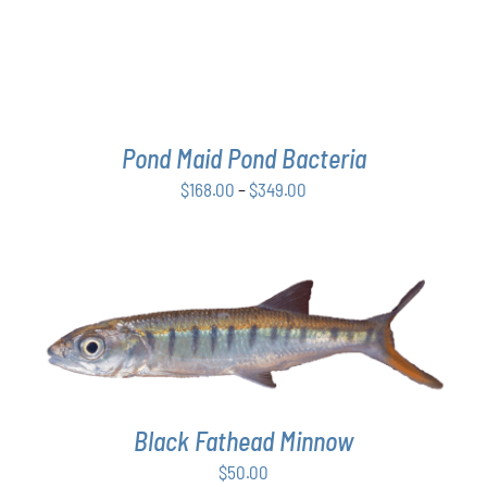
THE
OPTIONS
MAY
BE
CHOSEN
ON
THE
Pond Maid Pond Bacteria
PRODUCT
Price
$
168.00
–
$
349.00
PAGE
range:
$168.00
through
$349.00
ADD TO CART
/
DETAILS
Black Fathead Minnow
$
50.00