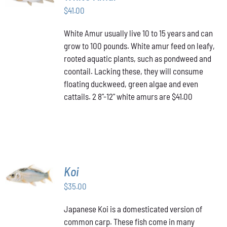
$
41.00
DETAILS
White Amur usually live 10 to 15 years and can
grow to 100 pounds. White amur feed on leafy,
rooted aquatic plants, such as pondweed and
coontail. Lacking these, they will consume
floating duckweed, green algae and even
cattails. 2 8"-12" white amurs are $41.00
ADD TO
Koi
CART
/
$
35.00
DETAILS
Japanese Koi is a domesticated version of
common carp. These fish come in many