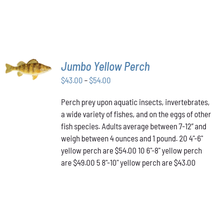
SELECT
Jumbo Yellow Perch
OPTIONS
THIS
/
Price
$
43.00
–
$
54.00
PRODUCT
DETAILS
range:
HAS
Perch prey upon aquatic insects, invertebrates,
$43.00
MULTIPLE
a wide variety of fishes, and on the eggs of other
VARIANTS.
through
THE
fish species. Adults average between 7-12” and
$54.00
OPTIONS
weigh between 4 ounces and 1 pound. 20 4"-6"
MAY
yellow perch are $54.00 10 6"-8" yellow perch
BE
are $49.00 5 8"-10" yellow perch are $43.00
CHOSEN
ON
THE
PRODUCT
PAGE