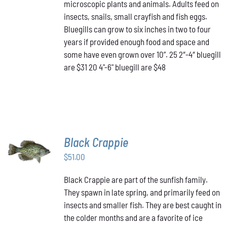
THE
microscopic plants and animals. Adults feed on
$48.00
OPTIONS
insects, snails, small crayfish and fish eggs.
MAY
Bluegills can grow to six inches in two to four
BE
years if provided enough food and space and
CHOSEN
ON
some have even grown over 10”. 25 2″-4″ bluegill
THE
are $31 20 4"-6" bluegill are $48
PRODUCT
PAGE
Black Crappie
ADD TO
CART
/
$
51.00
DETAILS
Black Crappie are part of the sunfish family.
They spawn in late spring, and primarily feed on
insects and smaller fish. They are best caught in
the colder months and are a favorite of ice