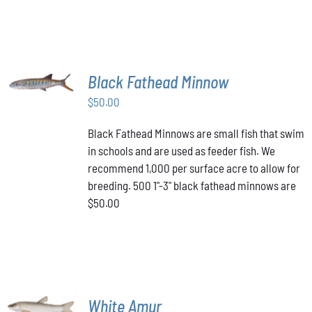
PAGE
MULTIPLE
VARIANTS.
$349.00
THE
OPTIONS
MAY
BE
ADD TO
Black Fathead Minnow
CHOSEN
CART
/
ON
$
50.00
DETAILS
THE
PRODUCT
Black Fathead Minnows are small fish that swim
PAGE
in schools and are used as feeder fish. We
recommend 1,000 per surface acre to allow for
breeding. 500 1"-3" black fathead minnows are
$50.00
ADD TO
White Amur
CART
/