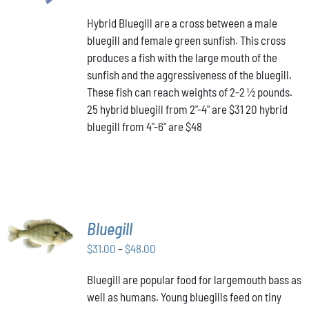
PRODUCT
range:
DETAILS
HAS
Hybrid Bluegill are a cross between a male
$31.00
MULTIPLE
bluegill and female green sunfish. This cross
through
VARIANTS.
produces a fish with the large mouth of the
$48.00
THE
OPTIONS
sunfish and the aggressiveness of the bluegill.
MAY
These fish can reach weights of 2-2 ½ pounds.
BE
25 hybrid bluegill from 2"-4" are $31 20 hybrid
CHOSEN
bluegill from 4"-6" are $48
ON
THE
PRODUCT
PAGE
SELECT
Bluegill
OPTIONS
THIS
Price
$
31.00
–
$
48.00
/
PRODUCT
DETAILS
range:
HAS
Bluegill are popular food for largemouth bass as
$31.00
MULTIPLE
well as humans. Young bluegills feed on tiny
through
VARIANTS.