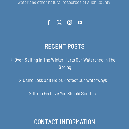
water and other natural resources of Allen County.
RECENT POSTS
Over-Salting In The Winter Hurts Our Watershed In The
Spring
Using Less Salt Helps Protect Our Waterways
If You Fertilize You Should Soil Test
CONTACT INFORMATION