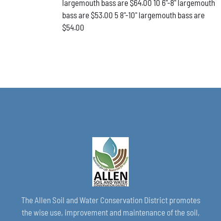
largemouth bass are $64.00 10 6"-8" largemouth
PAGE
bass are $53.00 5 8"-10" largemouth bass are
$54.00
The Allen Soil and Water Conservation District promotes
the wise use, improvement and maintenance of the soil,