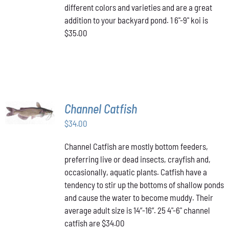
different colors and varieties and are a great
addition to your backyard pond. 1 6"-9" koi is
$35.00
ADD TO
Channel Catfish
CART
/
$
34.00
DETAILS
Channel Catfish are mostly bottom feeders,
preferring live or dead insects, crayfish and,
occasionally, aquatic plants. Catfish have a
tendency to stir up the bottoms of shallow ponds
and cause the water to become muddy. Their
average adult size is 14”-16”. 25 4"-6" channel
catfish are $34.00