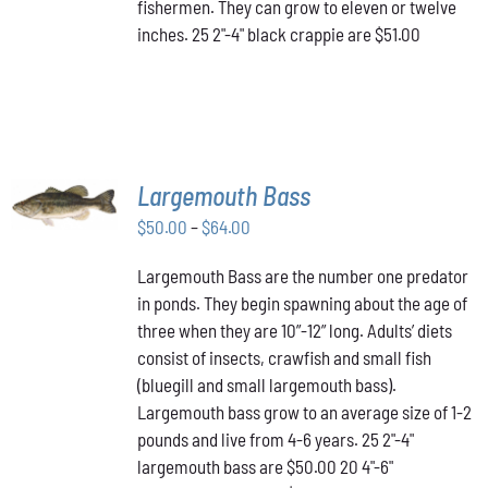
fishermen. They can grow to eleven or twelve
inches. 25 2"-4" black crappie are $51.00
SELECT
Largemouth Bass
OPTIONS
THIS
/
Price
$
50.00
–
$
64.00
PRODUCT
DETAILS
range:
HAS
Largemouth Bass are the number one predator
$50.00
MULTIPLE
in ponds. They begin spawning about the age of
VARIANTS.
through
THE
three when they are 10”-12” long. Adults’ diets
$64.00
OPTIONS
consist of insects, crawfish and small fish
MAY
(bluegill and small largemouth bass).
BE
Largemouth bass grow to an average size of 1-2
CHOSEN
ON
pounds and live from 4-6 years. 25 2"-4"
THE
largemouth bass are $50.00 20 4"-6"
PRODUCT