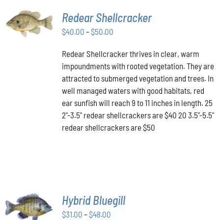
SELECT
Redear Shellcracker
OPTIONS
THIS
Price
$
40.00
–
$
50.00
/
PRODUCT
DETAILS
range:
HAS
Redear Shellcracker thrives in clear, warm
$40.00
MULTIPLE
impoundments with rooted vegetation. They are
through
VARIANTS.
attracted to submerged vegetation and trees. In
THE
$50.00
OPTIONS
well managed waters with good habitats, red
MAY
ear sunfish will reach 9 to 11 inches in length. 25
BE
2"-3.5" redear shellcrackers are $40 20 3.5"-5.5"
CHOSEN
redear shellcrackers are $50
ON
THE
PRODUCT
PAGE
SELECT
Hybrid Bluegill
OPTIONS
Price
THIS
$
31.00
–
$
48.00
/