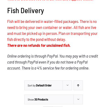
Fish Delivery
Fish will be delivered in water-filled packages. There is no
need to bring your own container or water. All fish are live
and must be picked up in person. Plan on transporting your
fish directly to the pond without delay.
There are no refunds for unclaimed fish.
Online ordering is through PayPal. You may pay with a credit
card through PayPal even if you do not have a PayPal
account. There is a 4% service fee for ordering online.
Sort by
Default Order
Show
30 Products