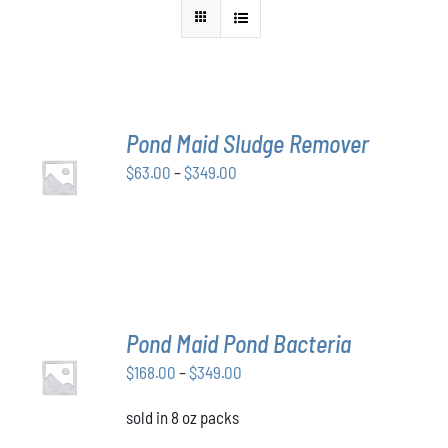
Pond Maid Sludge Remover
SELECT
Price
$
63.00
–
$
349.00
OPTIONS
THIS
/
range:
PRODUCT
DETAILS
$63.00
HAS
through
MULTIPLE
VARIANTS.
$349.00
THE
OPTIONS
MAY
Pond Maid Pond Bacteria
BE
SELECT
CHOSEN
Price
$
168.00
–
$
349.00
OPTIONS
ON
THIS
/
range:
THE
PRODUCT
DETAILS
sold in 8 oz packs
$168.00
PRODUCT
HAS
through