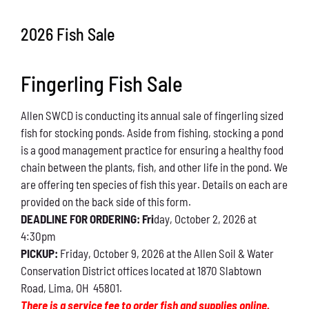
Conservation
2026 Fish Sale
What You Can Do
Fingerling Fish Sale
Kids Corner
Allen SWCD is conducting its annual sale of fingerling sized
Blog
fish for stocking ponds. Aside from fishing, stocking a pond
is a good management practice for ensuring a healthy food
Links
chain between the plants, fish, and other life in the pond. We
are offering ten species of fish this year. Details on each are
Contact
provided on the back side of this form.
DEADLINE FOR ORDERING: Fri
day, October 2, 2026 at
4:30pm
Permits
PICKUP:
Friday, October 9, 2026 at the Allen Soil & Water
Conservation District offices located at 1870 Slabtown
Road, Lima, OH 45801.
There is a service fee to order fish and supplies online.