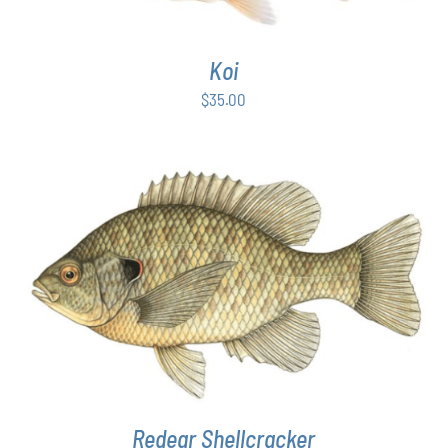
Koi
$
35.00
THIS
SELECT OPTIONS
/
DETAILS
PRODUCT
HAS
MULTIPLE
VARIANTS.
THE
OPTIONS
MAY
Redear Shellcracker
BE