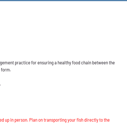
nagement practice for ensuring a healthy food chain between the
s form.
.
ed up in person. Plan on transporting your fish directly to the