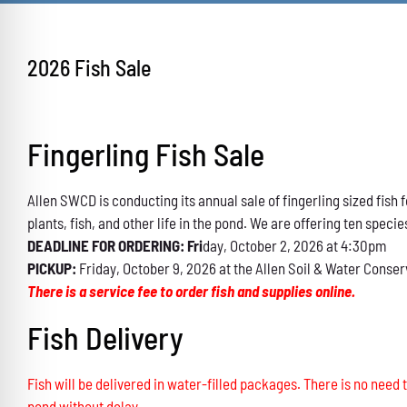
2026 Fish Sale
Fingerling Fish Sale
Allen SWCD is conducting its annual sale of fingerling sized fis
plants, fish, and other life in the pond. We are offering ten specie
DEADLINE FOR ORDERING: Fri
day, October 2, 2026 at 4:30pm
PICKUP:
Friday, October 9, 2026 at the Allen Soil & Water Conser
There is a service fee to order fish and supplies online.
Fish Delivery
Fish will be delivered in water-filled packages. There is no need t
pond without delay.