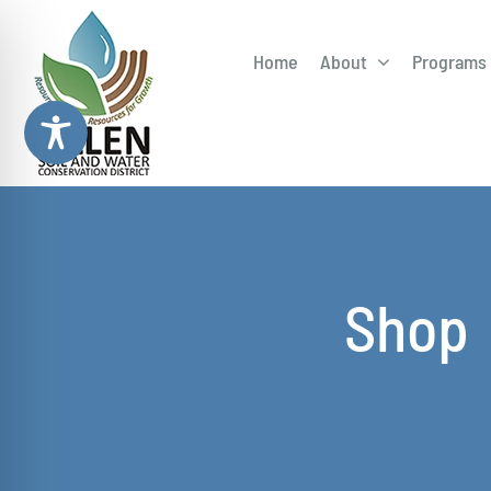
Skip
to
Home
About
Programs 
content
Adopt-
Draina
Field D
Shop
Illicit 
Rain Ba