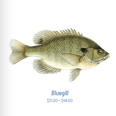
ON
$43.00
THE
through
PRODUCT
$54.00
PAGE
THIS
SELECT OPTIONS
/
DETAILS
PRODUCT
HAS
MULTIPLE
VARIANTS.
THE
OPTIONS
Bluegill
MAY
BE
Price
$
31.00
–
$
48.00
CHOSEN
range:
ON
THE
$31.00