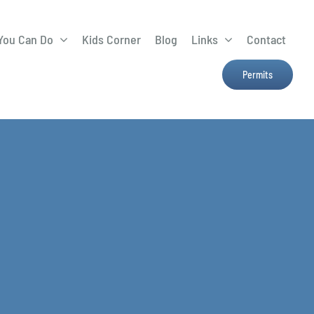
You Can Do
Kids Corner
Blog
Links
Contact
Lima Tree Rebate
CTTC
Permits
Farmers Market
e
H2Ohio
Resources
OSU Ag Run-Off
Program
Treatment System