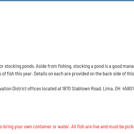
h for stocking ponds. Aside from fishing, stocking a pond is a good ma
s of fish this year. Details on each are provided on the back side of thi
vation District offices located at 1870 Slabtown Road, Lima, OH 45801
o bring your own container or water. All fish are live and must be pick