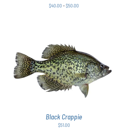
Price
CHOSEN
$
40.00
–
$
50.00
ON
range:
THE
$40.00
PRODUCT
through
PAGE
$50.00
ADD TO CART
/
DETAILS
Black Crappie
$
51.00