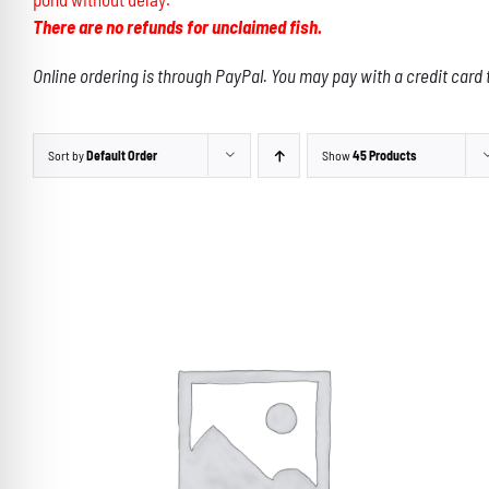
There are no refunds for unclaimed fish.
Online ordering is through PayPal. You may pay with a credit card 
Sort by
Default Order
Show
45 Products
THIS
SELECT OPTIONS
/
DETAILS
PRODUCT
HAS