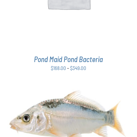
MULTIPLE
VARIANTS.
THE
OPTIONS
MAY
BE
CHOSEN
ON
THE
Pond Maid Pond Bacteria
PRODUCT
PAGE
Price
$
168.00
–
$
349.00
range:
$168.00
through
$349.00
ADD TO CART
/
DETAILS