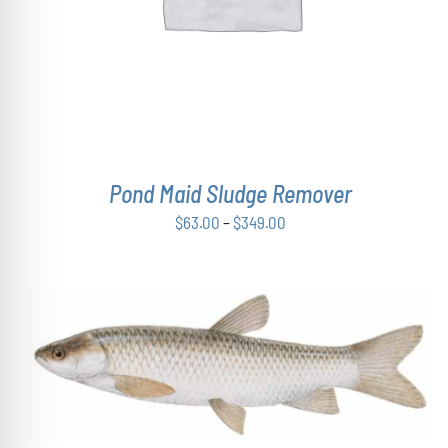
MULTIPLE
VARIANTS.
THE
OPTIONS
MAY
BE
CHOSEN
ON
THE
Pond Maid Sludge Remover
PRODUCT
PAGE
Price
$
63.00
–
$
349.00
range:
$63.00
through
$349.00
ADD TO CART
/
DETAILS