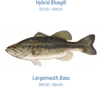
Hybrid Bluegill
BE
CHOSEN
Price
$
31.00
–
$
48.00
ON
range:
THE
$31.00
PRODUCT
PAGE
through
$48.00
THIS
SELECT OPTIONS
/
DETAILS
PRODUCT
HAS
MULTIPLE
VARIANTS.
THE
OPTIONS
Largemouth Bass
MAY
Price
$
50.00
–
$
64.00
BE
CHOSEN
range:
ON
$50.00
THE
through
PRODUCT