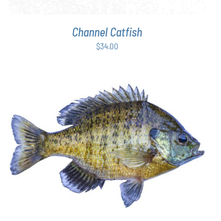
Channel Catfish
$
34.00
THIS
SELECT OPTIONS
/
DETAILS
PRODUCT
HAS
MULTIPLE
VARIANTS.
THE
OPTIONS
MAY