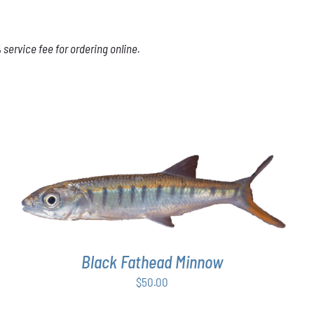
service fee for ordering online.
ADD TO CART
/
DETAILS
Black Fathead Minnow
$
50.00