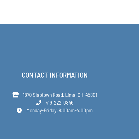
$64.00
PAGE
CONTACT INFORMATION
1870 Slabtown Road, Lima, OH 45801
419-222-0846
Monday-Friday, 8:00am-4:00pm