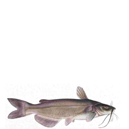
ADD TO CART
/
DETAILS