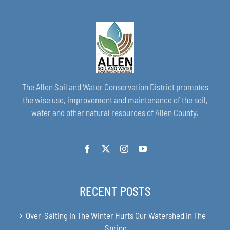
The Allen Soil and Water Conservation District promotes
the wise use, improvement and maintenance of the soil,
water and other natural resources of Allen County.
RECENT POSTS
Over-Salting In The Winter Hurts Our Watershed In The
Spring