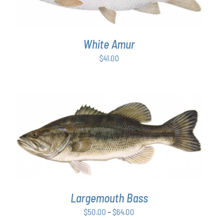
White Amur
$
41.00
THIS
SELECT OPTIONS
/
DETAILS
PRODUCT
HAS
MULTIPLE
VARIANTS.
THE
OPTIONS
Largemouth Bass
MAY
Price
$
50.00
–
$
64.00
BE