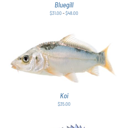
Bluegill
MAY
BE
Price
$
31.00
–
$
48.00
CHOSEN
range:
ON
$31.00
THE
PRODUCT
through
PAGE
$48.00
ADD TO CART
/
DETAILS
Koi
$
35.00