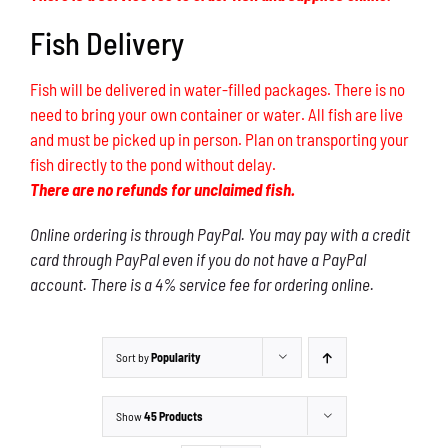
Fish Delivery
Fish will be delivered in water-filled packages. There is no
need to bring your own container or water. All fish are live
and must be picked up in person. Plan on transporting your
fish directly to the pond without delay.
There are no refunds for unclaimed fish.
Online ordering is through PayPal. You may pay with a credit
card through PayPal even if you do not have a PayPal
account. There is a 4% service fee for ordering online.
Sort by
Popularity
Show
45 Products