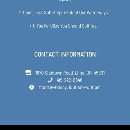
Using Less Salt Helps Protect Our Waterways
If You Fertilize You Should Soil Test
CONTACT INFORMATION
1870 Slabtown Road, Lima, OH 45801
419-222-0846
Monday-Friday, 8:00am-4:00pm