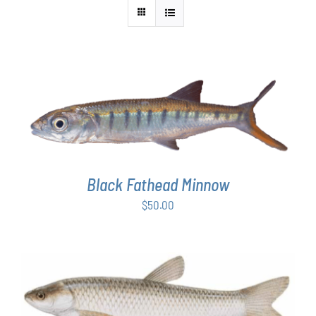
ADD TO CART
/
DETAILS
Black Fathead Minnow
$
50.00
ADD TO CART
/
DETAILS