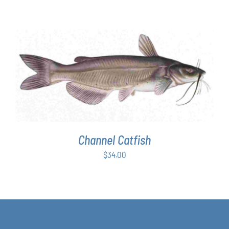
range:
$63.00
through
$349.00
ADD TO CART
/
DETAILS
Channel Catfish
$
34.00