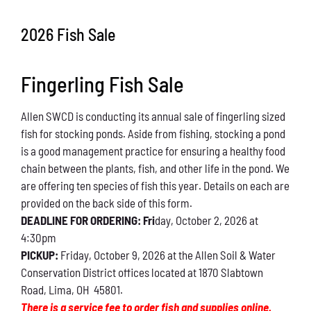
Conservation
2026 Fish Sale
What You Can Do
Fingerling Fish Sale
Kids Corner
Allen SWCD is conducting its annual sale of fingerling sized
Blog
fish for stocking ponds. Aside from fishing, stocking a pond
is a good management practice for ensuring a healthy food
Links
chain between the plants, fish, and other life in the pond. We
are offering ten species of fish this year. Details on each are
Contact
provided on the back side of this form.
DEADLINE FOR ORDERING: Fri
day, October 2, 2026 at
4:30pm
Permits
PICKUP:
Friday, October 9, 2026 at the Allen Soil & Water
Conservation District offices located at 1870 Slabtown
Road, Lima, OH 45801.
There is a service fee to order fish and supplies online.