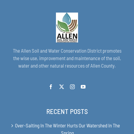
The Allen Soil and Water Conservation District promotes
the wise use, improvement and maintenance of the soil,
water and other natural resources of Allen County.
RECENT POSTS
Over-Salting In The Winter Hurts Our Watershed In The
Spring