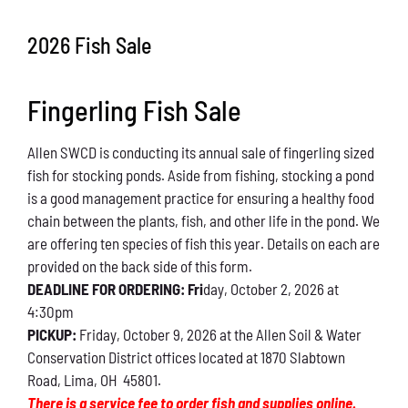
Conservation
2026 Fish Sale
What You Can Do
Fingerling Fish Sale
Kids Corner
Allen SWCD is conducting its annual sale of fingerling sized
Blog
fish for stocking ponds. Aside from fishing, stocking a pond
is a good management practice for ensuring a healthy food
Links
chain between the plants, fish, and other life in the pond. We
are offering ten species of fish this year. Details on each are
Contact
provided on the back side of this form.
DEADLINE FOR ORDERING: Fri
day, October 2, 2026 at
4:30pm
Permits
PICKUP:
Friday, October 9, 2026 at the Allen Soil & Water
Conservation District offices located at 1870 Slabtown
Road, Lima, OH 45801.
There is a service fee to order fish and supplies online.