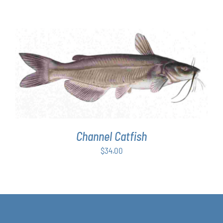
ADD TO CART
/
DETAILS
Channel Catfish
$
34.00