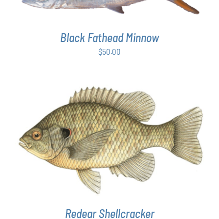
Black Fathead Minnow
$
50.00
THIS
SELECT OPTIONS
/
DETAILS
PRODUCT
HAS
MULTIPLE
VARIANTS.
THE
OPTIONS
MAY
Redear Shellcracker