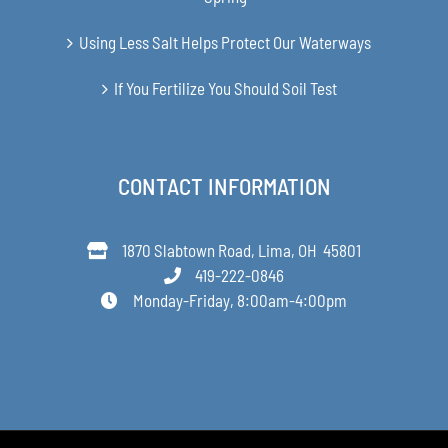
Using Less Salt Helps Protect Our Waterways
If You Fertilize You Should Soil Test
CONTACT INFORMATION
1870 Slabtown Road, Lima, OH 45801
419-222-0846
Monday-Friday, 8:00am-4:00pm