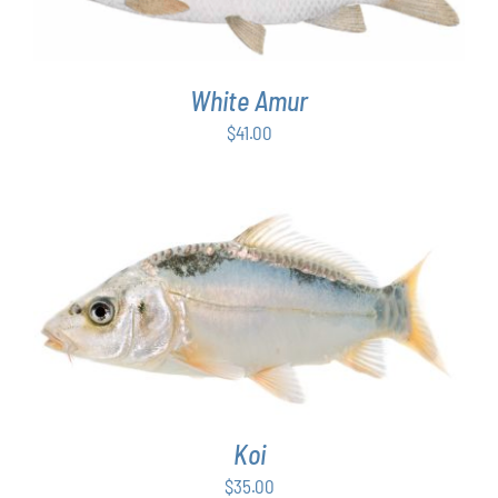
White Amur
$
41.00
ADD TO CART
/
DETAILS
Koi
$
35.00