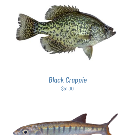
$54.00
PAGE
ADD TO CART
/
DETAILS
Black Crappie
$
51.00
ADD TO CART
/
DETAILS