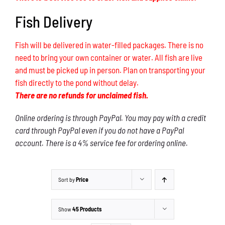
Fish Delivery
Fish will be delivered in water-filled packages. There is no
need to bring your own container or water. All fish are live
and must be picked up in person. Plan on transporting your
fish directly to the pond without delay.
There are no refunds for unclaimed fish.
Online ordering is through PayPal. You may pay with a credit
card through PayPal even if you do not have a PayPal
account. There is a 4% service fee for ordering online.
Sort by
Price
Show
45 Products