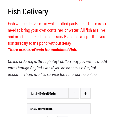
Fish Delivery
Fish will be delivered in water-filled packages. There is no
need to bring your own container or water. All fish are live
and must be picked up in person. Plan on transporting your
fish directly to the pond without delay.
There are no refunds for unclaimed fish.
Online ordering is through PayPal. You may pay with a credit
card through PayPal even if you do not have a PayPal
account. There is a 4% service fee for ordering online.
Sort by
Default Order
Show
30 Products