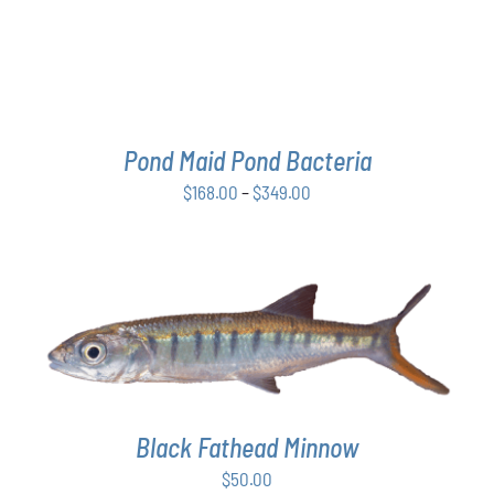
THE
OPTIONS
MAY
BE
CHOSEN
ON
THE
Pond Maid Pond Bacteria
PRODUCT
Price
$
168.00
–
$
349.00
PAGE
range:
$168.00
through
$349.00
ADD TO CART
/
DETAILS
Black Fathead Minnow
$
50.00