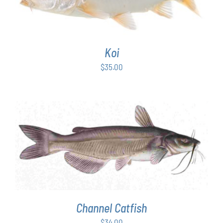
Koi
$
35.00
ADD TO CART
/
DETAILS
Channel Catfish
$
34.00