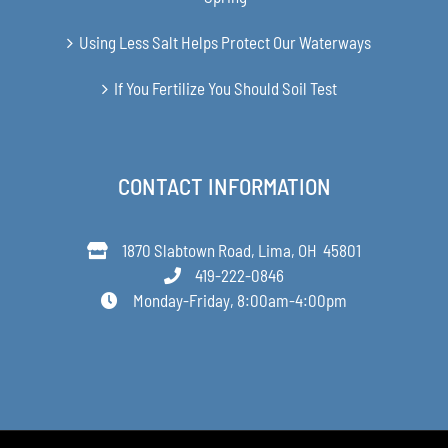
Using Less Salt Helps Protect Our Waterways
If You Fertilize You Should Soil Test
CONTACT INFORMATION
1870 Slabtown Road, Lima, OH 45801
419-222-0846
Monday-Friday, 8:00am-4:00pm