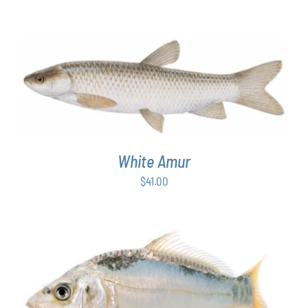
ADD TO CART
/
DETAILS
White Amur
$
41.00
ADD TO CART
/
DETAILS