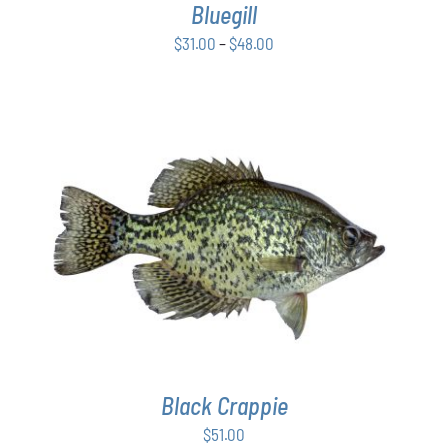
Bluegill
MAY
BE
Price
$
31.00
–
$
48.00
CHOSEN
range:
ON
$31.00
THE
PRODUCT
through
PAGE
$48.00
ADD TO CART
/
DETAILS
Black Crappie
$
51.00