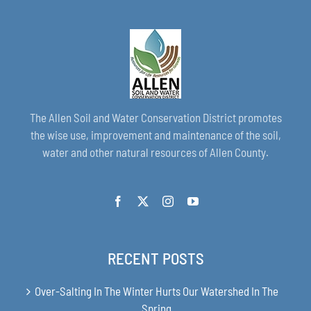
The Allen Soil and Water Conservation District promotes
the wise use, improvement and maintenance of the soil,
water and other natural resources of Allen County.
RECENT POSTS
Over-Salting In The Winter Hurts Our Watershed In The
Spring