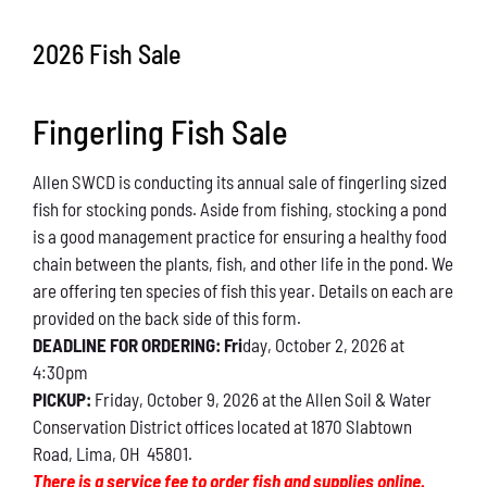
Conservation
2026 Fish Sale
What You Can Do
Fingerling Fish Sale
Kids Corner
Allen SWCD is conducting its annual sale of fingerling sized
Blog
fish for stocking ponds. Aside from fishing, stocking a pond
is a good management practice for ensuring a healthy food
Links
chain between the plants, fish, and other life in the pond. We
are offering ten species of fish this year. Details on each are
Contact
provided on the back side of this form.
DEADLINE FOR ORDERING: Fri
day, October 2, 2026 at
4:30pm
Permits
PICKUP:
Friday, October 9, 2026 at the Allen Soil & Water
Conservation District offices located at 1870 Slabtown
Road, Lima, OH 45801.
There is a service fee to order fish and supplies online.