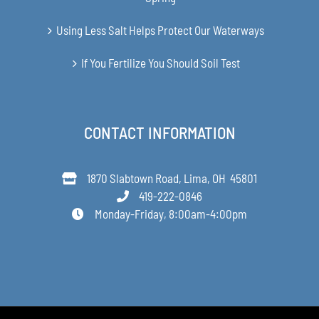
Using Less Salt Helps Protect Our Waterways
If You Fertilize You Should Soil Test
CONTACT INFORMATION
1870 Slabtown Road, Lima, OH 45801
419-222-0846
Monday-Friday, 8:00am-4:00pm