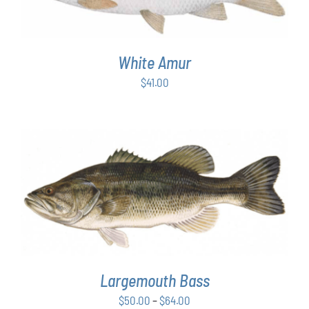
White Amur
$
41.00
THIS
SELECT OPTIONS
/
DETAILS
PRODUCT
HAS
MULTIPLE
VARIANTS.
THE
OPTIONS
Largemouth Bass
MAY
Price
$
50.00
–
$
64.00
BE