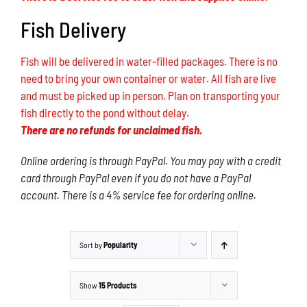
Fish Delivery
Fish will be delivered in water-filled packages. There is no
need to bring your own container or water. All fish are live
and must be picked up in person. Plan on transporting your
fish directly to the pond without delay.
There are no refunds for unclaimed fish.
Online ordering is through PayPal. You may pay with a credit
card through PayPal even if you do not have a PayPal
account. There is a 4% service fee for ordering online.
Sort by
Popularity
Show
15 Products