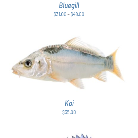
Bluegill
MAY
BE
Price
$
31.00
–
$
48.00
CHOSEN
range:
ON
$31.00
THE
PRODUCT
through
PAGE
$48.00
ADD TO CART
/
DETAILS
Koi
$
35.00