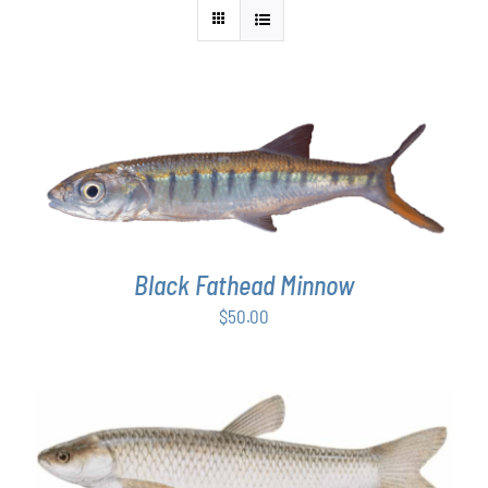
ADD TO CART
/
DETAILS
Black Fathead Minnow
$
50.00
ADD TO CART
/
DETAILS