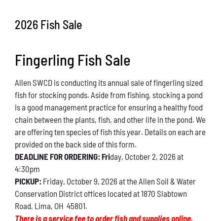
Conservation
2026 Fish Sale
What You Can Do
Fingerling Fish Sale
Kids Corner
Allen SWCD is conducting its annual sale of fingerling sized
Blog
fish for stocking ponds. Aside from fishing, stocking a pond
is a good management practice for ensuring a healthy food
Links
chain between the plants, fish, and other life in the pond. We
are offering ten species of fish this year. Details on each are
Contact
provided on the back side of this form.
DEADLINE FOR ORDERING: Fri
day, October 2, 2026 at
4:30pm
Permits
PICKUP:
Friday, October 9, 2026 at the Allen Soil & Water
Conservation District offices located at 1870 Slabtown
Road, Lima, OH 45801.
There is a service fee to order fish and supplies online.