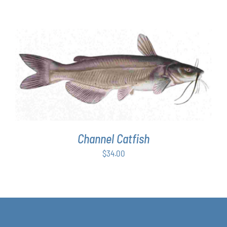
range:
$63.00
through
$349.00
ADD TO CART
/
DETAILS
Channel Catfish
$
34.00