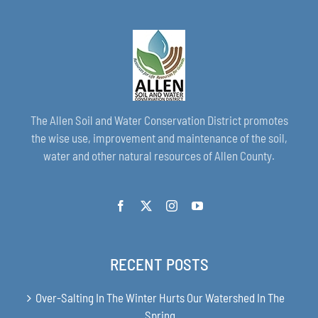
The Allen Soil and Water Conservation District promotes
the wise use, improvement and maintenance of the soil,
water and other natural resources of Allen County.
RECENT POSTS
Over-Salting In The Winter Hurts Our Watershed In The
Spring