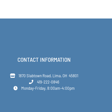
CONTACT INFORMATION
1870 Slabtown Road, Lima, OH 45801
419-222-0846
Monday-Friday, 8:00am-4:00pm