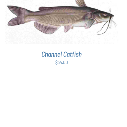
$48.00
ADD TO CART
/
DETAILS
Channel Catfish
$
34.00