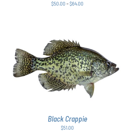
Price
$
50.00
–
$
64.00
BE
CHOSEN
range:
ON
$50.00
THE
through
PRODUCT
$64.00
PAGE
ADD TO CART
/
DETAILS
Black Crappie
$
51.00