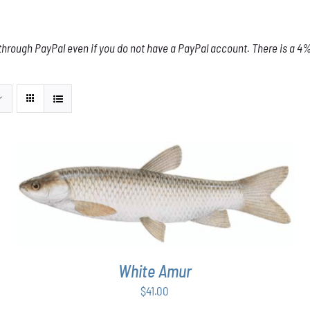
through PayPal even if you do not have a PayPal account. There is a 4% 
ADD TO CART
/
DETAILS
White Amur
$
41.00