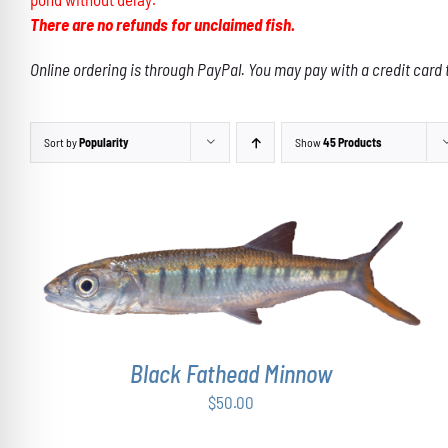
There are no refunds for unclaimed fish.
Online ordering is through PayPal. You may pay with a credit card 
Sort by
Popularity
Show
45 Products
ADD TO CART
/
DETAILS
Black Fathead Minnow
$
50.00