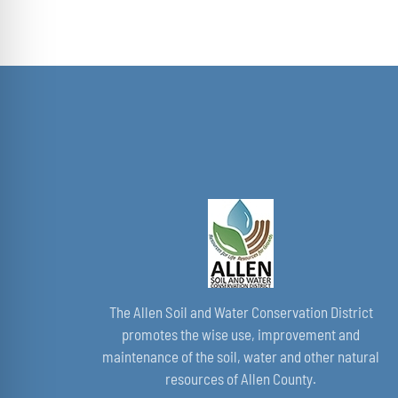
range:
$168.00
through
$349.00
The Allen Soil and Water Conservation District
promotes the wise use, improvement and
maintenance of the soil, water and other natural
resources of Allen County.