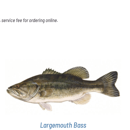
service fee for ordering online.
THIS
SELECT OPTIONS
/
DETAILS
PRODUCT
HAS
MULTIPLE
VARIANTS.
THE
OPTIONS
Largemouth Bass
MAY