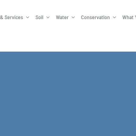
& Services
Soil
Water
Conservation
What 
A-Roadway
Best Management
City of 
Practices
Program
ge Program
Education Programs
EQIP
ay
Field Windbreak
Fish Sal
Program
Discharge
Manure Management
Natural 
Review 
rrels
Stormwater Superstars