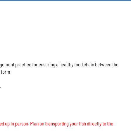
nagement practice for ensuring a healthy food chain between the
s form.
.
ed up in person. Plan on transporting your fish directly to the