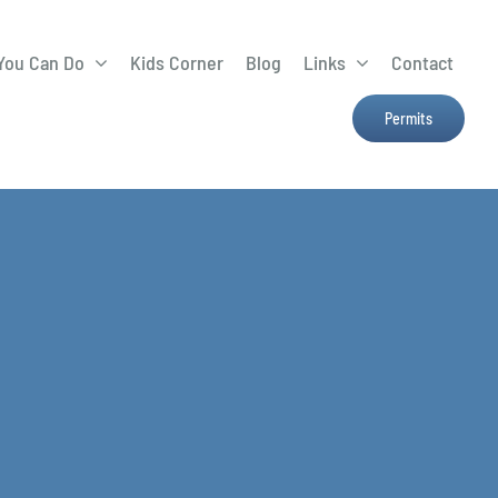
You Can Do
Kids Corner
Blog
Links
Contact
Lima Tree Rebate
CTTC
Permits
Farmers Market
e
H2Ohio
Resources
OSU Ag Run-Off
Program
Treatment System