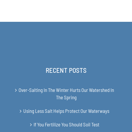
range:
$63.00
through
$349.00
RECENT POSTS
Over-Salting In The Winter Hurts Our Watershed In
The Spring
Using Less Salt Helps Protect Our Waterways
If You Fertilize You Should Soil Test