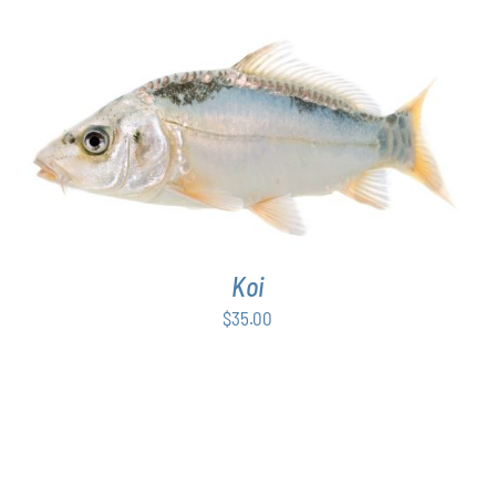
through
PAGE
$50.00
ADD TO CART
/
DETAILS
Koi
$
35.00