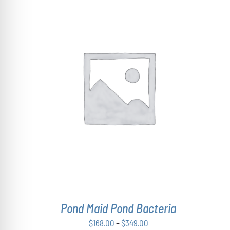
THIS
SELECT OPTIONS
/
DETAILS
PRODUCT
HAS
MULTIPLE
VARIANTS.
THE
OPTIONS
MAY
BE
CHOSEN
ON
THE
Pond Maid Pond Bacteria
PRODUCT
PAGE
Price
$
168.00
–
$
349.00