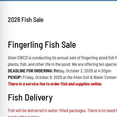
2026 Fish Sale
Fingerling Fish Sale
Allen SWCD is conducting its annual sale of fingerling sized fis
plants, fish, and other life in the pond. We are offering ten specie
DEADLINE FOR ORDERING: Fri
day, October 2, 2026 at 4:30pm
PICKUP:
Friday, October 9, 2026 at the Allen Soil & Water Conser
There is a service fee to order fish and supplies online.
Fish Delivery
Fish will be delivered in water-filled packages. There is no need t
pond without delay.