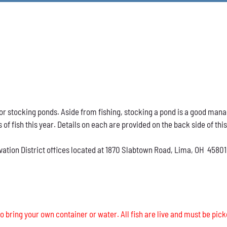
h for stocking ponds. Aside from fishing, stocking a pond is a good ma
s of fish this year. Details on each are provided on the back side of thi
vation District offices located at 1870 Slabtown Road, Lima, OH 45801
o bring your own container or water. All fish are live and must be pick