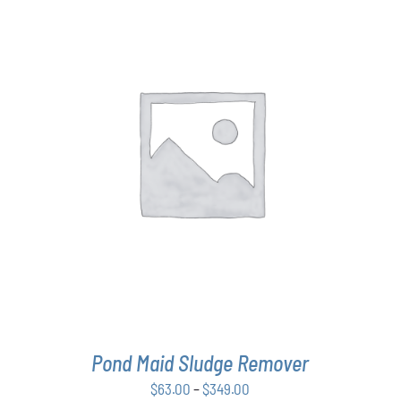
THIS
SELECT OPTIONS
/
DETAILS
PRODUCT
HAS
MULTIPLE
VARIANTS.
THE
OPTIONS
MAY
BE
CHOSEN
ON
THE
Pond Maid Sludge Remover
PRODUCT
PAGE
Price
$
63.00
–
$
349.00