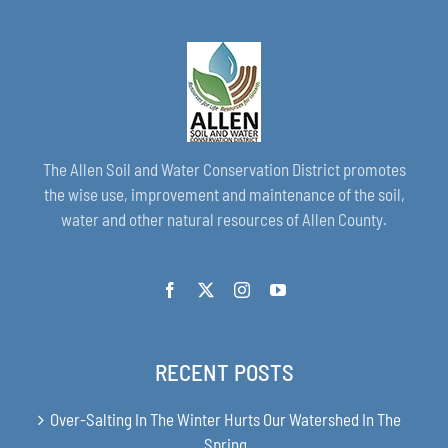
The Allen Soil and Water Conservation District promotes
the wise use, improvement and maintenance of the soil,
water and other natural resources of Allen County.
RECENT POSTS
Over-Salting In The Winter Hurts Our Watershed In The
Spring