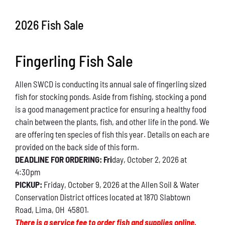
Conservation
2026 Fish Sale
What You Can Do
Fingerling Fish Sale
Kids Corner
Allen SWCD is conducting its annual sale of fingerling sized
Blog
fish for stocking ponds. Aside from fishing, stocking a pond
is a good management practice for ensuring a healthy food
Links
chain between the plants, fish, and other life in the pond. We
are offering ten species of fish this year. Details on each are
Contact
provided on the back side of this form.
DEADLINE FOR ORDERING: Fri
day, October 2, 2026 at
4:30pm
Permits
PICKUP:
Friday, October 9, 2026 at the Allen Soil & Water
Conservation District offices located at 1870 Slabtown
Road, Lima, OH 45801.
There is a service fee to order fish and supplies online.