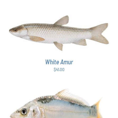
ADD TO CART
/
DETAILS
White Amur
$
41.00
ADD TO CART
/
DETAILS