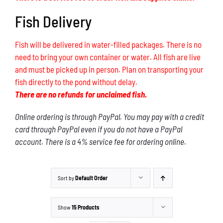
Fish Delivery
Fish will be delivered in water-filled packages. There is no
need to bring your own container or water. All fish are live
and must be picked up in person. Plan on transporting your
fish directly to the pond without delay.
There are no refunds for unclaimed fish.
Online ordering is through PayPal. You may pay with a credit
card through PayPal even if you do not have a PayPal
account. There is a 4% service fee for ordering online.
Sort by
Default Order
Show
15 Products