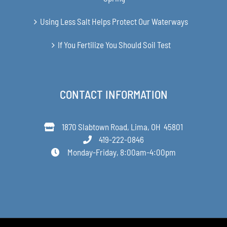
Using Less Salt Helps Protect Our Waterways
If You Fertilize You Should Soil Test
CONTACT INFORMATION
1870 Slabtown Road, Lima, OH 45801
419-222-0846
Monday-Friday, 8:00am-4:00pm