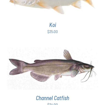
Koi
$
35.00
ADD TO CART
/
DETAILS
Channel Catfish
$
34.00