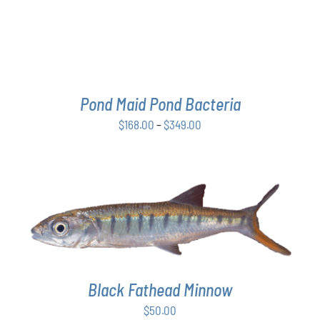
THE
OPTIONS
MAY
BE
CHOSEN
ON
THE
Pond Maid Pond Bacteria
PRODUCT
Price
$
168.00
–
$
349.00
PAGE
range:
$168.00
through
$349.00
ADD TO CART
/
DETAILS
Black Fathead Minnow
$
50.00