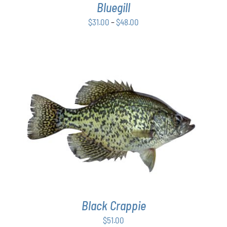
Bluegill
MAY
BE
Price
$
31.00
–
$
48.00
CHOSEN
range:
ON
$31.00
THE
PRODUCT
through
PAGE
$48.00
ADD TO CART
/
DETAILS
Black Crappie
$
51.00