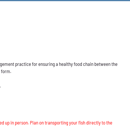
nagement practice for ensuring a healthy food chain between the
s form.
.
ed up in person. Plan on transporting your fish directly to the