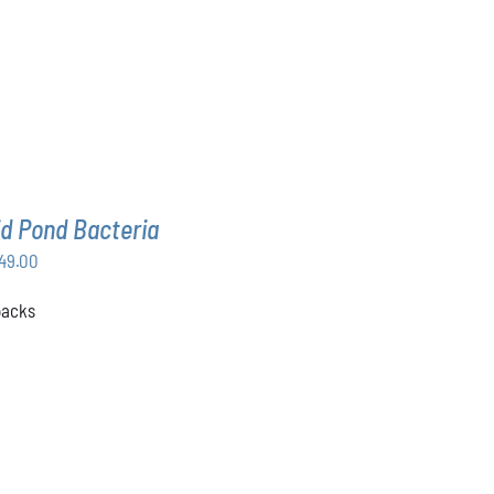
d Pond Bacteria
Price
49.00
range:
 packs
$168.00
through
$349.00