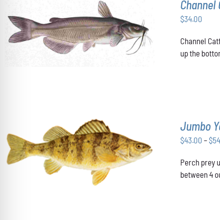
Channel 
$
34.00
ADD TO CART
/
DETAILS
Channel Catf
up the botto
Jumbo Y
$
43.00
–
$
5
THIS
SELECT OPTIONS
/
DETAILS
Perch prey u
PRODUCT
HAS
between 4 ou
MULTIPLE
VARIANTS.
THE
OPTIONS