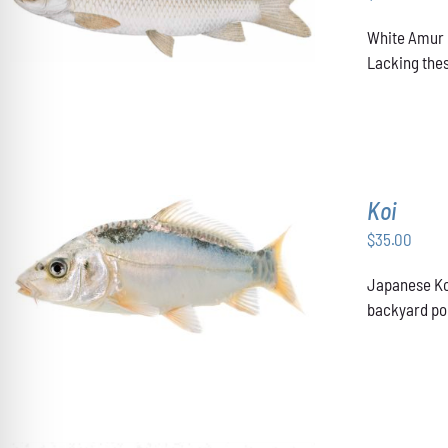
ADD TO CART
/
DETAILS
White Amur u
Lacking thes
Koi
$
35.00
ADD TO CART
/
DETAILS
Japanese Koi
backyard pon