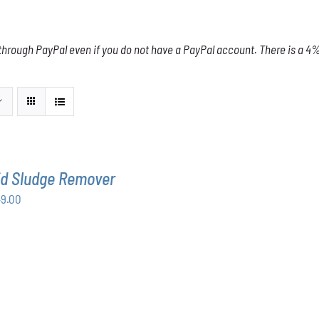
through PayPal even if you do not have a PayPal account. There is a 4% 
id Sludge Remover
Price
49.00
range:
$63.00
through
$349.00