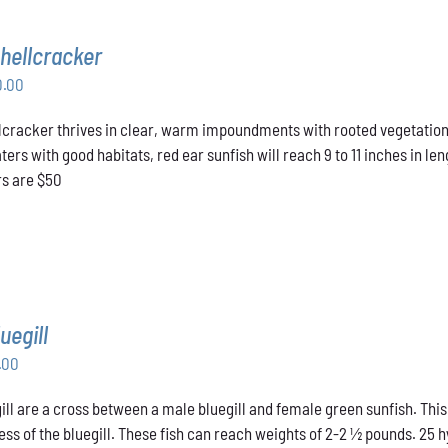
hellcracker
Price
0.00
range:
cracker thrives in clear, warm impoundments with rooted vegetation.
$40.00
rs with good habitats, red ear sunfish will reach 9 to 11 inches in len
through
rs are $50
$50.00
uegill
Price
.00
range:
ill are a cross between a male bluegill and female green sunfish. This
$31.00
ss of the bluegill. These fish can reach weights of 2-2 ½ pounds. 25 hyb
through