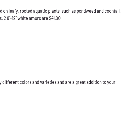
d on leafy, rooted aquatic plants, such as pondweed and coontail.
. 2 8"-12" white amurs are $41.00
ifferent colors and varieties and are a great addition to your