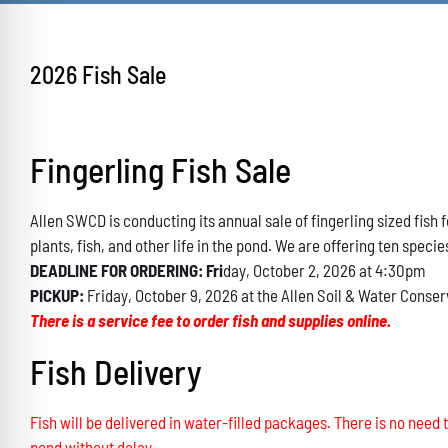
2026 Fish Sale
Fingerling Fish Sale
Allen SWCD is conducting its annual sale of fingerling sized fis
plants, fish, and other life in the pond. We are offering ten specie
DEADLINE FOR ORDERING: Fri
day, October 2, 2026 at 4:30pm
PICKUP:
Friday, October 9, 2026 at the Allen Soil & Water Conser
There is a service fee to order fish and supplies online.
Fish Delivery
Fish will be delivered in water-filled packages. There is no need t
pond without delay.