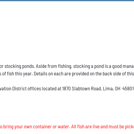
h for stocking ponds. Aside from fishing, stocking a pond is a good ma
s of fish this year. Details on each are provided on the back side of thi
vation District offices located at 1870 Slabtown Road, Lima, OH 45801
o bring your own container or water. All fish are live and must be pick