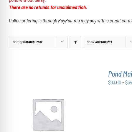
There are no refunds for unclaimed fish.
Online ordering is through PayPal. You may pay with a credit card 
Sort by
Default Order
Show
30 Products
Pond Ma
$
63.00
–
$
3
THIS
SELECT OPTIONS
/
DETAILS
PRODUCT
HAS