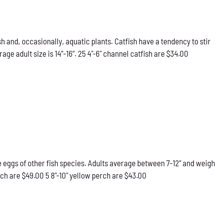
h and, occasionally, aquatic plants. Catfish have a tendency to stir
e adult size is 14”-16”. 25 4"-6" channel catfish are $34.00
he eggs of other fish species. Adults average between 7-12” and weigh
rch are $49.00 5 8"-10" yellow perch are $43.00