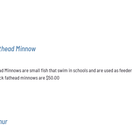
athead Minnow
d Minnows are small fish that swim in schools and are used as feeder
lack fathead minnows are $50.00
mur