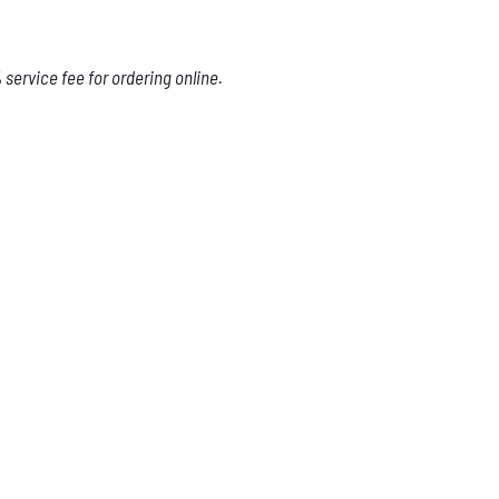
service fee for ordering online.