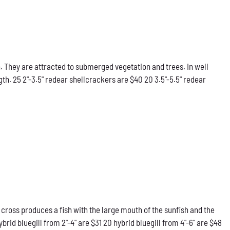
 They are attracted to submerged vegetation and trees. In well
gth. 25 2"-3.5" redear shellcrackers are $40 20 3.5"-5.5" redear
 cross produces a fish with the large mouth of the sunfish and the
rid bluegill from 2"-4" are $31 20 hybrid bluegill from 4"-6" are $48