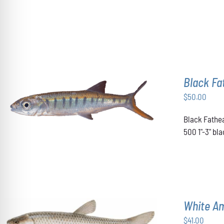
OPTIONS
MAY
BE
CHOSEN
ON
THE
PRODUCT
PAGE
Black F
$
50.00
ADD TO CART
/
DETAILS
Black Fathea
500 1"-3" b
White A
$
41.00