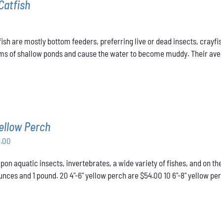
Catfish
ish are mostly bottom feeders, preferring live or dead insects, crayfis
ms of shallow ponds and cause the water to become muddy. Their averag
ellow Perch
Price
4.00
range:
pon aquatic insects, invertebrates, a wide variety of fishes, and on t
$43.00
nces and 1 pound. 20 4"-6" yellow perch are $54.00 10 6"-8" yellow pe
through
$54.00