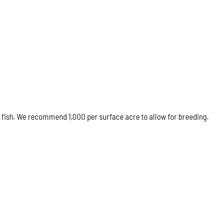
 fish. We recommend 1,000 per surface acre to allow for breeding.