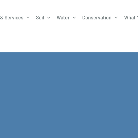
& Services
Soil
Water
Conservation
What 
A-Roadway
Best Management
City of 
Practices
Program
ge Program
Education Programs
EQIP
ay
Field Windbreak
Fish Sal
Program
Discharge
Manure Management
Natural 
Review 
rrels
Stormwater Superstars