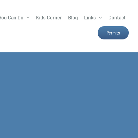
You Can Do
Kids Corner
Blog
Links
Contact
Lima Tree Rebate
CTTC
Permits
Farmers Market
e
H2Ohio
Resources
OSU Ag Run-Off
Program
Treatment System