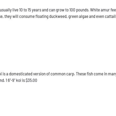
sually live 10 to 15 years and can grow to 100 pounds. White amur fee
e, they will consume floating duckweed, green algae and even cattails
 is a domesticated version of common carp. These fish come in many d
d. 1 6"-9" koi is $35.00