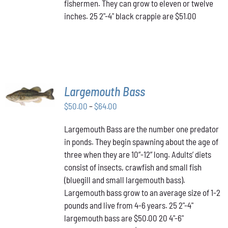
fishermen. They can grow to eleven or twelve
inches. 25 2"-4" black crappie are $51.00
SELECT
Largemouth Bass
OPTIONS
THIS
/
Price
$
50.00
–
$
64.00
PRODUCT
DETAILS
range:
HAS
Largemouth Bass are the number one predator
$50.00
MULTIPLE
in ponds. They begin spawning about the age of
VARIANTS.
through
THE
three when they are 10”-12” long. Adults’ diets
$64.00
OPTIONS
consist of insects, crawfish and small fish
MAY
(bluegill and small largemouth bass).
BE
Largemouth bass grow to an average size of 1-2
CHOSEN
ON
pounds and live from 4-6 years. 25 2"-4"
THE
largemouth bass are $50.00 20 4"-6"
PRODUCT