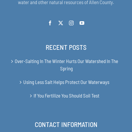
water and other natural resources of Allen County.
RECENT POSTS
Over-Salting In The Winter Hurts Our Watershed In The
Spring
Using Less Salt Helps Protect Our Waterways
If You Fertilize You Should Soil Test
CONTACT INFORMATION