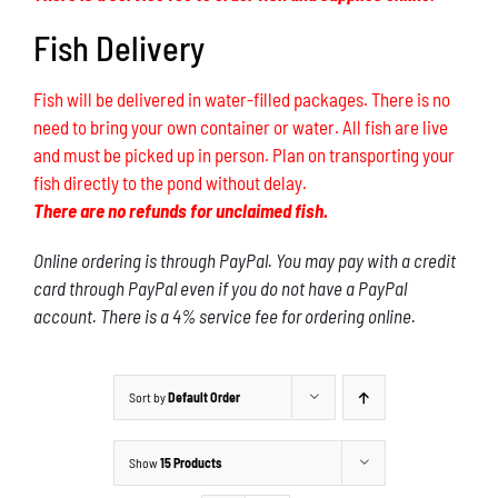
Fish Delivery
Fish will be delivered in water-filled packages. There is no
need to bring your own container or water. All fish are live
and must be picked up in person. Plan on transporting your
fish directly to the pond without delay.
There are no refunds for unclaimed fish.
Online ordering is through PayPal. You may pay with a credit
card through PayPal even if you do not have a PayPal
account. There is a 4% service fee for ordering online.
Sort by
Default Order
Show
15 Products