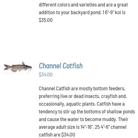
different colors and varieties and are a great
addition to your backyard pond. 1 6"-9" koi is
$35.00
ADD TO
Channel Catfish
CART
/
$
34.00
DETAILS
Channel Catfish are mostly bottom feeders,
preferring live or dead insects, crayfish and,
occasionally, aquatic plants. Catfish have a
tendency to stir up the bottoms of shallow ponds
and cause the water to become muddy. Their
average adult size is 14”-16”. 25 4"-6" channel
catfish are $34.00