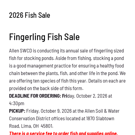
Conservation
2026 Fish Sale
What You Can Do
Fingerling Fish Sale
Kids Corner
Allen SWCD is conducting its annual sale of fingerling sized
Blog
fish for stocking ponds. Aside from fishing, stocking a pond
is a good management practice for ensuring a healthy food
Links
chain between the plants, fish, and other life in the pond. We
are offering ten species of fish this year. Details on each are
Contact
provided on the back side of this form.
DEADLINE FOR ORDERING: Fri
day, October 2, 2026 at
4:30pm
Permits
PICKUP:
Friday, October 9, 2026 at the Allen Soil & Water
Conservation District offices located at 1870 Slabtown
Road, Lima, OH 45801.
There is a service fee to order fish and supplies online.