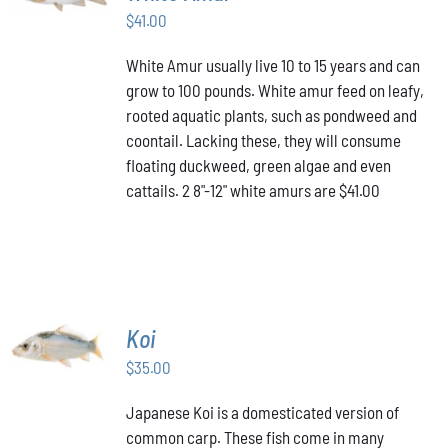
$
41.00
DETAILS
White Amur usually live 10 to 15 years and can
grow to 100 pounds. White amur feed on leafy,
rooted aquatic plants, such as pondweed and
coontail. Lacking these, they will consume
floating duckweed, green algae and even
cattails. 2 8"-12" white amurs are $41.00
ADD TO
Koi
CART
/
$
35.00
DETAILS
Japanese Koi is a domesticated version of
common carp. These fish come in many