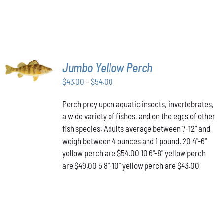
SELECT
Jumbo Yellow Perch
OPTIONS
THIS
/
Price
$
43.00
–
$
54.00
PRODUCT
DETAILS
range:
HAS
Perch prey upon aquatic insects, invertebrates,
$43.00
MULTIPLE
a wide variety of fishes, and on the eggs of other
VARIANTS.
through
THE
fish species. Adults average between 7-12” and
$54.00
OPTIONS
weigh between 4 ounces and 1 pound. 20 4"-6"
MAY
yellow perch are $54.00 10 6"-8" yellow perch
BE
are $49.00 5 8"-10" yellow perch are $43.00
CHOSEN
ON
THE
PRODUCT
PAGE