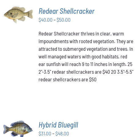
SELECT
Redear Shellcracker
OPTIONS
THIS
Price
$
40.00
–
$
50.00
/
PRODUCT
DETAILS
range:
HAS
Redear Shellcracker thrives in clear, warm
$40.00
MULTIPLE
impoundments with rooted vegetation. They are
through
VARIANTS.
attracted to submerged vegetation and trees. In
THE
$50.00
OPTIONS
well managed waters with good habitats, red
MAY
ear sunfish will reach 9 to 11 inches in length. 25
BE
2"-3.5" redear shellcrackers are $40 20 3.5"-5.5"
CHOSEN
redear shellcrackers are $50
ON
THE
PRODUCT
PAGE
SELECT
Hybrid Bluegill
OPTIONS
Price
THIS
$
31.00
–
$
48.00
/