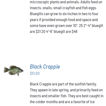
THE
microscopic plants and animals. Adults feed on
$48.00
OPTIONS
insects, snails, small crayfish and fish eggs.
MAY
Bluegills can grow to six inches in two to four
BE
years if provided enough food and space and
CHOSEN
ON
some have even grown over 10”. 25 2″-4″ bluegill
THE
are $31 20 4"-6" bluegill are $48
PRODUCT
PAGE
Black Crappie
ADD TO
CART
/
$
51.00
DETAILS
Black Crappie are part of the sunfish family.
They spawn in late spring, and primarily feed on
insects and smaller fish. They are best caught in
the colder months and are a favorite of ice