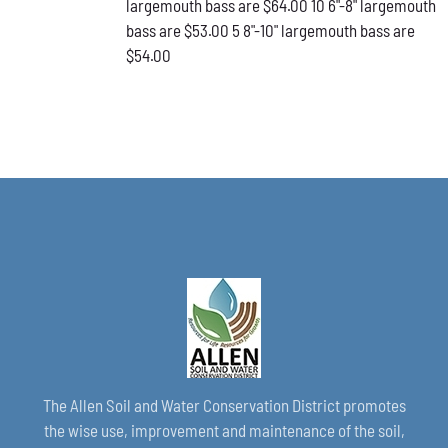
largemouth bass are $64.00 10 6"-8" largemouth
PAGE
bass are $53.00 5 8"-10" largemouth bass are
$54.00
The Allen Soil and Water Conservation District promotes
the wise use, improvement and maintenance of the soil,