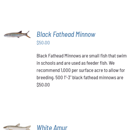
PAGE
MULTIPLE
VARIANTS.
$349.00
THE
OPTIONS
MAY
BE
ADD TO
Black Fathead Minnow
CHOSEN
CART
/
ON
$
50.00
DETAILS
THE
PRODUCT
Black Fathead Minnows are small fish that swim
PAGE
in schools and are used as feeder fish. We
recommend 1,000 per surface acre to allow for
breeding. 500 1"-3" black fathead minnows are
$50.00
ADD TO
White Amur
CART
/