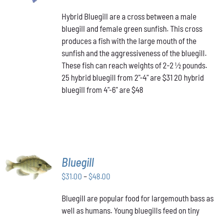
PRODUCT
range:
DETAILS
HAS
Hybrid Bluegill are a cross between a male
$31.00
MULTIPLE
bluegill and female green sunfish. This cross
through
VARIANTS.
produces a fish with the large mouth of the
$48.00
THE
OPTIONS
sunfish and the aggressiveness of the bluegill.
MAY
These fish can reach weights of 2-2 ½ pounds.
BE
25 hybrid bluegill from 2"-4" are $31 20 hybrid
CHOSEN
bluegill from 4"-6" are $48
ON
THE
PRODUCT
PAGE
SELECT
Bluegill
OPTIONS
THIS
Price
$
31.00
–
$
48.00
/
PRODUCT
DETAILS
range:
HAS
Bluegill are popular food for largemouth bass as
$31.00
MULTIPLE
well as humans. Young bluegills feed on tiny
through
VARIANTS.