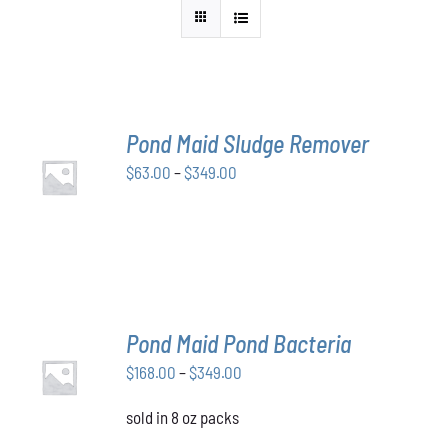
Pond Maid Sludge Remover
SELECT
Price
$
63.00
–
$
349.00
OPTIONS
THIS
/
range:
PRODUCT
DETAILS
$63.00
HAS
through
MULTIPLE
VARIANTS.
$349.00
THE
OPTIONS
MAY
Pond Maid Pond Bacteria
BE
SELECT
CHOSEN
Price
$
168.00
–
$
349.00
OPTIONS
ON
THIS
/
range:
THE
PRODUCT
DETAILS
sold in 8 oz packs
$168.00
PRODUCT
HAS
through