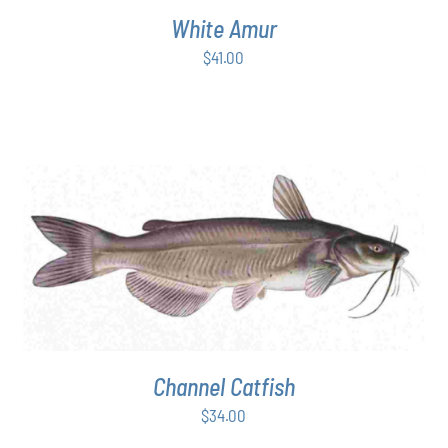
White Amur
$
41.00
ADD TO CART
/
DETAILS
Channel Catfish
$
34.00