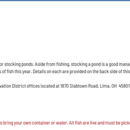
h for stocking ponds. Aside from fishing, stocking a pond is a good ma
s of fish this year. Details on each are provided on the back side of thi
vation District offices located at 1870 Slabtown Road, Lima, OH 45801
o bring your own container or water. All fish are live and must be pick