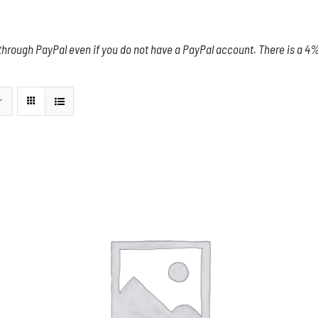
through PayPal even if you do not have a PayPal account. There is a 4% 
THIS
SELECT OPTIONS
/
DETAILS
PRODUCT
HAS