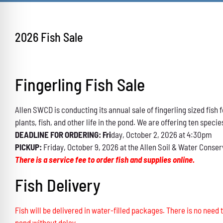
2026 Fish Sale
Fingerling Fish Sale
Allen SWCD is conducting its annual sale of fingerling sized fis
plants, fish, and other life in the pond. We are offering ten specie
DEADLINE FOR ORDERING: Fri
day, October 2, 2026 at 4:30pm
PICKUP:
Friday, October 9, 2026 at the Allen Soil & Water Conser
There is a service fee to order fish and supplies online.
Fish Delivery
Fish will be delivered in water-filled packages. There is no need t
pond without delay.