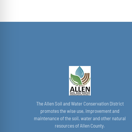
THE
$40.00
PRODUCT
through
PAGE
$50.00
The Allen Soil and Water Conservation District
promotes the wise use, improvement and
maintenance of the soil, water and other natural
resources of Allen County.