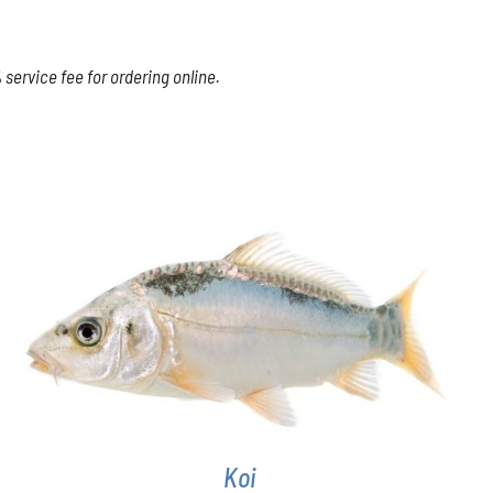
service fee for ordering online.
ADD TO CART
/
DETAILS
Koi