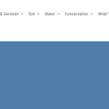
& Services
Soil
Water
Conservation
What 
A-Roadway
Best Management
City of 
Practices
Program
ge Program
Education Programs
EQIP
ay
Field Windbreak
Fish Sal
Program
Discharge
Manure Management
Natural 
Review 
rrels
Stormwater Superstars