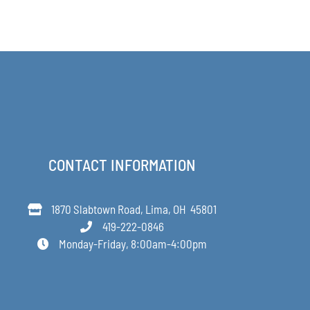
PRODUCT
through
PAGE
$48.00
CONTACT INFORMATION
1870 Slabtown Road, Lima, OH 45801
419-222-0846
Monday-Friday, 8:00am-4:00pm