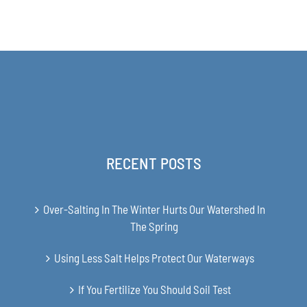
range:
THE
$31.00
PRODUCT
PAGE
through
$48.00
RECENT POSTS
Over-Salting In The Winter Hurts Our Watershed In
The Spring
Using Less Salt Helps Protect Our Waterways
If You Fertilize You Should Soil Test