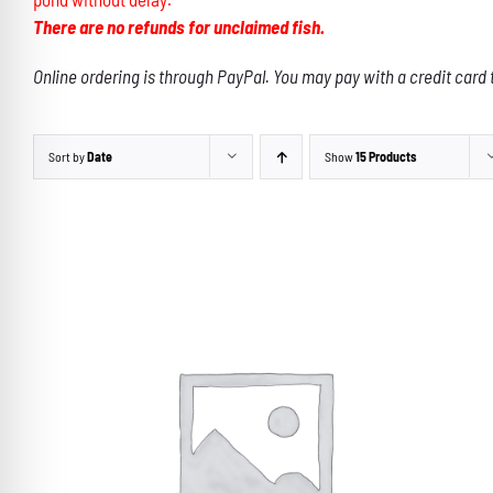
There are no refunds for unclaimed fish.
Online ordering is through PayPal. You may pay with a credit card 
Sort by
Date
Show
15 Products
THIS
SELECT OPTIONS
/
DETAILS
PRODUCT
HAS