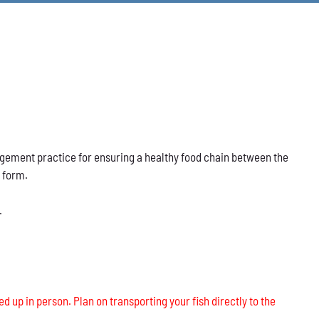
nagement practice for ensuring a healthy food chain between the
s form.
.
ed up in person. Plan on transporting your fish directly to the