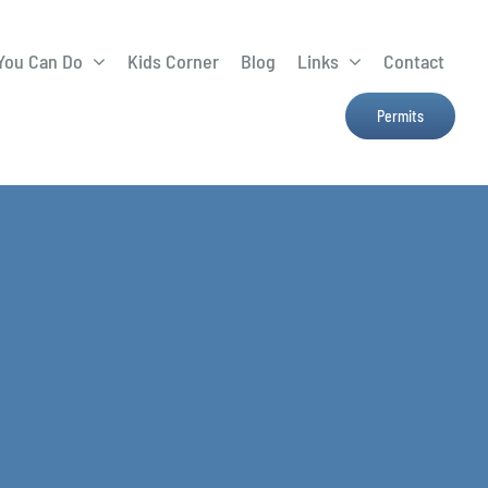
You Can Do
Kids Corner
Blog
Links
Contact
Lima Tree Rebate
CTTC
Permits
Farmers Market
e
H2Ohio
Resources
OSU Ag Run-Off
Program
Treatment System