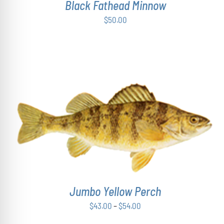
Black Fathead Minnow
$
50.00
THIS
SELECT OPTIONS
/
DETAILS
PRODUCT
HAS
MULTIPLE
VARIANTS.
THE
OPTIONS
Jumbo Yellow Perch
MAY
Price
$
43.00
–
$
54.00
BE
range:
CHOSEN