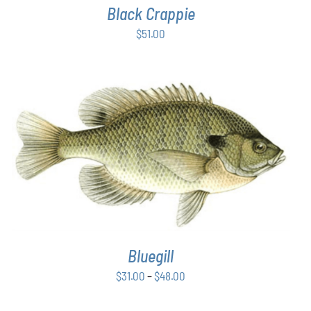
Black Crappie
$
51.00
THIS
SELECT OPTIONS
/
DETAILS
PRODUCT
HAS
MULTIPLE
VARIANTS.
THE
OPTIONS
Bluegill
MAY
BE
Price
$
31.00
–
$
48.00
CHOSEN
range:
ON
THE
$31.00