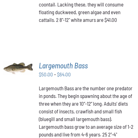
coontail. Lacking these, they will consume
floating duckweed, green algae and even
cattails. 2 8"-12" white amurs are $41.00
SELECT
Largemouth Bass
OPTIONS
THIS
/
Price
$
50.00
–
$
64.00
PRODUCT
DETAILS
range:
HAS
Largemouth Bass are the number one predator
$50.00
MULTIPLE
in ponds. They begin spawning about the age of
VARIANTS.
through
THE
three when they are 10”-12” long. Adults’ diets
$64.00
OPTIONS
consist of insects, crawfish and small fish
MAY
(bluegill and small largemouth bass).
BE
Largemouth bass grow to an average size of 1-2
CHOSEN
ON
pounds and live from 4-6 years. 25 2"-4"