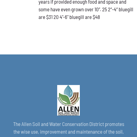
years if provided enough food and space and
CHOSEN
ON
some have even grown over 10”. 25 2″-4″ bluegill
THE
are $31 20 4"-6" bluegill are $48
PRODUCT
PAGE
The Allen Soil and Water Conservation District promotes
the wise use, improvement and maintenance of the soil,