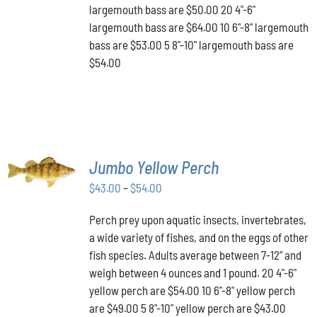
THE
largemouth bass are $50.00 20 4"-6"
PRODUCT
largemouth bass are $64.00 10 6"-8" largemouth
PAGE
bass are $53.00 5 8"-10" largemouth bass are
$54.00
SELECT
Jumbo Yellow Perch
OPTIONS
THIS
/
Price
$
43.00
–
$
54.00
PRODUCT
DETAILS
range:
HAS
Perch prey upon aquatic insects, invertebrates,
$43.00
MULTIPLE
a wide variety of fishes, and on the eggs of other
VARIANTS.
through
THE
fish species. Adults average between 7-12” and
$54.00
OPTIONS
weigh between 4 ounces and 1 pound. 20 4"-6"
MAY
yellow perch are $54.00 10 6"-8" yellow perch
BE
are $49.00 5 8"-10" yellow perch are $43.00
CHOSEN