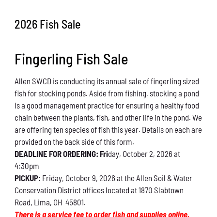
Conservation
2026 Fish Sale
What You Can Do
Fingerling Fish Sale
Kids Corner
Allen SWCD is conducting its annual sale of fingerling sized
Blog
fish for stocking ponds. Aside from fishing, stocking a pond
is a good management practice for ensuring a healthy food
Links
chain between the plants, fish, and other life in the pond. We
are offering ten species of fish this year. Details on each are
Contact
provided on the back side of this form.
DEADLINE FOR ORDERING: Fri
day, October 2, 2026 at
4:30pm
Permits
PICKUP:
Friday, October 9, 2026 at the Allen Soil & Water
Conservation District offices located at 1870 Slabtown
Road, Lima, OH 45801.
There is a service fee to order fish and supplies online.