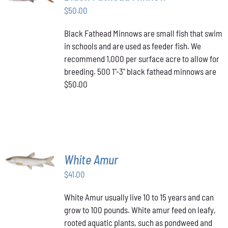
$
50.00
DETAILS
Black Fathead Minnows are small fish that swim
in schools and are used as feeder fish. We
recommend 1,000 per surface acre to allow for
breeding. 500 1"-3" black fathead minnows are
$50.00
ADD TO
White Amur
CART
/
$
41.00
DETAILS
White Amur usually live 10 to 15 years and can
grow to 100 pounds. White amur feed on leafy,
rooted aquatic plants, such as pondweed and