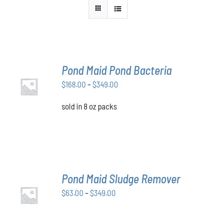
Pond Maid Pond Bacteria
SELECT
Price
$
168.00
–
$
349.00
OPTIONS
THIS
/
range:
PRODUCT
DETAILS
sold in 8 oz packs
$168.00
HAS
through
MULTIPLE
VARIANTS.
$349.00
THE
OPTIONS
MAY
BE
Pond Maid Sludge Remover
CHOSEN
SELECT
ON
Price
$
63.00
–
$
349.00
OPTIONS
THE
THIS
/
range:
PRODUCT
PRODUCT
DETAILS
$63.00