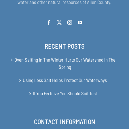
water and other natural resources of Allen County.
RECENT POSTS
Over-Salting In The Winter Hurts Our Watershed In The
Spring
Using Less Salt Helps Protect Our Waterways
If You Fertilize You Should Soil Test
CONTACT INFORMATION