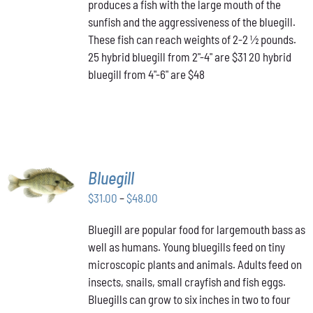
produces a fish with the large mouth of the
$48.00
THE
OPTIONS
sunfish and the aggressiveness of the bluegill.
MAY
These fish can reach weights of 2-2 ½ pounds.
BE
25 hybrid bluegill from 2"-4" are $31 20 hybrid
CHOSEN
bluegill from 4"-6" are $48
ON
THE
PRODUCT
PAGE
SELECT
Bluegill
OPTIONS
THIS
Price
$
31.00
–
$
48.00
/
PRODUCT
DETAILS
range:
HAS
Bluegill are popular food for largemouth bass as
$31.00
MULTIPLE
well as humans. Young bluegills feed on tiny
through
VARIANTS.
THE
microscopic plants and animals. Adults feed on
$48.00
OPTIONS
insects, snails, small crayfish and fish eggs.
MAY
Bluegills can grow to six inches in two to four
BE