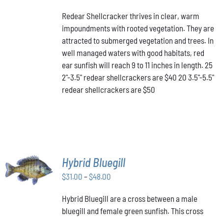
PRODUCT
DETAILS
range:
HAS
Redear Shellcracker thrives in clear, warm
$40.00
MULTIPLE
impoundments with rooted vegetation. They are
through
VARIANTS.
attracted to submerged vegetation and trees. In
THE
$50.00
OPTIONS
well managed waters with good habitats, red
MAY
ear sunfish will reach 9 to 11 inches in length. 25
BE
2"-3.5" redear shellcrackers are $40 20 3.5"-5.5"
CHOSEN
redear shellcrackers are $50
ON
THE
PRODUCT
PAGE
SELECT
Hybrid Bluegill
OPTIONS
Price
THIS
$
31.00
–
$
48.00
/
PRODUCT
range:
DETAILS
HAS
Hybrid Bluegill are a cross between a male
$31.00
MULTIPLE
bluegill and female green sunfish. This cross
through
VARIANTS.