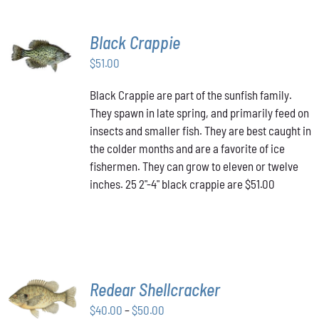
Black Crappie
ADD TO
CART
/
$
51.00
DETAILS
Black Crappie are part of the sunfish family.
They spawn in late spring, and primarily feed on
insects and smaller fish. They are best caught in
the colder months and are a favorite of ice
fishermen. They can grow to eleven or twelve
inches. 25 2"-4" black crappie are $51.00
SELECT
Redear Shellcracker
OPTIONS
THIS
Price
$
40.00
–
$
50.00
/