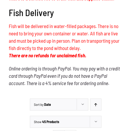
Fish Delivery
Fish will be delivered in water-filled packages. There is no
need to bring your own container or water. All fish are live
and must be picked up in person. Plan on transporting your
fish directly to the pond without delay.
There are no refunds for unclaimed fish.
Online ordering is through PayPal. You may pay with a credit
card through PayPal even if you do not have a PayPal
account. There is a 4% service fee for ordering online.
Sort by
Date
Show
45 Products