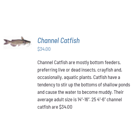
ON
THE
PRODUCT
PAGE
ADD TO
Channel Catfish
CART
/
$
34.00
DETAILS
Channel Catfish are mostly bottom feeders,
preferring live or dead insects, crayfish and,
occasionally, aquatic plants. Catfish have a
tendency to stir up the bottoms of shallow ponds
and cause the water to become muddy. Their
average adult size is 14”-16”. 25 4"-6" channel
catfish are $34.00