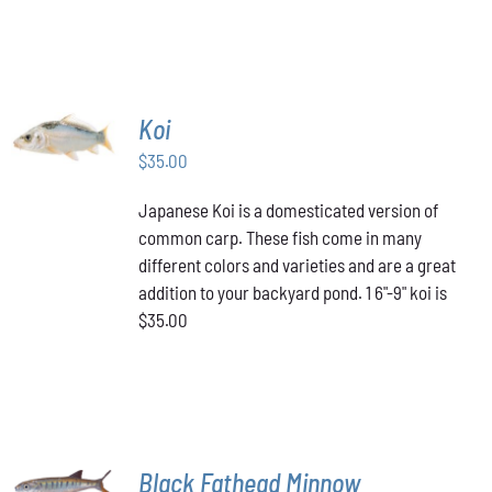
PAGE
HAS
through
MULTIPLE
VARIANTS.
$349.00
THE
OPTIONS
MAY
ADD TO
Koi
BE
CART
/
CHOSEN
$
35.00
DETAILS
ON
THE
Japanese Koi is a domesticated version of
PRODUCT
common carp. These fish come in many
PAGE
different colors and varieties and are a great
addition to your backyard pond. 1 6"-9" koi is
$35.00
ADD TO
Black Fathead Minnow
CART
/