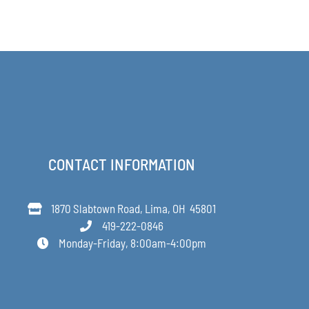
PRODUCT
through
PAGE
$48.00
CONTACT INFORMATION
1870 Slabtown Road, Lima, OH 45801
419-222-0846
Monday-Friday, 8:00am-4:00pm