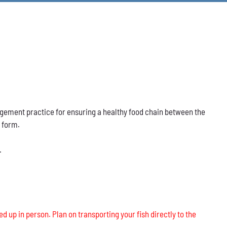
nagement practice for ensuring a healthy food chain between the
s form.
.
ed up in person. Plan on transporting your fish directly to the