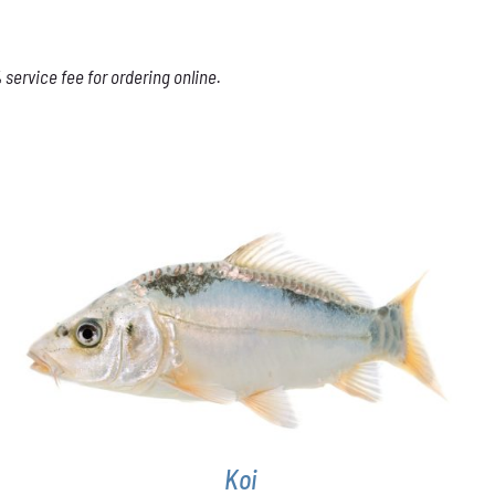
service fee for ordering online.
ADD TO CART
/
DETAILS
Koi