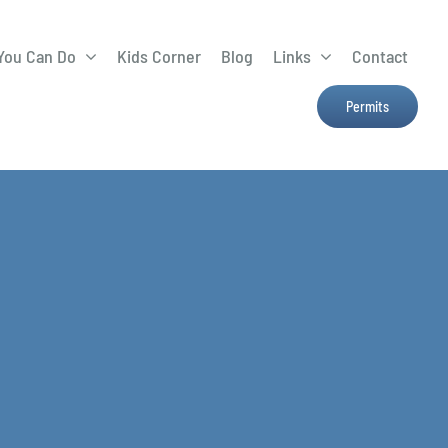
You Can Do
Kids Corner
Blog
Links
Contact
Lima Tree Rebate
CTTC
Permits
Farmers Market
e
H2Ohio
Resources
OSU Ag Run-Off
Program
Treatment System