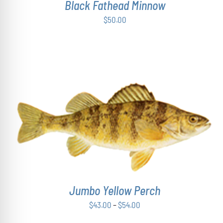
Black Fathead Minnow
$
50.00
THIS
SELECT OPTIONS
/
DETAILS
PRODUCT
HAS
MULTIPLE
VARIANTS.
THE
OPTIONS
Jumbo Yellow Perch
MAY
Price
$
43.00
–
$
54.00
BE
range:
CHOSEN