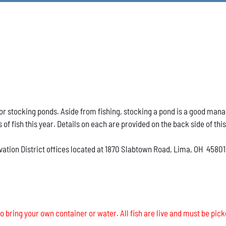
h for stocking ponds. Aside from fishing, stocking a pond is a good ma
s of fish this year. Details on each are provided on the back side of thi
vation District offices located at 1870 Slabtown Road, Lima, OH 45801
o bring your own container or water. All fish are live and must be pick