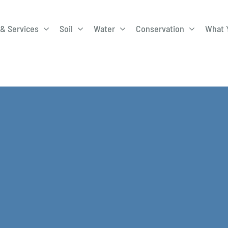
& Services
Soil
Water
Conservation
What 
A-Roadway
Best Management
City of 
Practices
Program
ge Program
Education Programs
EQIP
ay
Field Windbreak
Fish Sal
Program
Discharge
Manure Management
Natural 
Review 
rrels
Stormwater Superstars