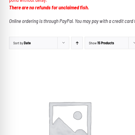
There are no refunds for unclaimed fish.
Online ordering is through PayPal. You may pay with a credit card 
Sort by
Date
Show
15 Products
THIS
SELECT OPTIONS
/
DETAILS
PRODUCT
HAS