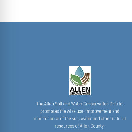
THE
$40.00
PRODUCT
through
PAGE
$50.00
The Allen Soil and Water Conservation District
promotes the wise use, improvement and
maintenance of the soil, water and other natural
resources of Allen County.