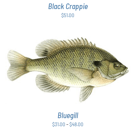
Black Crappie
$
51.00
THIS
SELECT OPTIONS
/
DETAILS
PRODUCT
HAS
MULTIPLE
VARIANTS.
THE
OPTIONS
Bluegill
MAY
BE
Price
$
31.00
–
$
48.00
CHOSEN
range:
ON
THE
$31.00