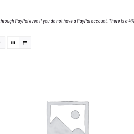
through PayPal even if you do not have a PayPal account. There is a 4% 
THIS
SELECT OPTIONS
/
DETAILS
PRODUCT
HAS