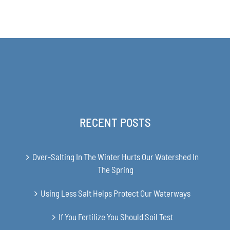
range:
THE
$31.00
PRODUCT
PAGE
through
$48.00
RECENT POSTS
Over-Salting In The Winter Hurts Our Watershed In
The Spring
Using Less Salt Helps Protect Our Waterways
If You Fertilize You Should Soil Test