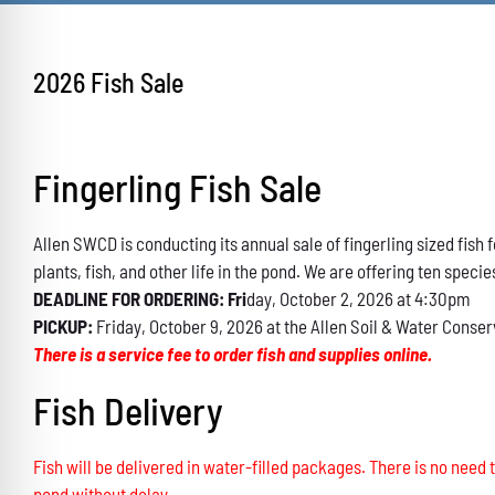
2026 Fish Sale
Fingerling Fish Sale
Allen SWCD is conducting its annual sale of fingerling sized fis
plants, fish, and other life in the pond. We are offering ten specie
DEADLINE FOR ORDERING: Fri
day, October 2, 2026 at 4:30pm
PICKUP:
Friday, October 9, 2026 at the Allen Soil & Water Conser
There is a service fee to order fish and supplies online.
Fish Delivery
Fish will be delivered in water-filled packages. There is no need t
pond without delay.