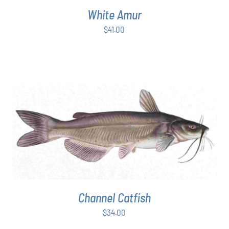
White Amur
$
41.00
ADD TO CART
/
DETAILS
Channel Catfish
$
34.00