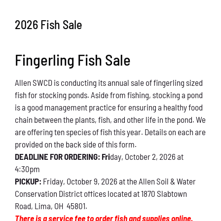
Conservation
2026 Fish Sale
What You Can Do
Fingerling Fish Sale
Kids Corner
Allen SWCD is conducting its annual sale of fingerling sized
Blog
fish for stocking ponds. Aside from fishing, stocking a pond
is a good management practice for ensuring a healthy food
Links
chain between the plants, fish, and other life in the pond. We
are offering ten species of fish this year. Details on each are
Contact
provided on the back side of this form.
DEADLINE FOR ORDERING: Fri
day, October 2, 2026 at
4:30pm
Permits
PICKUP:
Friday, October 9, 2026 at the Allen Soil & Water
Conservation District offices located at 1870 Slabtown
Road, Lima, OH 45801.
There is a service fee to order fish and supplies online.