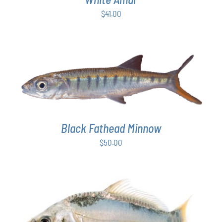
$
41.00
ADD TO CART
/
DETAILS
Black Fathead Minnow
$
50.00