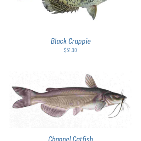
Black Crappie
$
51.00
ADD TO CART
/
DETAILS
Channel Catfish