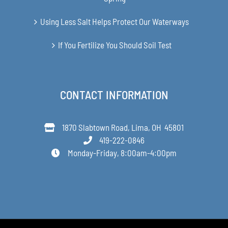
Using Less Salt Helps Protect Our Waterways
If You Fertilize You Should Soil Test
CONTACT INFORMATION
1870 Slabtown Road, Lima, OH 45801
419-222-0846
Monday-Friday, 8:00am-4:00pm