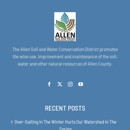
The Allen Soil and Water Conservation District promotes
the wise use, improvement and maintenance of the soil,
water and other natural resources of Allen County.
RECENT POSTS
Over-Salting In The Winter Hurts Our Watershed In The
Spring