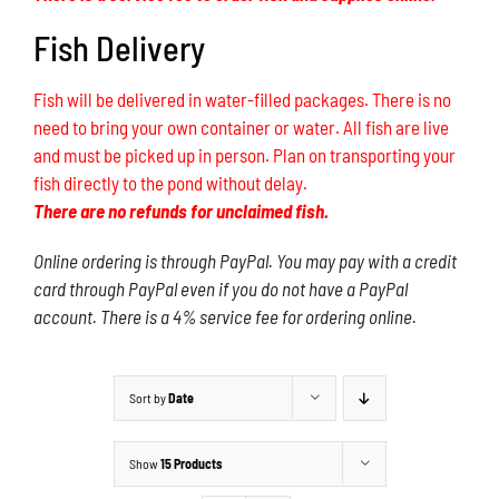
Fish Delivery
Fish will be delivered in water-filled packages. There is no
need to bring your own container or water. All fish are live
and must be picked up in person. Plan on transporting your
fish directly to the pond without delay.
There are no refunds for unclaimed fish.
Online ordering is through PayPal. You may pay with a credit
card through PayPal even if you do not have a PayPal
account. There is a 4% service fee for ordering online.
Sort by
Date
Show
15 Products