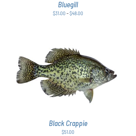
Bluegill
MAY
BE
Price
$
31.00
–
$
48.00
CHOSEN
range:
ON
$31.00
THE
PRODUCT
through
PAGE
$48.00
ADD TO CART
/
DETAILS
Black Crappie
$
51.00