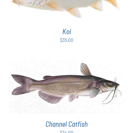
Koi
$
35.00
ADD TO CART
/
DETAILS
Channel Catfish
$
34.00