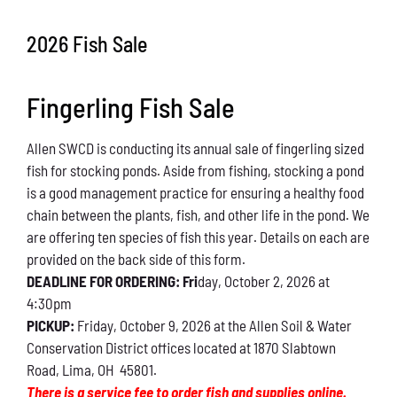
Conservation
2026 Fish Sale
What You Can Do
Fingerling Fish Sale
Kids Corner
Allen SWCD is conducting its annual sale of fingerling sized
Blog
fish for stocking ponds. Aside from fishing, stocking a pond
is a good management practice for ensuring a healthy food
Links
chain between the plants, fish, and other life in the pond. We
are offering ten species of fish this year. Details on each are
Contact
provided on the back side of this form.
DEADLINE FOR ORDERING: Fri
day, October 2, 2026 at
4:30pm
Permits
PICKUP:
Friday, October 9, 2026 at the Allen Soil & Water
Conservation District offices located at 1870 Slabtown
Road, Lima, OH 45801.
There is a service fee to order fish and supplies online.