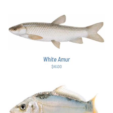
ADD TO CART
/
DETAILS
White Amur
$
41.00
ADD TO CART
/
DETAILS