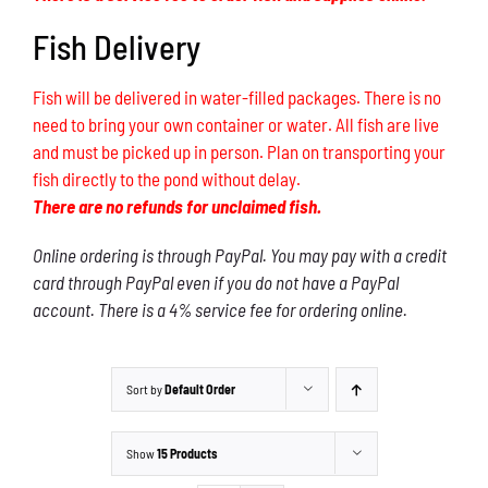
Fish Delivery
Fish will be delivered in water-filled packages. There is no
need to bring your own container or water. All fish are live
and must be picked up in person. Plan on transporting your
fish directly to the pond without delay.
There are no refunds for unclaimed fish.
Online ordering is through PayPal. You may pay with a credit
card through PayPal even if you do not have a PayPal
account. There is a 4% service fee for ordering online.
Sort by
Default Order
Show
15 Products