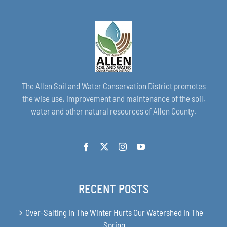
The Allen Soil and Water Conservation District promotes
the wise use, improvement and maintenance of the soil,
water and other natural resources of Allen County.
RECENT POSTS
Over-Salting In The Winter Hurts Our Watershed In The
Spring