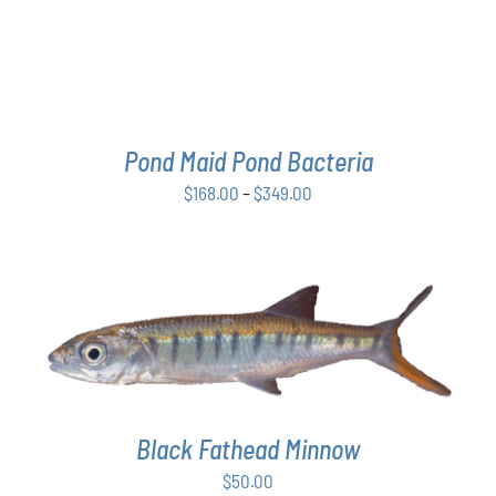
THE
OPTIONS
MAY
BE
CHOSEN
ON
THE
Pond Maid Pond Bacteria
PRODUCT
Price
$
168.00
–
$
349.00
PAGE
range:
$168.00
through
$349.00
ADD TO CART
/
DETAILS
Black Fathead Minnow
$
50.00