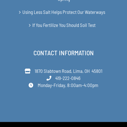
Using Less Salt Helps Protect Our Waterways
If You Fertilize You Should Soil Test
CONTACT INFORMATION
1870 Slabtown Road, Lima, OH 45801
419-222-0846
Monday-Friday, 8:00am-4:00pm