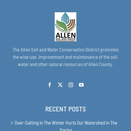
The Allen Soil and Water Conservation District promotes
the wise use, improvement and maintenance of the soil,
water and other natural resources of Allen County.
RECENT POSTS
Over-Salting In The Winter Hurts Our Watershed In The
Spring