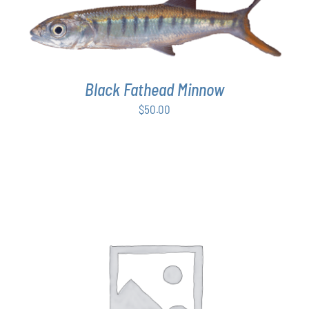
ADD TO CART
/
DETAILS
Black Fathead Minnow
$
50.00
THIS
SELECT OPTIONS
/
DETAILS
PRODUCT