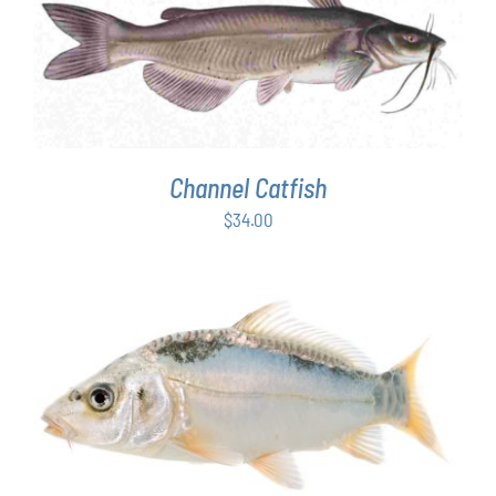
ADD TO CART
/
DETAILS
Channel Catfish
$
34.00
ADD TO CART
/
DETAILS