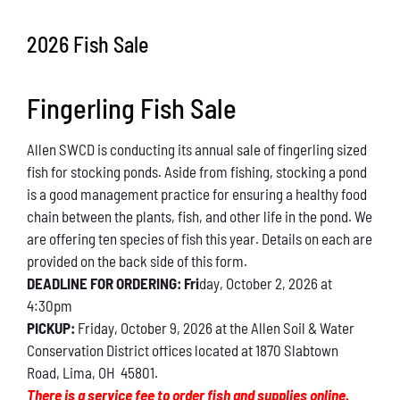
Conservation
2026 Fish Sale
What You Can Do
Fingerling Fish Sale
Kids Corner
Allen SWCD is conducting its annual sale of fingerling sized
Blog
fish for stocking ponds. Aside from fishing, stocking a pond
is a good management practice for ensuring a healthy food
Links
chain between the plants, fish, and other life in the pond. We
are offering ten species of fish this year. Details on each are
Contact
provided on the back side of this form.
DEADLINE FOR ORDERING: Fri
day, October 2, 2026 at
4:30pm
Permits
PICKUP:
Friday, October 9, 2026 at the Allen Soil & Water
Conservation District offices located at 1870 Slabtown
Road, Lima, OH 45801.
There is a service fee to order fish and supplies online.