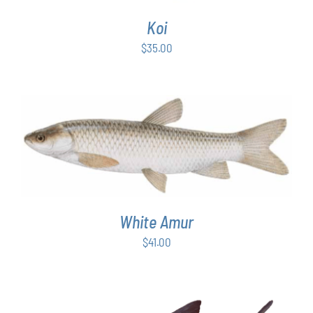
Koi
$
35.00
ADD TO CART
/
DETAILS
White Amur
$
41.00