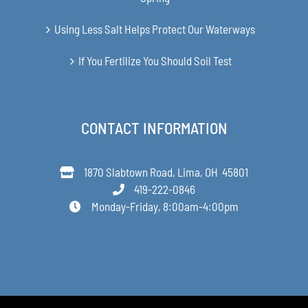
Using Less Salt Helps Protect Our Waterways
If You Fertilize You Should Soil Test
CONTACT INFORMATION
1870 Slabtown Road, Lima, OH 45801
419-222-0846
Monday-Friday, 8:00am-4:00pm