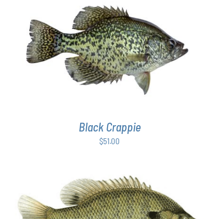
PAGE
ADD TO CART
/
DETAILS
Black Crappie
$
51.00