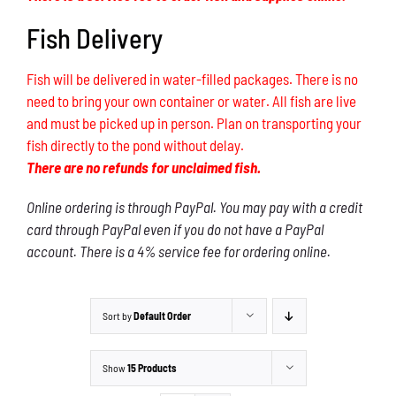
Fish Delivery
Fish will be delivered in water-filled packages. There is no
need to bring your own container or water. All fish are live
and must be picked up in person. Plan on transporting your
fish directly to the pond without delay.
There are no refunds for unclaimed fish.
Online ordering is through PayPal. You may pay with a credit
card through PayPal even if you do not have a PayPal
account. There is a 4% service fee for ordering online.
Sort by
Default Order
Show
15 Products