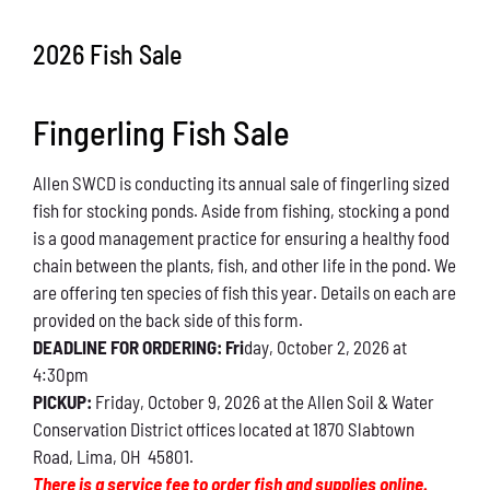
Conservation
2026 Fish Sale
What You Can Do
Fingerling Fish Sale
Kids Corner
Allen SWCD is conducting its annual sale of fingerling sized
Blog
fish for stocking ponds. Aside from fishing, stocking a pond
is a good management practice for ensuring a healthy food
Links
chain between the plants, fish, and other life in the pond. We
are offering ten species of fish this year. Details on each are
Contact
provided on the back side of this form.
DEADLINE FOR ORDERING: Fri
day, October 2, 2026 at
4:30pm
Permits
PICKUP:
Friday, October 9, 2026 at the Allen Soil & Water
Conservation District offices located at 1870 Slabtown
Road, Lima, OH 45801.
There is a service fee to order fish and supplies online.