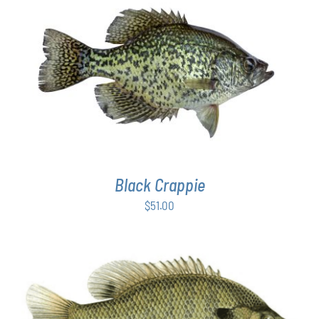
PAGE
ADD TO CART
/
DETAILS
Black Crappie
$
51.00