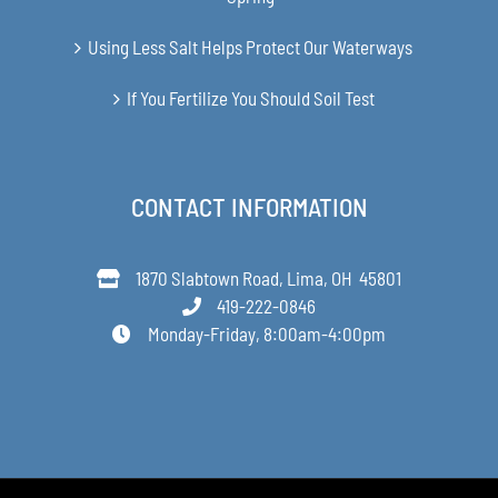
Using Less Salt Helps Protect Our Waterways
If You Fertilize You Should Soil Test
CONTACT INFORMATION
1870 Slabtown Road, Lima, OH 45801
419-222-0846
Monday-Friday, 8:00am-4:00pm