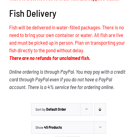
Fish Delivery
Fish will be delivered in water-filled packages. There is no
need to bring your own container or water. All fish are live
and must be picked up in person. Plan on transporting your
fish directly to the pond without delay.
There are no refunds for unclaimed fish.
Online ordering is through PayPal. You may pay with a credit
card through PayPal even if you do not have a PayPal
account. There is a 4% service fee for ordering online.
Sort by
Default Order
Show
45 Products