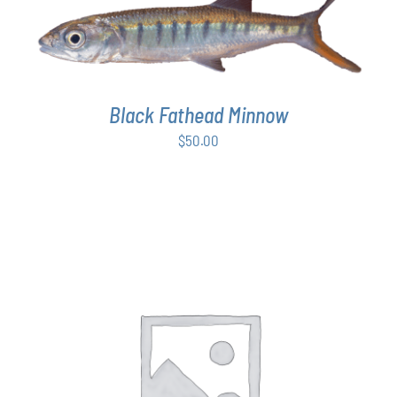
ADD TO CART
/
DETAILS
Black Fathead Minnow
$
50.00
THIS
SELECT OPTIONS
/
DETAILS
PRODUCT