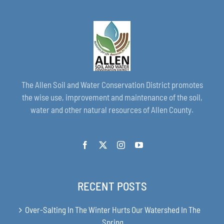
The Allen Soil and Water Conservation District promotes
the wise use, improvement and maintenance of the soil,
water and other natural resources of Allen County.
RECENT POSTS
Over-Salting In The Winter Hurts Our Watershed In The
Spring