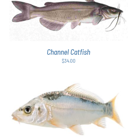
ADD TO CART
/
DETAILS
Channel Catfish
$
34.00
ADD TO CART
/
DETAILS