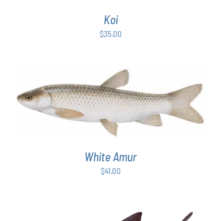
Koi
$
35.00
ADD TO CART
/
DETAILS
White Amur
$
41.00