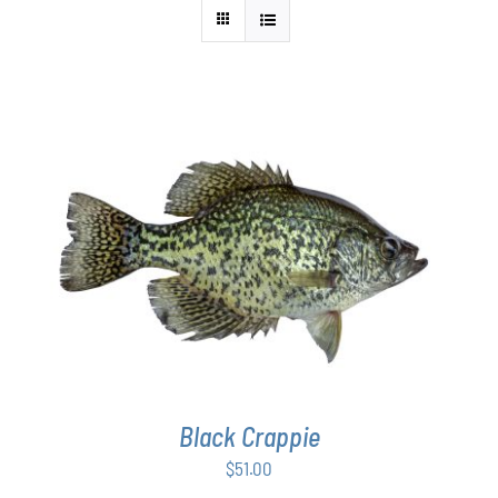
ADD TO CART
/
DETAILS
Black Crappie
$
51.00