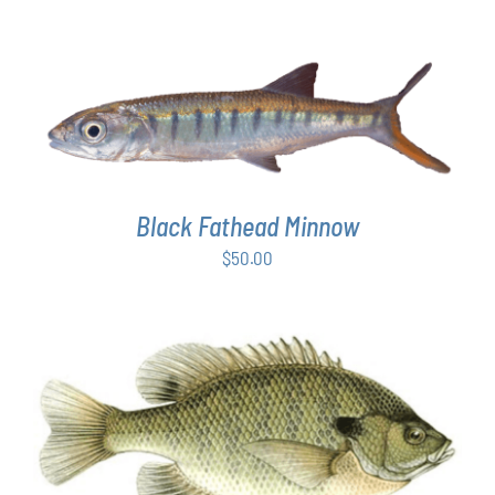
ADD TO CART
/
DETAILS
Black Fathead Minnow
$
50.00
THIS
SELECT OPTIONS
/
DETAILS
PRODUCT
HAS