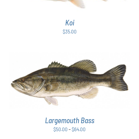
Koi
$
35.00
THIS
SELECT OPTIONS
/
DETAILS
PRODUCT
HAS
MULTIPLE
VARIANTS.
THE
OPTIONS
Largemouth Bass
MAY
Price
$
50.00
–
$
64.00
BE
range:
CHOSEN