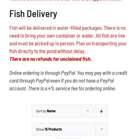
Fish Delivery
Fish will be delivered in water-filled packages. There is no
need to bring your own container or water. All fish are live
and must be picked up in person. Plan on transporting your
fish directly to the pond without delay.
There are no refunds for unclaimed fish.
Online ordering is through PayPal. You may pay with a credit
card through PayPal even if you do not have a PayPal
account. There is a 4% service fee for ordering online.
Sort by
Name
Show
15 Products