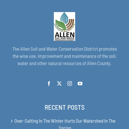
The Allen Soil and Water Conservation District promotes
the wise use, improvement and maintenance of the soil,
water and other natural resources of Allen County.
RECENT POSTS
Over-Salting In The Winter Hurts Our Watershed In The
Spring