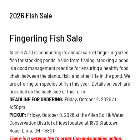
Conservation
2026 Fish Sale
What You Can Do
Fingerling Fish Sale
Kids Corner
Allen SWCD is conducting its annual sale of fingerling sized
Blog
fish for stocking ponds. Aside from fishing, stocking a pond
is a good management practice for ensuring a healthy food
Links
chain between the plants, fish, and other life in the pond. We
are offering ten species of fish this year. Details on each are
Contact
provided on the back side of this form.
DEADLINE FOR ORDERING: Fri
day, October 2, 2026 at
4:30pm
Permits
PICKUP:
Friday, October 9, 2026 at the Allen Soil & Water
Conservation District offices located at 1870 Slabtown
Road, Lima, OH 45801.
There is a service fee to order fish and supplies online.