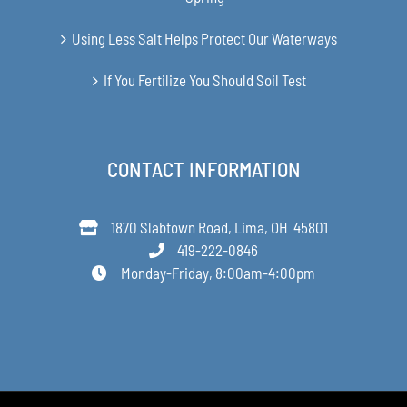
Using Less Salt Helps Protect Our Waterways
If You Fertilize You Should Soil Test
CONTACT INFORMATION
1870 Slabtown Road, Lima, OH 45801
419-222-0846
Monday-Friday, 8:00am-4:00pm