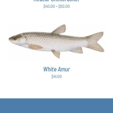
BE
Price
$
40.00
–
$
50.00
CHOSEN
ON
range:
THE
$40.00
PRODUCT
through
PAGE
$50.00
ADD TO CART
/
DETAILS
White Amur
$
41.00