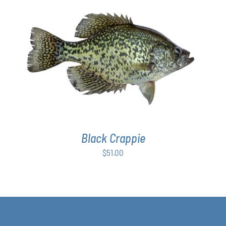
ADD TO CART
/
DETAILS
Black Crappie
$
51.00