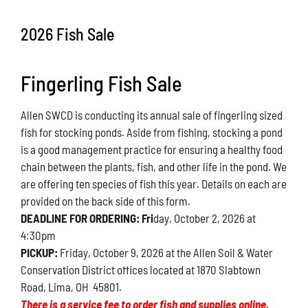
Conservation
2026 Fish Sale
What You Can Do
Fingerling Fish Sale
Kids Corner
Allen SWCD is conducting its annual sale of fingerling sized
Blog
fish for stocking ponds. Aside from fishing, stocking a pond
is a good management practice for ensuring a healthy food
Links
chain between the plants, fish, and other life in the pond. We
are offering ten species of fish this year. Details on each are
Contact
provided on the back side of this form.
DEADLINE FOR ORDERING: Fri
day, October 2, 2026 at
4:30pm
Permits
PICKUP:
Friday, October 9, 2026 at the Allen Soil & Water
Conservation District offices located at 1870 Slabtown
Road, Lima, OH 45801.
There is a service fee to order fish and supplies online.