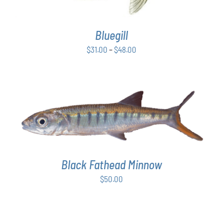
VARIANTS.
THE
OPTIONS
Bluegill
MAY
BE
Price
$
31.00
–
$
48.00
CHOSEN
range:
ON
$31.00
THE
PRODUCT
through
PAGE
$48.00
ADD TO CART
/
DETAILS
Black Fathead Minnow
$
50.00