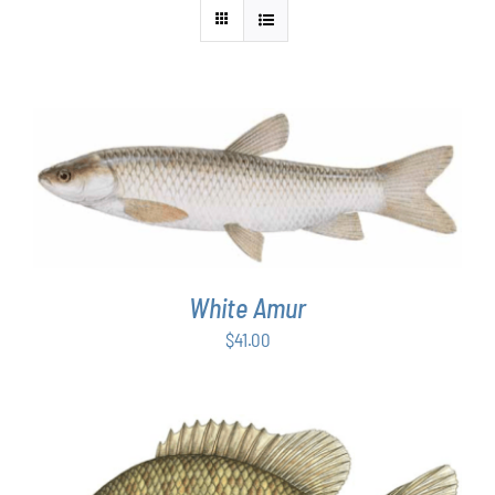
ADD TO CART
/
DETAILS
White Amur
$
41.00