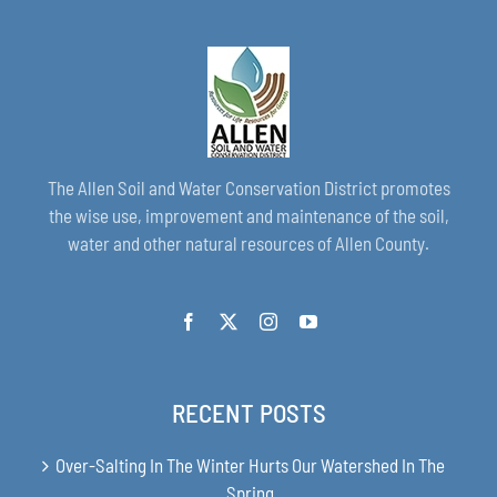
The Allen Soil and Water Conservation District promotes
the wise use, improvement and maintenance of the soil,
water and other natural resources of Allen County.
RECENT POSTS
Over-Salting In The Winter Hurts Our Watershed In The
Spring