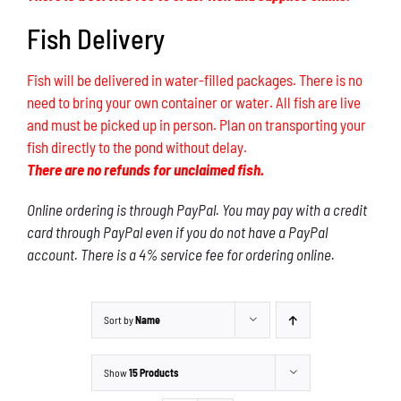
Fish Delivery
Fish will be delivered in water-filled packages. There is no
need to bring your own container or water. All fish are live
and must be picked up in person. Plan on transporting your
fish directly to the pond without delay.
There are no refunds for unclaimed fish.
Online ordering is through PayPal. You may pay with a credit
card through PayPal even if you do not have a PayPal
account. There is a 4% service fee for ordering online.
Sort by
Name
Show
15 Products