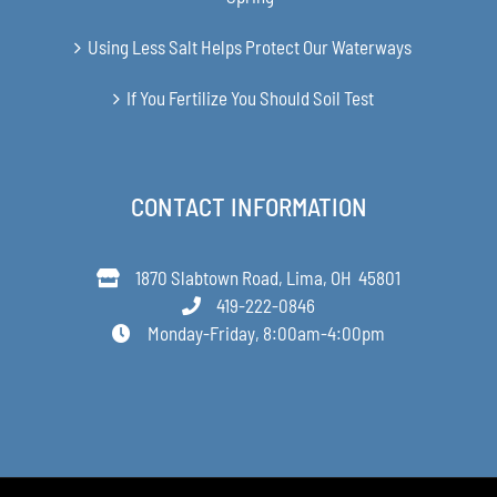
Using Less Salt Helps Protect Our Waterways
If You Fertilize You Should Soil Test
CONTACT INFORMATION
1870 Slabtown Road, Lima, OH 45801
419-222-0846
Monday-Friday, 8:00am-4:00pm