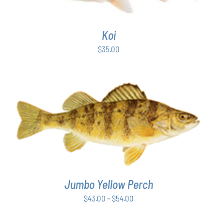
Koi
$
35.00
THIS
SELECT OPTIONS
/
DETAILS
PRODUCT
HAS
MULTIPLE
VARIANTS.
THE
Jumbo Yellow Perch
OPTIONS
MAY
Price
$
43.00
–
$
54.00
BE
range:
CHOSEN