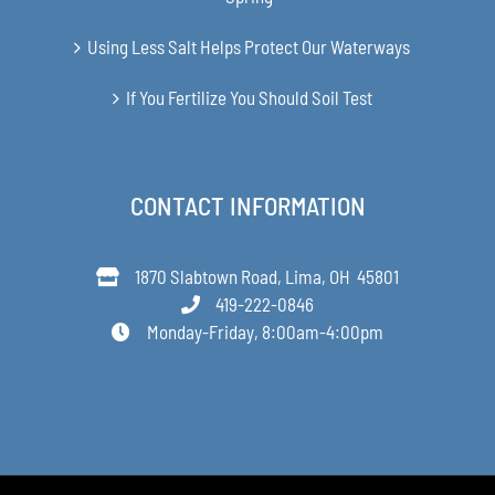
Using Less Salt Helps Protect Our Waterways
If You Fertilize You Should Soil Test
CONTACT INFORMATION
1870 Slabtown Road, Lima, OH 45801
419-222-0846
Monday-Friday, 8:00am-4:00pm