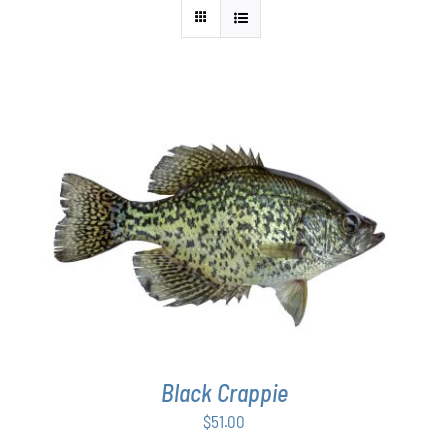
ADD TO CART
/
DETAILS
Black Crappie
$
51.00