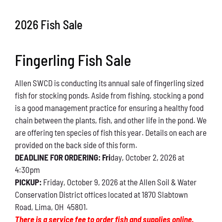
Conservation
2026 Fish Sale
What You Can Do
Fingerling Fish Sale
Kids Corner
Allen SWCD is conducting its annual sale of fingerling sized
Blog
fish for stocking ponds. Aside from fishing, stocking a pond
is a good management practice for ensuring a healthy food
Links
chain between the plants, fish, and other life in the pond. We
are offering ten species of fish this year. Details on each are
Contact
provided on the back side of this form.
DEADLINE FOR ORDERING: Fri
day, October 2, 2026 at
4:30pm
Permits
PICKUP:
Friday, October 9, 2026 at the Allen Soil & Water
Conservation District offices located at 1870 Slabtown
Road, Lima, OH 45801.
There is a service fee to order fish and supplies online.