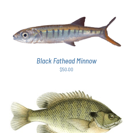
ADD TO CART
/
DETAILS
Black Fathead Minnow
$
50.00
THIS
SELECT OPTIONS
/
DETAILS
PRODUCT
HAS