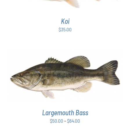
Koi
$
35.00
THIS
SELECT OPTIONS
/
DETAILS
PRODUCT
HAS
MULTIPLE
VARIANTS.
THE
OPTIONS
Largemouth Bass
MAY
Price
$
50.00
–
$
64.00
BE
range:
CHOSEN