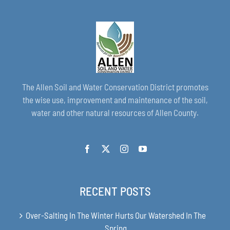
The Allen Soil and Water Conservation District promotes
the wise use, improvement and maintenance of the soil,
water and other natural resources of Allen County.
RECENT POSTS
Over-Salting In The Winter Hurts Our Watershed In The
Spring