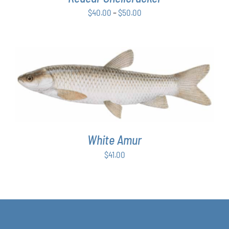
BE
Price
$
40.00
–
$
50.00
CHOSEN
ON
range:
THE
$40.00
PRODUCT
through
PAGE
$50.00
ADD TO CART
/
DETAILS
White Amur
$
41.00