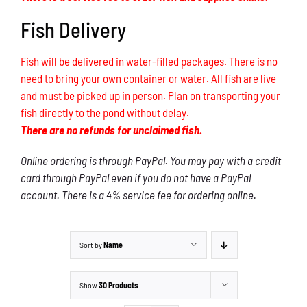
Fish Delivery
Fish will be delivered in water-filled packages. There is no
need to bring your own container or water. All fish are live
and must be picked up in person. Plan on transporting your
fish directly to the pond without delay.
There are no refunds for unclaimed fish.
Online ordering is through PayPal. You may pay with a credit
card through PayPal even if you do not have a PayPal
account. There is a 4% service fee for ordering online.
Sort by
Name
Show
30 Products