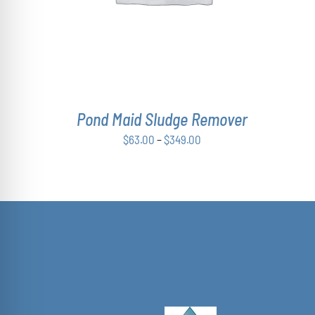
VARIANTS.
THE
OPTIONS
MAY
BE
CHOSEN
ON
THE
Pond Maid Sludge Remover
PRODUCT
PAGE
Price
$
63.00
–
$
349.00
range:
$63.00
through
$349.00