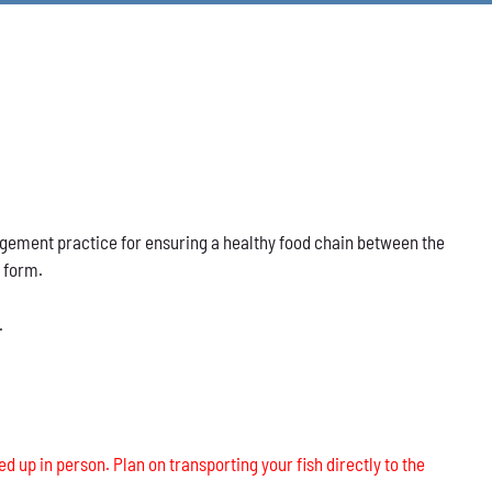
nagement practice for ensuring a healthy food chain between the
s form.
.
ed up in person. Plan on transporting your fish directly to the