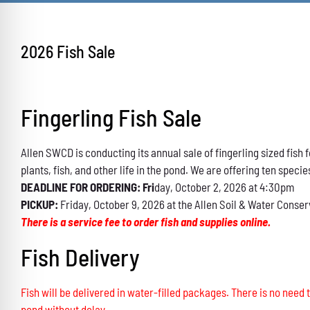
2026 Fish Sale
Fingerling Fish Sale
Allen SWCD is conducting its annual sale of fingerling sized fis
plants, fish, and other life in the pond. We are offering ten specie
DEADLINE FOR ORDERING: Fri
day, October 2, 2026 at 4:30pm
PICKUP:
Friday, October 9, 2026 at the Allen Soil & Water Conser
There is a service fee to order fish and supplies online.
Fish Delivery
Fish will be delivered in water-filled packages. There is no need t
pond without delay.