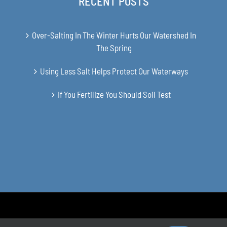
RECENT POSTS
Over-Salting In The Winter Hurts Our Watershed In
The Spring
Using Less Salt Helps Protect Our Waterways
If You Fertilize You Should Soil Test
en Soil and Water Conservation District | All Rights Reserved | Site 