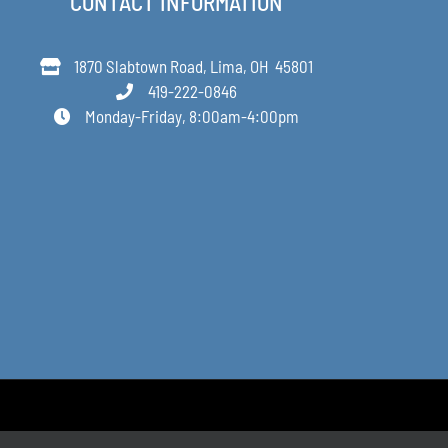
CONTACT INFORMATION
1870 Slabtown Road, Lima, OH 45801
419-222-0846
Monday-Friday, 8:00am-4:00pm
Designed by Anne Decker Marketing