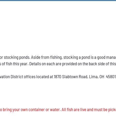
h for stocking ponds. Aside from fishing, stocking a pond is a good ma
s of fish this year. Details on each are provided on the back side of thi
vation District offices located at 1870 Slabtown Road, Lima, OH 45801
o bring your own container or water. All fish are live and must be pick