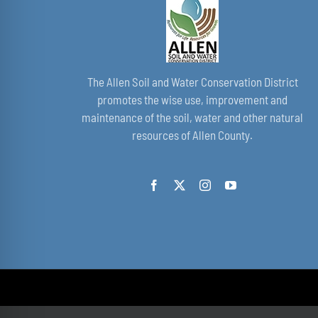
The Allen Soil and Water Conservation District
promotes the wise use, improvement and
maintenance of the soil, water and other natural
resources of Allen County.
© Copyright 2021 - 2026 | by All