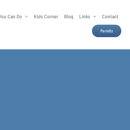
You Can Do
Kids Corner
Blog
Links
Contact
Lima Tree Rebate
CTTC
Permits
Farmers Market
e
H2Ohio
Resources
OSU Ag Run-Off
Program
Treatment System