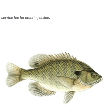
service fee for ordering online.
THIS
SELECT OPTIONS
/
DETAILS
PRODUCT
HAS
MULTIPLE
VARIANTS.
THE
OPTIONS