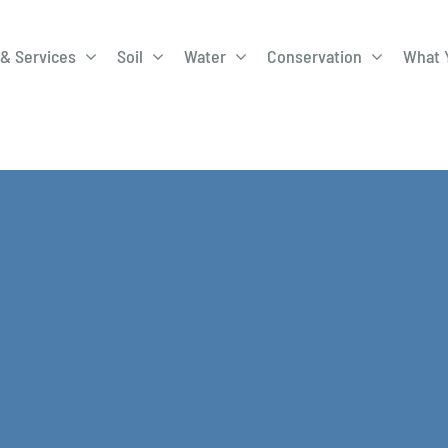
& Services
Soil
Water
Conservation
What 
A-Roadway
Best Management
City of 
Practices
Program
ge Program
Education Programs
EQIP
ay
Field Windbreak
Fish Sal
Program
Discharge
Manure Management
Natural 
Review 
rrels
Stormwater Superstars