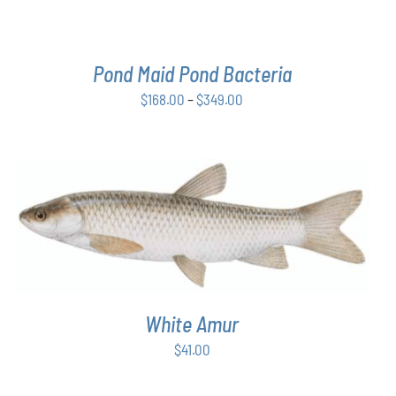
BE
CHOSEN
ON
THE
Pond Maid Pond Bacteria
PRODUCT
PAGE
Price
$
168.00
–
$
349.00
range:
$168.00
through
$349.00
ADD TO CART
/
DETAILS
White Amur
$
41.00