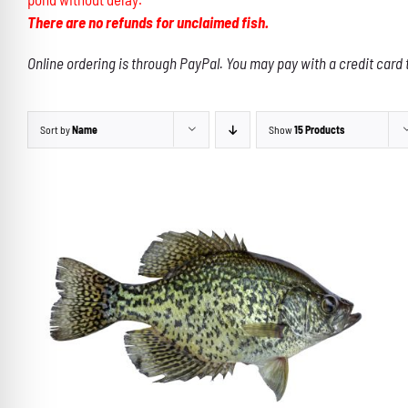
There are no refunds for unclaimed fish.
Online ordering is through PayPal. You may pay with a credit card 
Sort by
Name
Show
15 Products
ADD TO CART
/
DETAILS