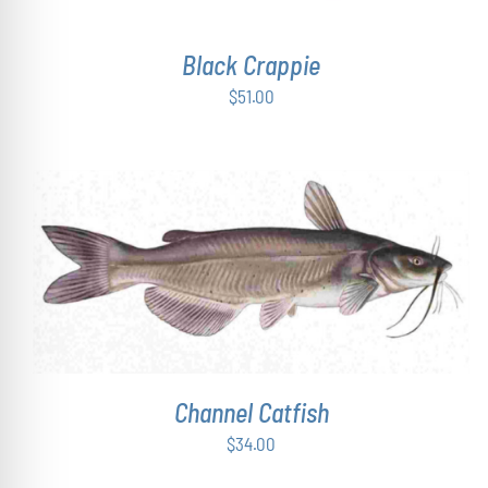
Black Crappie
$
51.00
ADD TO CART
/
DETAILS
Channel Catfish
$
34.00