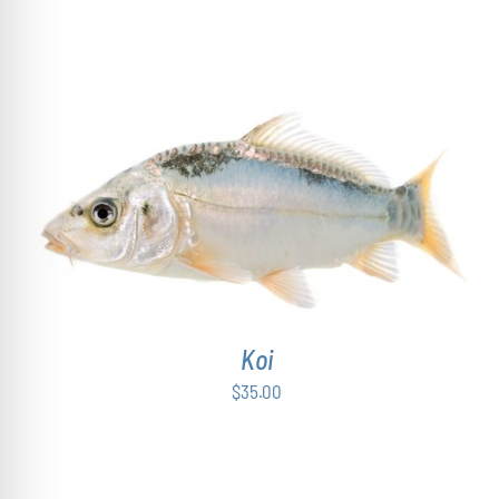
ADD TO CART
/
DETAILS
Koi
$
35.00