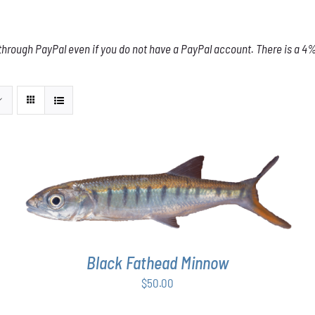
through PayPal even if you do not have a PayPal account. There is a 4% 
ADD TO CART
/
DETAILS
Black Fathead Minnow
$
50.00