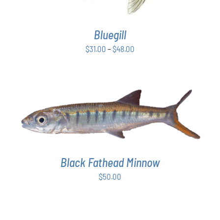
VARIANTS.
THE
OPTIONS
Bluegill
MAY
BE
Price
$
31.00
–
$
48.00
CHOSEN
range:
ON
$31.00
THE
PRODUCT
through
PAGE
$48.00
ADD TO CART
/
DETAILS
Black Fathead Minnow
$
50.00