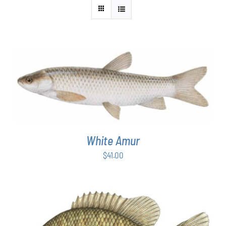
ADD TO CART
/
DETAILS
White Amur
$
41.00