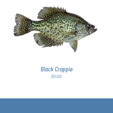
ADD TO CART
/
DETAILS
Black Crappie
$
51.00