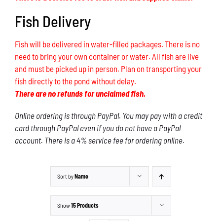
Fish Delivery
Fish will be delivered in water-filled packages. There is no
need to bring your own container or water. All fish are live
and must be picked up in person. Plan on transporting your
fish directly to the pond without delay.
There are no refunds for unclaimed fish.
Online ordering is through PayPal. You may pay with a credit
card through PayPal even if you do not have a PayPal
account. There is a 4% service fee for ordering online.
Sort by
Name
Show
15 Products