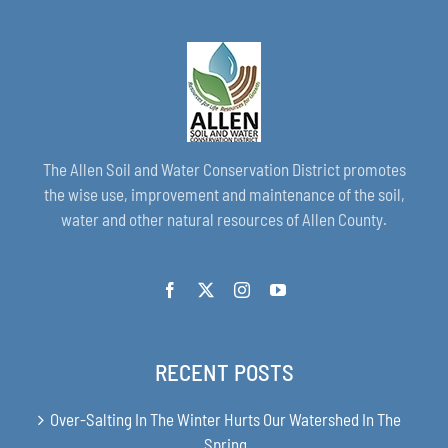
The Allen Soil and Water Conservation District promotes
the wise use, improvement and maintenance of the soil,
water and other natural resources of Allen County.
RECENT POSTS
Over-Salting In The Winter Hurts Our Watershed In The
Spring