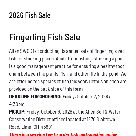
Conservation
2026 Fish Sale
What You Can Do
Fingerling Fish Sale
Kids Corner
Allen SWCD is conducting its annual sale of fingerling sized
Blog
fish for stocking ponds. Aside from fishing, stocking a pond
is a good management practice for ensuring a healthy food
Links
chain between the plants, fish, and other life in the pond. We
are offering ten species of fish this year. Details on each are
Contact
provided on the back side of this form.
DEADLINE FOR ORDERING: Fri
day, October 2, 2026 at
4:30pm
Permits
PICKUP:
Friday, October 9, 2026 at the Allen Soil & Water
Conservation District offices located at 1870 Slabtown
Road, Lima, OH 45801.
There is a service fee to order fish and supplies online.