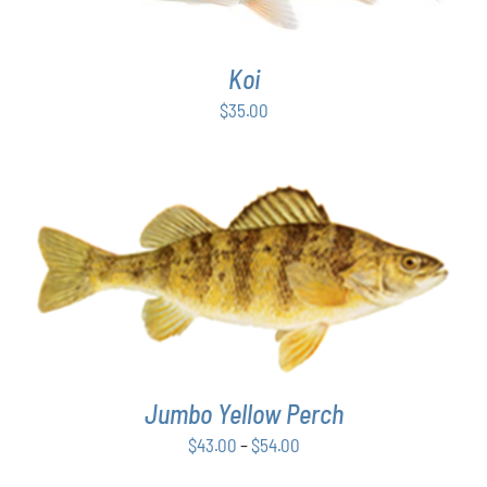
Koi
$
35.00
THIS
SELECT OPTIONS
/
DETAILS
PRODUCT
HAS
MULTIPLE
VARIANTS.
THE
Jumbo Yellow Perch
OPTIONS
MAY
Price
$
43.00
–
$
54.00
BE
range:
CHOSEN