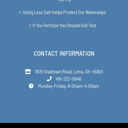
Using Less Salt Helps Protect Our Waterways
If You Fertilize You Should Soil Test
CONTACT INFORMATION
1870 Slabtown Road, Lima, OH 45801
419-222-0846
Monday-Friday, 8:00am-4:00pm