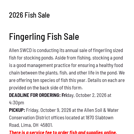
Conservation
2026 Fish Sale
What You Can Do
Fingerling Fish Sale
Kids Corner
Allen SWCD is conducting its annual sale of fingerling sized
Blog
fish for stocking ponds. Aside from fishing, stocking a pond
is a good management practice for ensuring a healthy food
Links
chain between the plants, fish, and other life in the pond. We
are offering ten species of fish this year. Details on each are
Contact
provided on the back side of this form.
DEADLINE FOR ORDERING: Fri
day, October 2, 2026 at
4:30pm
Permits
PICKUP:
Friday, October 9, 2026 at the Allen Soil & Water
Conservation District offices located at 1870 Slabtown
Road, Lima, OH 45801.
There is a service fee to order fish and supplies online.