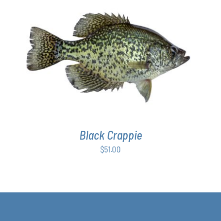
ADD TO CART
/
DETAILS
Black Crappie
$
51.00