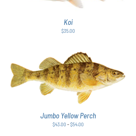
Koi
$
35.00
THIS
SELECT OPTIONS
/
DETAILS
PRODUCT
HAS
MULTIPLE
VARIANTS.
THE
Jumbo Yellow Perch
OPTIONS
MAY
Price
$
43.00
–
$
54.00
BE
range:
CHOSEN