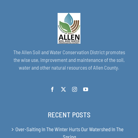
The Allen Soil and Water Conservation District promotes
the wise use, improvement and maintenance of the soil,
water and other natural resources of Allen County.
RECENT POSTS
Over-Salting In The Winter Hurts Our Watershed In The
Spring