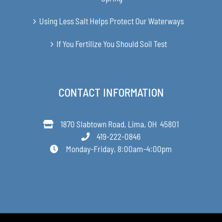
Using Less Salt Helps Protect Our Waterways
If You Fertilize You Should Soil Test
CONTACT INFORMATION
1870 Slabtown Road, Lima, OH 45801
419-222-0846
Monday-Friday, 8:00am-4:00pm