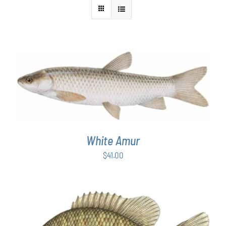
ADD TO CART
/
DETAILS
White Amur
$
41.00