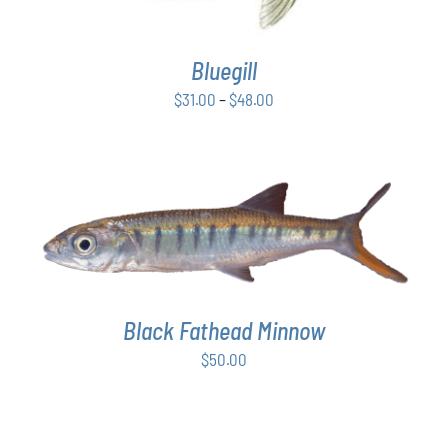
VARIANTS.
THE
OPTIONS
Bluegill
MAY
BE
Price
$
31.00
–
$
48.00
CHOSEN
range:
ON
$31.00
THE
PRODUCT
through
PAGE
$48.00
ADD TO CART
/
DETAILS
Black Fathead Minnow
$
50.00