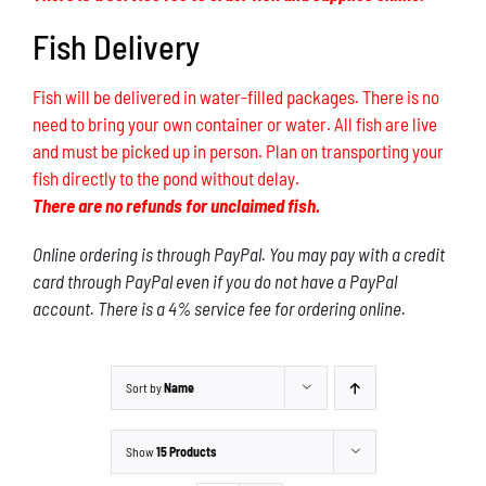
Fish Delivery
Fish will be delivered in water-filled packages. There is no
need to bring your own container or water. All fish are live
and must be picked up in person. Plan on transporting your
fish directly to the pond without delay.
There are no refunds for unclaimed fish.
Online ordering is through PayPal. You may pay with a credit
card through PayPal even if you do not have a PayPal
account. There is a 4% service fee for ordering online.
Sort by
Name
Show
15 Products