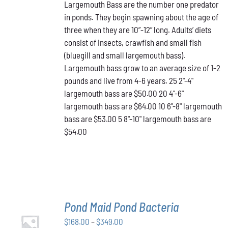
Largemouth Bass are the number one predator
$50.00
MULTIPLE
in ponds. They begin spawning about the age of
VARIANTS.
through
THE
three when they are 10”-12” long. Adults’ diets
$64.00
OPTIONS
consist of insects, crawfish and small fish
MAY
(bluegill and small largemouth bass).
BE
Largemouth bass grow to an average size of 1-2
CHOSEN
ON
pounds and live from 4-6 years. 25 2"-4"
THE
largemouth bass are $50.00 20 4"-6"
PRODUCT
largemouth bass are $64.00 10 6"-8" largemouth
PAGE
bass are $53.00 5 8"-10" largemouth bass are
$54.00
Pond Maid Pond Bacteria
SELECT
Price
$
168.00
–
$
349.00
OPTIONS