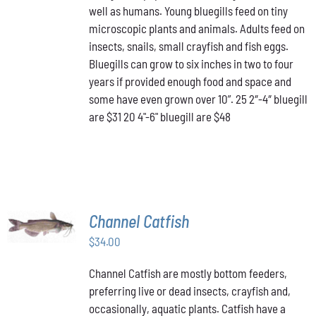
well as humans. Young bluegills feed on tiny
through
VARIANTS.
THE
microscopic plants and animals. Adults feed on
$48.00
OPTIONS
insects, snails, small crayfish and fish eggs.
MAY
Bluegills can grow to six inches in two to four
BE
years if provided enough food and space and
CHOSEN
ON
some have even grown over 10”. 25 2″-4″ bluegill
THE
are $31 20 4"-6" bluegill are $48
PRODUCT
PAGE
ADD TO
Channel Catfish
CART
/
$
34.00
DETAILS
Channel Catfish are mostly bottom feeders,
preferring live or dead insects, crayfish and,
occasionally, aquatic plants. Catfish have a