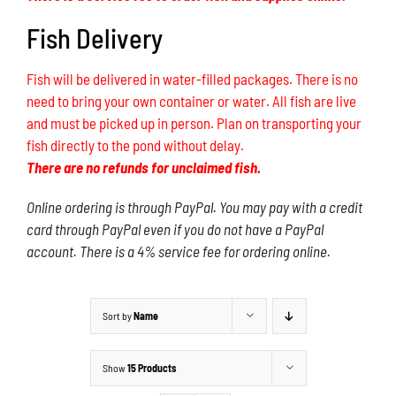
Fish Delivery
Fish will be delivered in water-filled packages. There is no
need to bring your own container or water. All fish are live
and must be picked up in person. Plan on transporting your
fish directly to the pond without delay.
There are no refunds for unclaimed fish.
Online ordering is through PayPal. You may pay with a credit
card through PayPal even if you do not have a PayPal
account. There is a 4% service fee for ordering online.
Sort by
Name
Show
15 Products