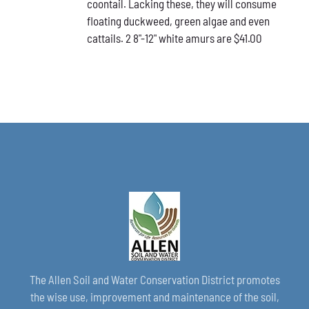
coontail. Lacking these, they will consume
floating duckweed, green algae and even
cattails. 2 8"-12" white amurs are $41.00
The Allen Soil and Water Conservation District promotes
the wise use, improvement and maintenance of the soil,