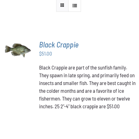
Black Crappie
ADD TO
CART
/
$
51.00
DETAILS
Black Crappie are part of the sunfish family.
They spawn in late spring, and primarily feed on
insects and smaller fish. They are best caught in
the colder months and are a favorite of ice
fishermen. They can grow to eleven or twelve
inches. 25 2"-4" black crappie are $51.00