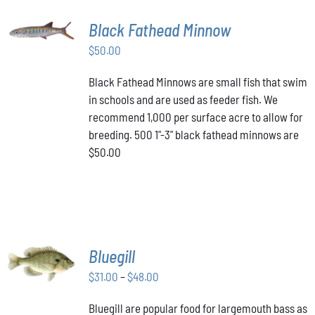
ADD TO
Black Fathead Minnow
CART
/
$
50.00
DETAILS
Black Fathead Minnows are small fish that swim
in schools and are used as feeder fish. We
recommend 1,000 per surface acre to allow for
breeding. 500 1"-3" black fathead minnows are
$50.00
SELECT
Bluegill
OPTIONS
THIS
Price
$
31.00
–
$
48.00
/
PRODUCT
DETAILS
range:
HAS
Bluegill are popular food for largemouth bass as
$31.00
MULTIPLE