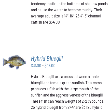
tendency to stir up the bottoms of shallow ponds
and cause the water to become muddy. Their
average adult size is 14”-16”. 25 4"-6" channel
catfish are $34.00
SELECT
Hybrid Bluegill
OPTIONS
Price
THIS
$
31.00
–
$
48.00
/
PRODUCT
range:
DETAILS
HAS
Hybrid Bluegill are a cross between a male
$31.00
MULTIPLE
bluegill and female green sunfish. This cross
through
VARIANTS.
produces a fish with the large mouth of the
$48.00
THE
OPTIONS
sunfish and the aggressiveness of the bluegill.
MAY
These fish can reach weights of 2-2 ½ pounds.
BE
25 hybrid bluegill from 2"-4" are $31 20 hybrid
CHOSEN