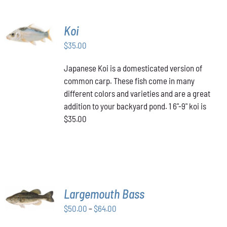
ADD TO
Koi
CART
/
$
35.00
DETAILS
Japanese Koi is a domesticated version of
common carp. These fish come in many
different colors and varieties and are a great
addition to your backyard pond. 1 6"-9" koi is
$35.00
SELECT
Largemouth Bass
OPTIONS
THIS
/
Price
$
50.00
–
$
64.00
PRODUCT
DETAILS
range:
HAS