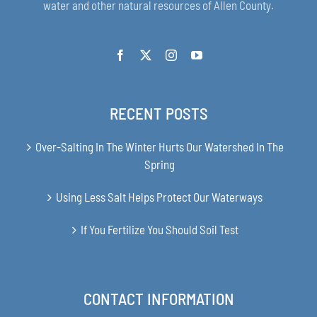
water and other natural resources of Allen County.
RECENT POSTS
Over-Salting In The Winter Hurts Our Watershed In The
Spring
Using Less Salt Helps Protect Our Waterways
If You Fertilize You Should Soil Test
CONTACT INFORMATION