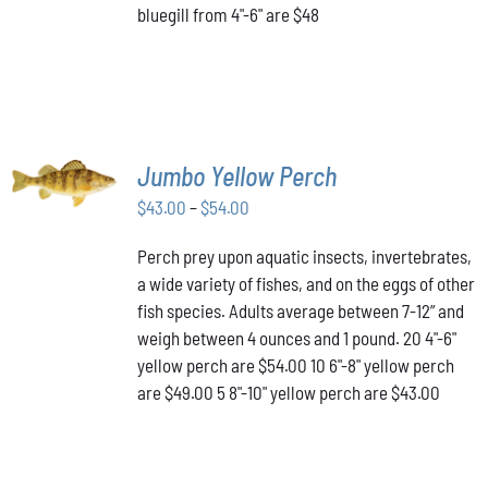
bluegill from 4"-6" are $48
ON
THE
PRODUCT
PAGE
SELECT
Jumbo Yellow Perch
OPTIONS
THIS
/
Price
$
43.00
–
$
54.00
PRODUCT
DETAILS
range:
HAS
Perch prey upon aquatic insects, invertebrates,
$43.00
MULTIPLE
a wide variety of fishes, and on the eggs of other
VARIANTS.
through
THE
fish species. Adults average between 7-12” and
$54.00
OPTIONS
weigh between 4 ounces and 1 pound. 20 4"-6"
MAY
yellow perch are $54.00 10 6"-8" yellow perch
BE
are $49.00 5 8"-10" yellow perch are $43.00
CHOSEN
ON
THE
PRODUCT
PAGE