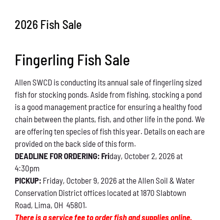
Conservation
2026 Fish Sale
What You Can Do
Fingerling Fish Sale
Kids Corner
Allen SWCD is conducting its annual sale of fingerling sized
Blog
fish for stocking ponds. Aside from fishing, stocking a pond
is a good management practice for ensuring a healthy food
Links
chain between the plants, fish, and other life in the pond. We
are offering ten species of fish this year. Details on each are
Contact
provided on the back side of this form.
DEADLINE FOR ORDERING: Fri
day, October 2, 2026 at
4:30pm
Permits
PICKUP:
Friday, October 9, 2026 at the Allen Soil & Water
Conservation District offices located at 1870 Slabtown
Road, Lima, OH 45801.
There is a service fee to order fish and supplies online.