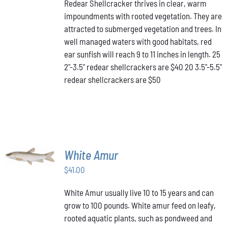
Redear Shellcracker thrives in clear, warm
$40.00
MULTIPLE
PRODUCT
impoundments with rooted vegetation. They are
through
VARIANTS.
PAGE
attracted to submerged vegetation and trees. In
THE
$50.00
OPTIONS
well managed waters with good habitats, red
MAY
ear sunfish will reach 9 to 11 inches in length. 25
BE
2"-3.5" redear shellcrackers are $40 20 3.5"-5.5"
CHOSEN
redear shellcrackers are $50
ON
THE
PRODUCT
PAGE
ADD TO
White Amur
CART
/
$
41.00
DETAILS
White Amur usually live 10 to 15 years and can
grow to 100 pounds. White amur feed on leafy,
rooted aquatic plants, such as pondweed and