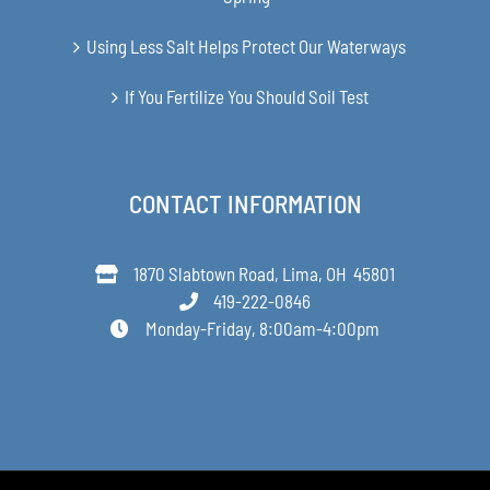
Using Less Salt Helps Protect Our Waterways
If You Fertilize You Should Soil Test
CONTACT INFORMATION
1870 Slabtown Road, Lima, OH 45801
419-222-0846
Monday-Friday, 8:00am-4:00pm