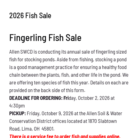
Conservation
2026 Fish Sale
What You Can Do
Fingerling Fish Sale
Kids Corner
Allen SWCD is conducting its annual sale of fingerling sized
Blog
fish for stocking ponds. Aside from fishing, stocking a pond
is a good management practice for ensuring a healthy food
Links
chain between the plants, fish, and other life in the pond. We
are offering ten species of fish this year. Details on each are
Contact
provided on the back side of this form.
DEADLINE FOR ORDERING: Fri
day, October 2, 2026 at
4:30pm
Permits
PICKUP:
Friday, October 9, 2026 at the Allen Soil & Water
Conservation District offices located at 1870 Slabtown
Road, Lima, OH 45801.
There is a service fee to order fish and supplies online.