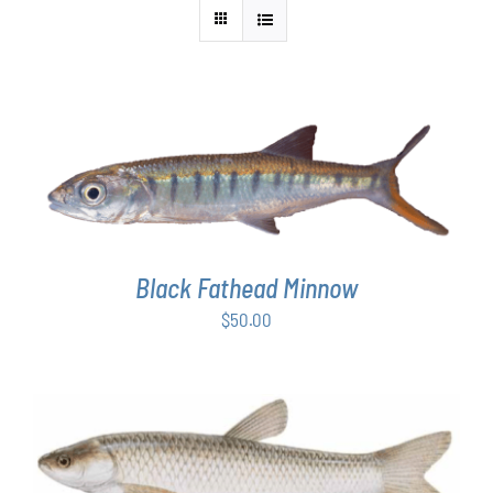
ADD TO CART
/
DETAILS
Black Fathead Minnow
$
50.00
ADD TO CART
/
DETAILS