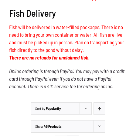
Fish Delivery
Fish will be delivered in water-filled packages. There is no
need to bring your own container or water. All fish are live
and must be picked up in person. Plan on transporting your
fish directly to the pond without delay.
There are no refunds for unclaimed fish.
Online ordering is through PayPal. You may pay with a credit
card through PayPal even if you do not have a PayPal
account. There is a 4% service fee for ordering online.
Sort by
Popularity
Show
45 Products