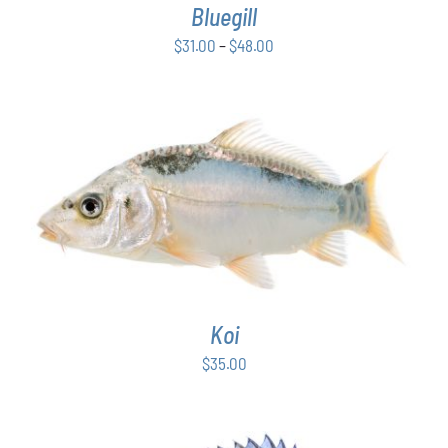
Bluegill
MAY
BE
Price
$
31.00
–
$
48.00
CHOSEN
range:
ON
$31.00
THE
PRODUCT
through
PAGE
$48.00
ADD TO CART
/
DETAILS
Koi
$
35.00