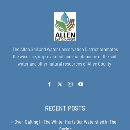
The Allen Soil and Water Conservation District promotes
the wise use, improvement and maintenance of the soil,
water and other natural resources of Allen County.
RECENT POSTS
Over-Salting In The Winter Hurts Our Watershed In The
Spring