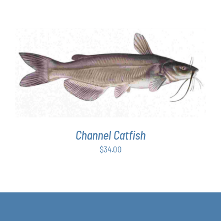
range:
$63.00
through
$349.00
ADD TO CART
/
DETAILS
Channel Catfish
$
34.00