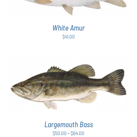
White Amur
$
41.00
THIS
SELECT OPTIONS
/
DETAILS
PRODUCT
HAS
MULTIPLE
VARIANTS.
THE
OPTIONS
Largemouth Bass
MAY
Price
$
50.00
–
$
64.00
BE