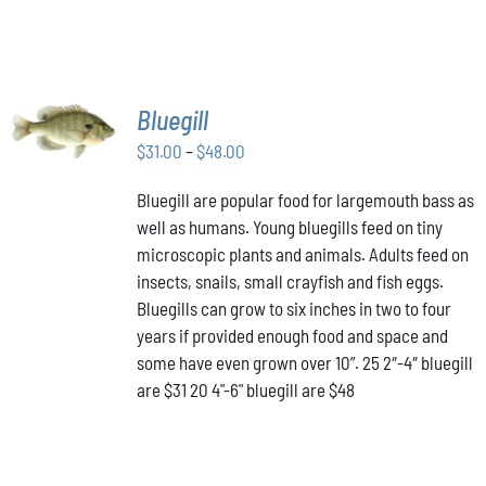
SELECT
Bluegill
OPTIONS
THIS
Price
$
31.00
–
$
48.00
/
PRODUCT
DETAILS
range:
HAS
Bluegill are popular food for largemouth bass as
$31.00
MULTIPLE
well as humans. Young bluegills feed on tiny
through
VARIANTS.
THE
microscopic plants and animals. Adults feed on
$48.00
OPTIONS
insects, snails, small crayfish and fish eggs.
MAY
Bluegills can grow to six inches in two to four
BE
years if provided enough food and space and
CHOSEN
ON
some have even grown over 10”. 25 2″-4″ bluegill
THE
are $31 20 4"-6" bluegill are $48
PRODUCT
PAGE