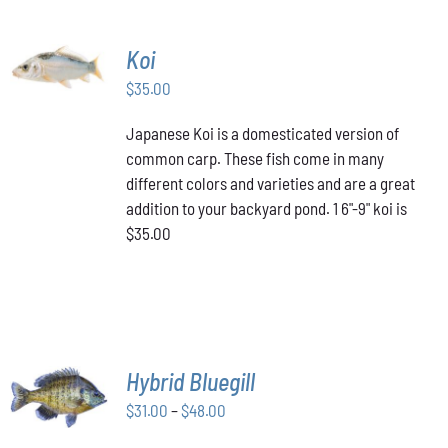
ADD TO
Koi
CART
/
$
35.00
DETAILS
Japanese Koi is a domesticated version of
common carp. These fish come in many
different colors and varieties and are a great
addition to your backyard pond. 1 6"-9" koi is
$35.00
SELECT
Hybrid Bluegill
OPTIONS
Price
THIS
$
31.00
–
$
48.00
/
PRODUCT
range:
DETAILS