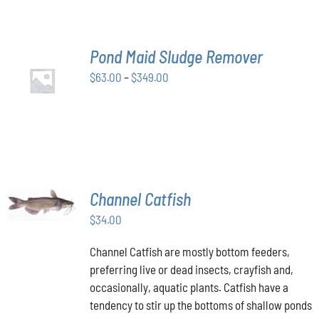
THE
OPTIONS
MAY
BE
Pond Maid Sludge Remover
CHOSEN
SELECT
ON
Price
$
63.00
–
$
349.00
OPTIONS
THE
THIS
/
range:
PRODUCT
PRODUCT
DETAILS
$63.00
PAGE
HAS
through
MULTIPLE
VARIANTS.
$349.00
THE
OPTIONS
MAY
ADD TO
Channel Catfish
BE
CART
/
CHOSEN
$
34.00
DETAILS
ON
THE
Channel Catfish are mostly bottom feeders,
PRODUCT
preferring live or dead insects, crayfish and,
PAGE
occasionally, aquatic plants. Catfish have a
tendency to stir up the bottoms of shallow ponds