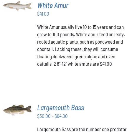
ADD TO
White Amur
CART
/
$
41.00
DETAILS
White Amur usually live 10 to 15 years and can
grow to 100 pounds. White amur feed on leafy,
rooted aquatic plants, such as pondweed and
coontail. Lacking these, they will consume
floating duckweed, green algae and even
cattails. 2 8"-12" white amurs are $41.00
SELECT
Largemouth Bass
OPTIONS
THIS
/
Price
$
50.00
–
$
64.00
PRODUCT
DETAILS
range:
HAS
Largemouth Bass are the number one predator
$50.00
MULTIPLE