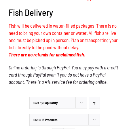
Fish Delivery
Fish will be delivered in water-filled packages. There is no
need to bring your own container or water. All fish are live
and must be picked up in person. Plan on transporting your
fish directly to the pond without delay.
There are no refunds for unclaimed fish.
Online ordering is through PayPal. You may pay with a credit
card through PayPal even if you do not have a PayPal
account. There is a 4% service fee for ordering online.
Sort by
Popularity
Show
15 Products