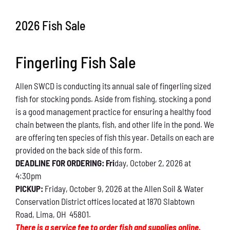
Conservation
2026 Fish Sale
What You Can Do
Fingerling Fish Sale
Kids Corner
Allen SWCD is conducting its annual sale of fingerling sized
Blog
fish for stocking ponds. Aside from fishing, stocking a pond
is a good management practice for ensuring a healthy food
Links
chain between the plants, fish, and other life in the pond. We
are offering ten species of fish this year. Details on each are
Contact
provided on the back side of this form.
DEADLINE FOR ORDERING: Fri
day, October 2, 2026 at
4:30pm
Permits
PICKUP:
Friday, October 9, 2026 at the Allen Soil & Water
Conservation District offices located at 1870 Slabtown
Road, Lima, OH 45801.
There is a service fee to order fish and supplies online.