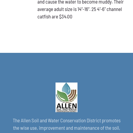
and cause the water to become muddy. Their
average adult size is 14”-16”. 25 4"-6" channel
catfish are $34.00
The Allen Soil and Water Conservation District promotes
the wise use, improvement and maintenance of the soil,