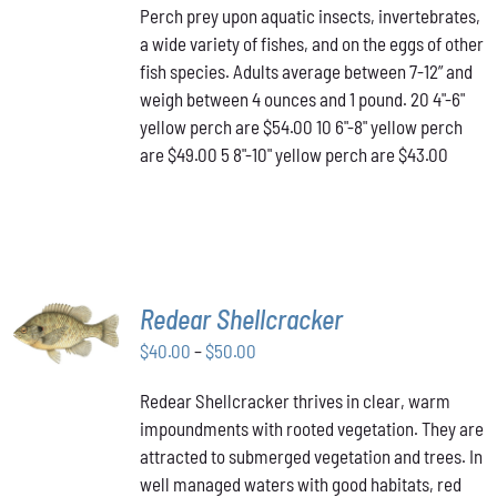
Perch prey upon aquatic insects, invertebrates,
$43.00
MULTIPLE
a wide variety of fishes, and on the eggs of other
VARIANTS.
through
THE
fish species. Adults average between 7-12” and
$54.00
OPTIONS
weigh between 4 ounces and 1 pound. 20 4"-6"
MAY
yellow perch are $54.00 10 6"-8" yellow perch
BE
are $49.00 5 8"-10" yellow perch are $43.00
CHOSEN
ON
THE
PRODUCT
PAGE
SELECT
Redear Shellcracker
OPTIONS
THIS
Price
$
40.00
–
$
50.00
/
PRODUCT
DETAILS
range:
HAS
Redear Shellcracker thrives in clear, warm
$40.00
MULTIPLE
impoundments with rooted vegetation. They are
through
VARIANTS.
attracted to submerged vegetation and trees. In
THE
$50.00
OPTIONS
well managed waters with good habitats, red