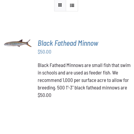
ADD TO
Black Fathead Minnow
CART
/
$
50.00
DETAILS
Black Fathead Minnows are small fish that swim
in schools and are used as feeder fish. We
recommend 1,000 per surface acre to allow for
breeding. 500 1"-3" black fathead minnows are
$50.00