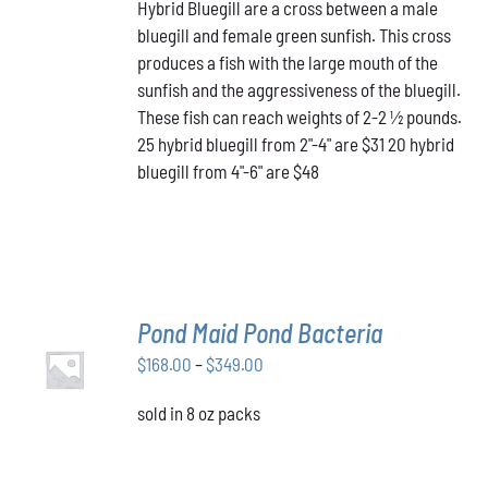
HAS
Hybrid Bluegill are a cross between a male
$31.00
MULTIPLE
bluegill and female green sunfish. This cross
through
VARIANTS.
produces a fish with the large mouth of the
$48.00
THE
OPTIONS
sunfish and the aggressiveness of the bluegill.
MAY
These fish can reach weights of 2-2 ½ pounds.
BE
25 hybrid bluegill from 2"-4" are $31 20 hybrid
CHOSEN
bluegill from 4"-6" are $48
ON
THE
PRODUCT
PAGE
Pond Maid Pond Bacteria
SELECT
Price
$
168.00
–
$
349.00
OPTIONS
THIS
/
range:
PRODUCT
DETAILS
sold in 8 oz packs
$168.00
HAS
through
MULTIPLE
VARIANTS.
$349.00