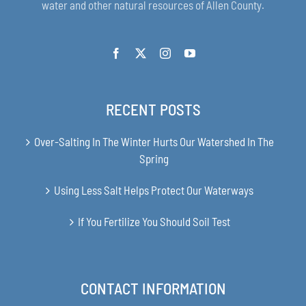
water and other natural resources of Allen County.
RECENT POSTS
Over-Salting In The Winter Hurts Our Watershed In The
Spring
Using Less Salt Helps Protect Our Waterways
If You Fertilize You Should Soil Test
CONTACT INFORMATION