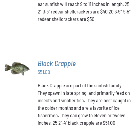
MAY
ear sunfish will reach 9 to 11 inches in length. 25
BE
2"-3.5" redear shellcrackers are $40 20 3.5"-5.5"
CHOSEN
redear shellcrackers are $50
ON
THE
PRODUCT
PAGE
Black Crappie
ADD TO
CART
/
$
51.00
DETAILS
Black Crappie are part of the sunfish family.
They spawn in late spring, and primarily feed on
insects and smaller fish. They are best caught in
the colder months and are a favorite of ice
fishermen. They can grow to eleven or twelve
inches. 25 2"-4" black crappie are $51.00