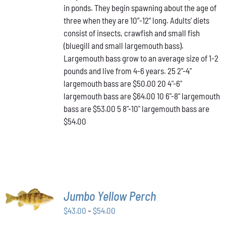
in ponds. They begin spawning about the age of
VARIANTS.
through
THE
three when they are 10”-12” long. Adults’ diets
$64.00
OPTIONS
consist of insects, crawfish and small fish
MAY
(bluegill and small largemouth bass).
BE
Largemouth bass grow to an average size of 1-2
CHOSEN
ON
pounds and live from 4-6 years. 25 2"-4"
THE
largemouth bass are $50.00 20 4"-6"
PRODUCT
largemouth bass are $64.00 10 6"-8" largemouth
PAGE
bass are $53.00 5 8"-10" largemouth bass are
$54.00
SELECT
Jumbo Yellow Perch
OPTIONS
THIS
/
Price
$
43.00
–
$
54.00
PRODUCT
DETAILS
range:
HAS