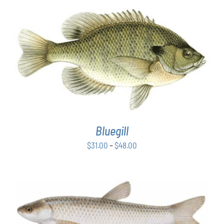
PRODUCT
through
PAGE
$48.00
THIS
SELECT OPTIONS
/
DETAILS
PRODUCT
HAS
MULTIPLE
VARIANTS.
THE
OPTIONS
Bluegill
MAY
BE
Price
$
31.00
–
$
48.00
CHOSEN
range:
ON
$31.00
THE
PRODUCT
through
PAGE
$48.00
ADD TO CART
/
DETAILS