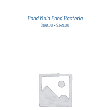
BE
CHOSEN
ON
THE
Pond Maid Pond Bacteria
PRODUCT
Price
$
168.00
–
$
349.00
PAGE
range:
$168.00
through
$349.00
THIS
SELECT OPTIONS
/
DETAILS
PRODUCT
HAS
MULTIPLE
VARIANTS.