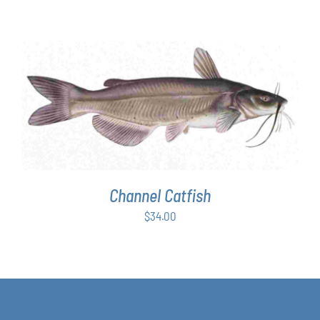
ADD TO CART
/
DETAILS
Channel Catfish
$
34.00