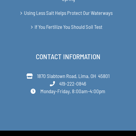
Using Less Salt Helps Protect Our Waterways
If You Fertilize You Should Soil Test
CONTACT INFORMATION
1870 Slabtown Road, Lima, OH 45801
419-222-0846
Monday-Friday, 8:00am-4:00pm