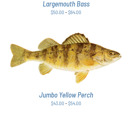
OPTIONS
Largemouth Bass
MAY
Price
$
50.00
–
$
64.00
BE
range:
CHOSEN
ON
$50.00
THE
through
PRODUCT
$64.00
PAGE
THIS
SELECT OPTIONS
/
DETAILS
PRODUCT
HAS
MULTIPLE
VARIANTS.
THE
Jumbo Yellow Perch
OPTIONS
MAY
Price
$
43.00
–
$
54.00
BE
range:
CHOSEN
$43.00
ON
THE
through
PRODUCT