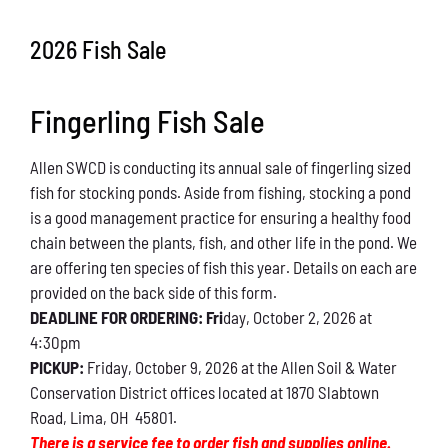
Conservation
2026 Fish Sale
What You Can Do
Fingerling Fish Sale
Kids Corner
Allen SWCD is conducting its annual sale of fingerling sized
Blog
fish for stocking ponds. Aside from fishing, stocking a pond
is a good management practice for ensuring a healthy food
Links
chain between the plants, fish, and other life in the pond. We
are offering ten species of fish this year. Details on each are
Contact
provided on the back side of this form.
DEADLINE FOR ORDERING: Fri
day, October 2, 2026 at
4:30pm
Permits
PICKUP:
Friday, October 9, 2026 at the Allen Soil & Water
Conservation District offices located at 1870 Slabtown
Road, Lima, OH 45801.
There is a service fee to order fish and supplies online.