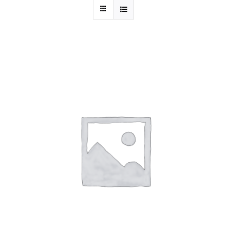
THIS
SELECT OPTIONS
/
DETAILS
PRODUCT
HAS
MULTIPLE
VARIANTS.
THE
OPTIONS
MAY