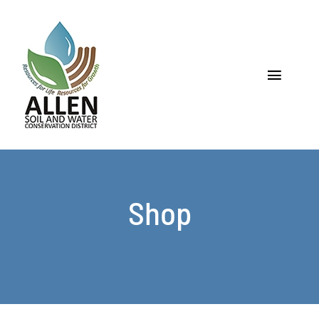
Skip
to
content
Toggle
Navigat
Home
About
Shop
Programs & Services
Soil
Water