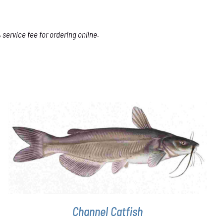
service fee for ordering online.
ADD TO CART
/
DETAILS
Channel Catfish