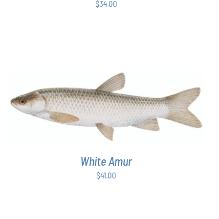
$
34.00
ADD TO CART
/
DETAILS
White Amur
$
41.00