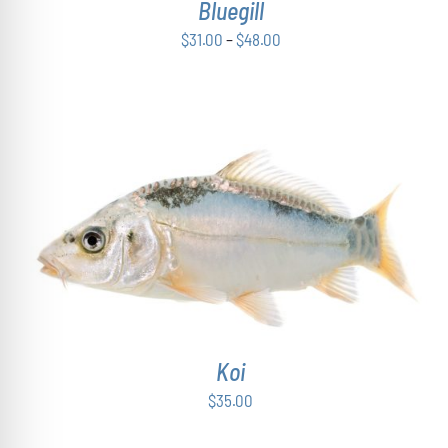
Bluegill
MAY
BE
Price
$
31.00
–
$
48.00
CHOSEN
range:
ON
THE
$31.00
PRODUCT
through
PAGE
$48.00
ADD TO CART
/
DETAILS
Koi
$
35.00