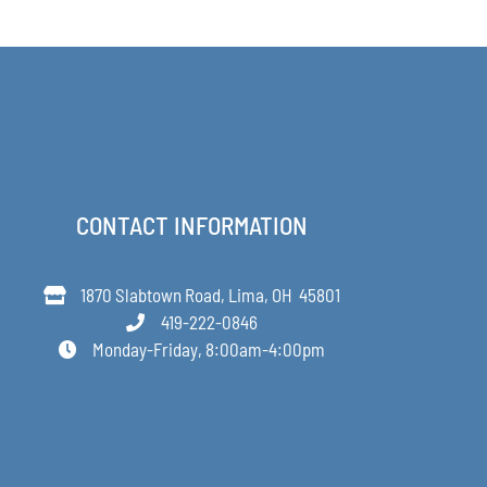
$168.00
through
$349.00
CONTACT INFORMATION
1870 Slabtown Road, Lima, OH 45801
419-222-0846
Monday-Friday, 8:00am-4:00pm