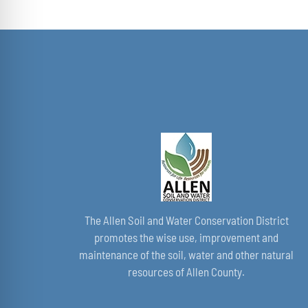
The Allen Soil and Water Conservation District
promotes the wise use, improvement and
maintenance of the soil, water and other natural
resources of Allen County.