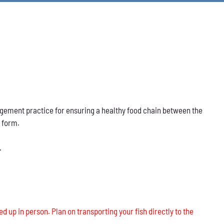
nagement practice for ensuring a healthy food chain between the
s form.
.
ed up in person. Plan on transporting your fish directly to the