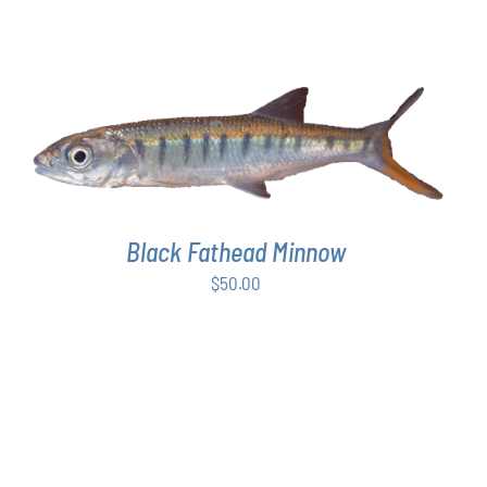
ADD TO CART
/
DETAILS
Black Fathead Minnow
$
50.00