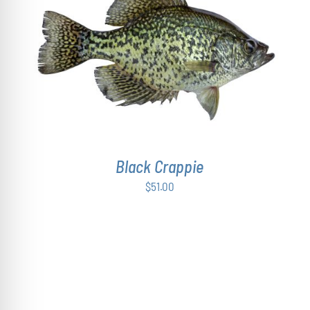
ADD TO CART
/
DETAILS
Black Crappie
$
51.00