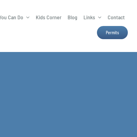
You Can Do
Kids Corner
Blog
Links
Contact
Lima Tree Rebate
CTTC
Permits
Farmers Market
e
H2Ohio
Resources
OSU Ag Run-Off
Program
Treatment System