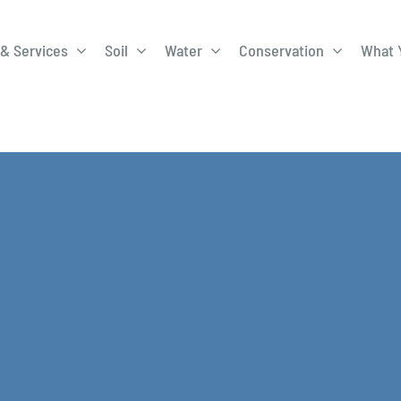
& Services
Soil
Water
Conservation
What 
A-Roadway
Best Management
City of 
Practices
Program
ge Program
Education Programs
EQIP
ay
Field Windbreak
Fish Sal
Program
Discharge
Manure Management
Natural 
Review 
rrels
Stormwater Superstars