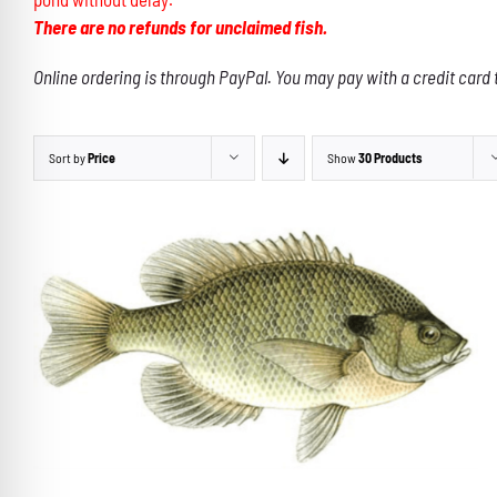
There are no refunds for unclaimed fish.
Online ordering is through PayPal. You may pay with a credit card 
Sort by
Price
Show
30 Products
THIS
SELECT OPTIONS
/
DETAILS
PRODUCT
HAS
MULTIPLE
VARIANTS.
THE
OPTIONS