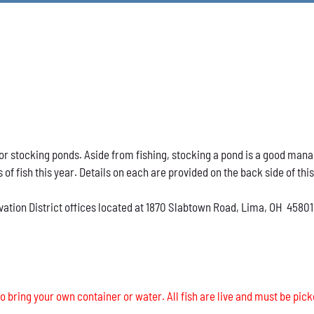
h for stocking ponds. Aside from fishing, stocking a pond is a good ma
s of fish this year. Details on each are provided on the back side of thi
vation District offices located at 1870 Slabtown Road, Lima, OH 45801
o bring your own container or water. All fish are live and must be pick