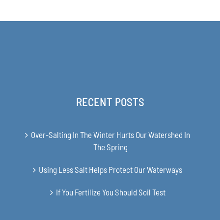
$63.00
through
$349.00
RECENT POSTS
Over-Salting In The Winter Hurts Our Watershed In
The Spring
Using Less Salt Helps Protect Our Waterways
If You Fertilize You Should Soil Test