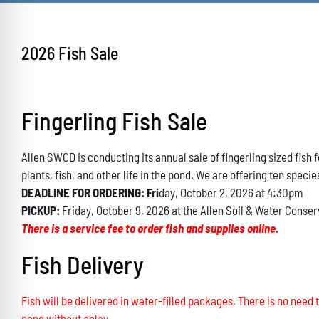
2026 Fish Sale
Fingerling Fish Sale
Allen SWCD is conducting its annual sale of fingerling sized fis
plants, fish, and other life in the pond. We are offering ten specie
DEADLINE FOR ORDERING: Fri
day, October 2, 2026 at 4:30pm
PICKUP:
Friday, October 9, 2026 at the Allen Soil & Water Conser
There is a service fee to order fish and supplies online.
Fish Delivery
Fish will be delivered in water-filled packages. There is no need t
pond without delay.