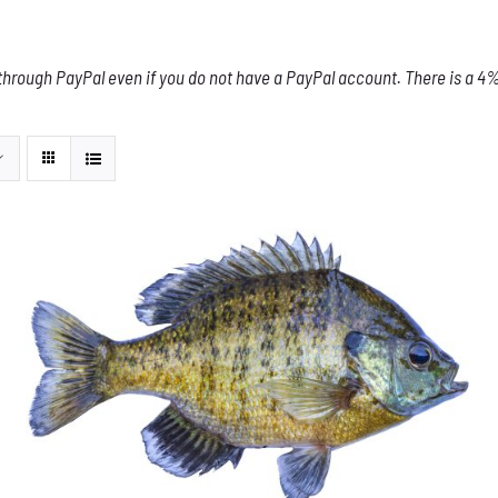
through PayPal even if you do not have a PayPal account. There is a 4% 
THIS
SELECT OPTIONS
/
DETAILS
PRODUCT
HAS
MULTIPLE
VARIANTS.
THE