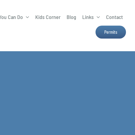
You Can Do
Kids Corner
Blog
Links
Contact
Lima Tree Rebate
CTTC
Permits
Farmers Market
e
H2Ohio
Resources
OSU Ag Run-Off
Program
Treatment System