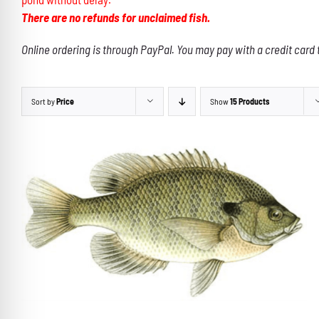
There are no refunds for unclaimed fish.
Online ordering is through PayPal. You may pay with a credit card 
Sort by
Price
Show
15 Products
THIS
SELECT OPTIONS
/
DETAILS
PRODUCT
HAS
MULTIPLE
VARIANTS.
THE
OPTIONS