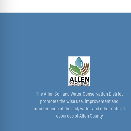
The Allen Soil and Water Conservation District
promotes the wise use, improvement and
maintenance of the soil, water and other natural
resources of Allen County.