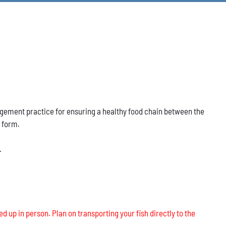
nagement practice for ensuring a healthy food chain between the
s form.
.
ed up in person. Plan on transporting your fish directly to the