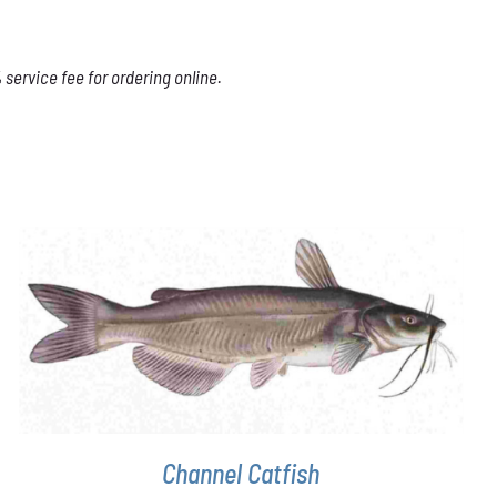
service fee for ordering online.
ADD TO CART
/
DETAILS
Channel Catfish