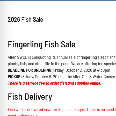
2026 Fish Sale
Fingerling Fish Sale
Allen SWCD is conducting its annual sale of fingerling sized fis
plants, fish, and other life in the pond. We are offering ten specie
DEADLINE FOR ORDERING: Fri
day, October 2, 2026 at 4:30pm
PICKUP:
Friday, October 9, 2026 at the Allen Soil & Water Conser
There is a service fee to order fish and supplies online.
Fish Delivery
Fish will be delivered in water-filled packages. There is no need t
pond without delay.