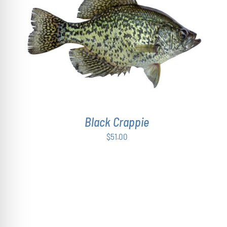
ADD TO CART
/
DETAILS
Black Crappie
$
51.00