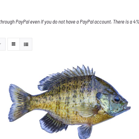
through PayPal even if you do not have a PayPal account. There is a 4% 
THIS
SELECT OPTIONS
/
DETAILS
PRODUCT
HAS
MULTIPLE
VARIANTS.
THE