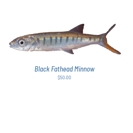
ADD TO CART
/
DETAILS
Black Fathead Minnow
$
50.00