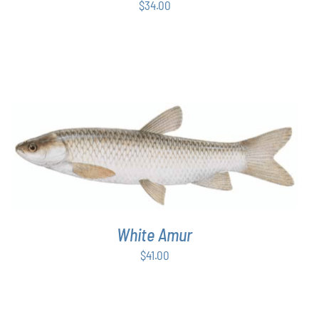
$
34.00
ADD TO CART
/
DETAILS
White Amur
$
41.00