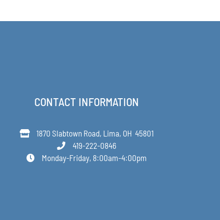
$168.00
through
$349.00
CONTACT INFORMATION
1870 Slabtown Road, Lima, OH 45801
419-222-0846
Monday-Friday, 8:00am-4:00pm