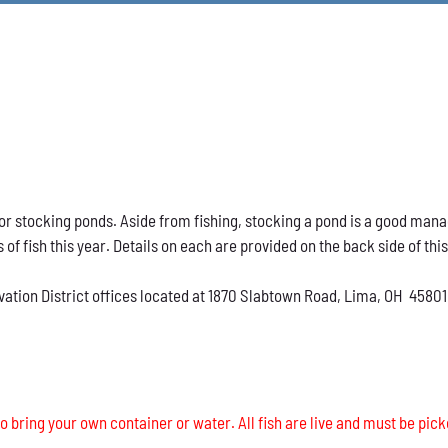
h for stocking ponds. Aside from fishing, stocking a pond is a good ma
s of fish this year. Details on each are provided on the back side of thi
vation District offices located at 1870 Slabtown Road, Lima, OH 45801
o bring your own container or water. All fish are live and must be pick