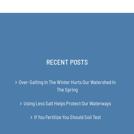
$63.00
through
$349.00
RECENT POSTS
Over-Salting In The Winter Hurts Our Watershed In
The Spring
Using Less Salt Helps Protect Our Waterways
If You Fertilize You Should Soil Test