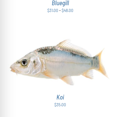
Bluegill
MAY
BE
Price
$
31.00
–
$
48.00
CHOSEN
range:
ON
THE
$31.00
PRODUCT
through
PAGE
$48.00
ADD TO CART
/
DETAILS
Koi
$
35.00