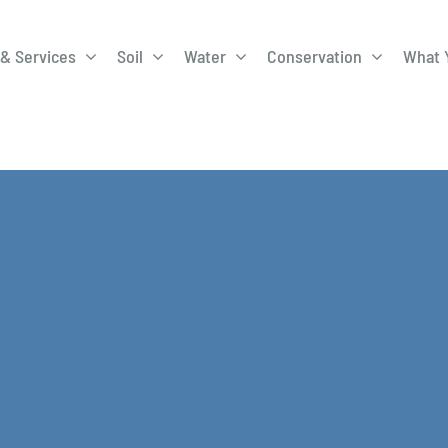
& Services
Soil
Water
Conservation
What 
A-Roadway
Best Management
City of 
Practices
Program
ge Program
Education Programs
EQIP
ay
Field Windbreak
Fish Sal
Program
Discharge
Manure Management
Natural 
Review 
rrels
Stormwater Superstars