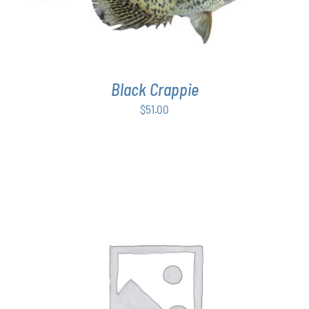
Black Crappie
$
51.00
THIS
SELECT OPTIONS
/
DETAILS
PRODUCT