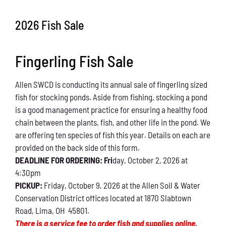
Conservation
2026 Fish Sale
What You Can Do
Fingerling Fish Sale
Kids Corner
Allen SWCD is conducting its annual sale of fingerling sized
Blog
fish for stocking ponds. Aside from fishing, stocking a pond
is a good management practice for ensuring a healthy food
Links
chain between the plants, fish, and other life in the pond. We
are offering ten species of fish this year. Details on each are
Contact
provided on the back side of this form.
DEADLINE FOR ORDERING: Fri
day, October 2, 2026 at
4:30pm
Permits
PICKUP:
Friday, October 9, 2026 at the Allen Soil & Water
Conservation District offices located at 1870 Slabtown
Road, Lima, OH 45801.
There is a service fee to order fish and supplies online.