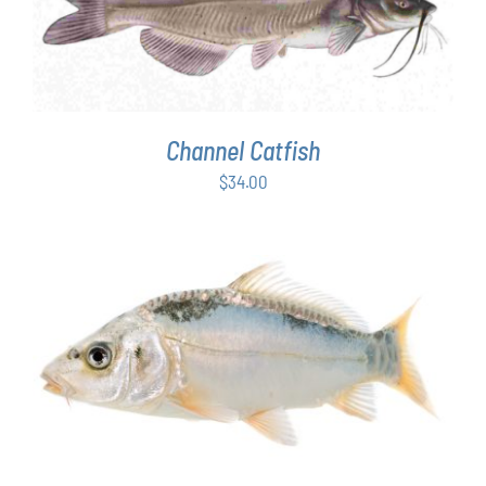
ADD TO CART
/
DETAILS
Channel Catfish
$
34.00
ADD TO CART
/
DETAILS