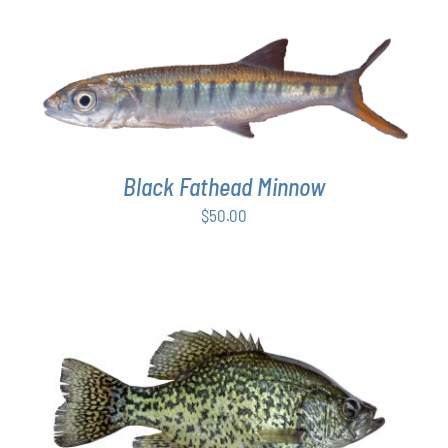
ON
$50.00
THE
through
PRODUCT
$64.00
PAGE
ADD TO CART
/
DETAILS
Black Fathead Minnow
$
50.00
ADD TO CART
/
DETAILS