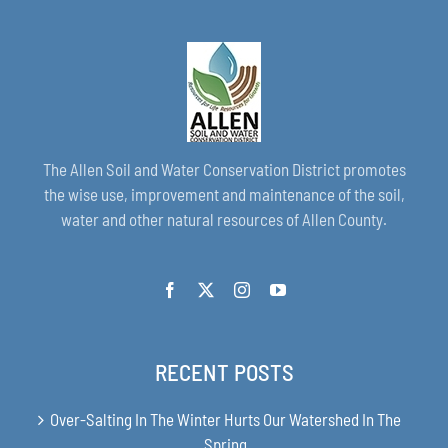
The Allen Soil and Water Conservation District promotes
the wise use, improvement and maintenance of the soil,
water and other natural resources of Allen County.
RECENT POSTS
Over-Salting In The Winter Hurts Our Watershed In The
Spring