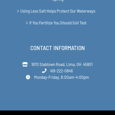
Using Less Salt Helps Protect Our Waterways
If You Fertilize You Should Soil Test
CONTACT INFORMATION
1870 Slabtown Road, Lima, OH 45801
419-222-0846
Monday-Friday, 8:00am-4:00pm