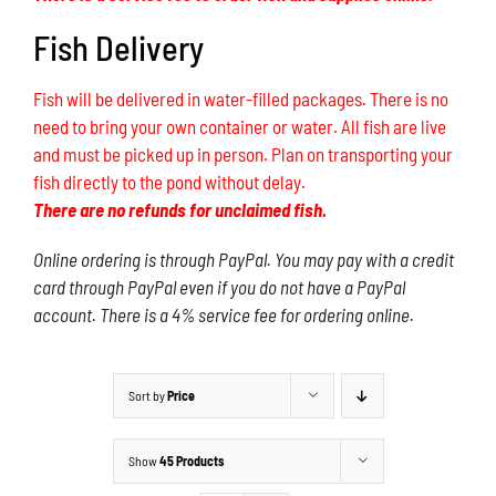
Fish Delivery
Fish will be delivered in water-filled packages. There is no
need to bring your own container or water. All fish are live
and must be picked up in person. Plan on transporting your
fish directly to the pond without delay.
There are no refunds for unclaimed fish.
Online ordering is through PayPal. You may pay with a credit
card through PayPal even if you do not have a PayPal
account. There is a 4% service fee for ordering online.
Sort by
Price
Show
45 Products