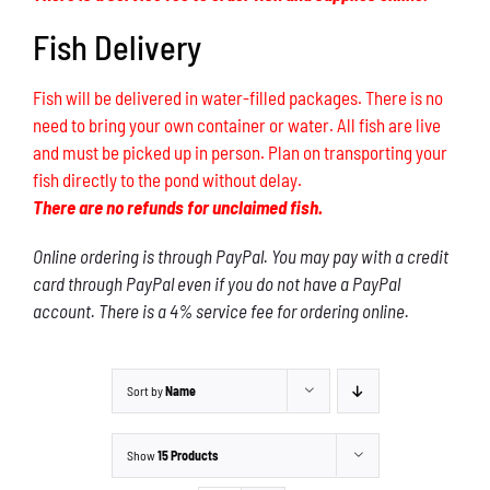
Fish Delivery
Fish will be delivered in water-filled packages. There is no
need to bring your own container or water. All fish are live
and must be picked up in person. Plan on transporting your
fish directly to the pond without delay.
There are no refunds for unclaimed fish.
Online ordering is through PayPal. You may pay with a credit
card through PayPal even if you do not have a PayPal
account. There is a 4% service fee for ordering online.
Sort by
Name
Show
15 Products