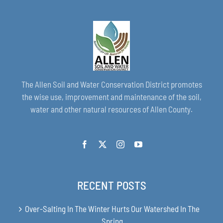
The Allen Soil and Water Conservation District promotes
the wise use, improvement and maintenance of the soil,
water and other natural resources of Allen County.
RECENT POSTS
Over-Salting In The Winter Hurts Our Watershed In The
Spring