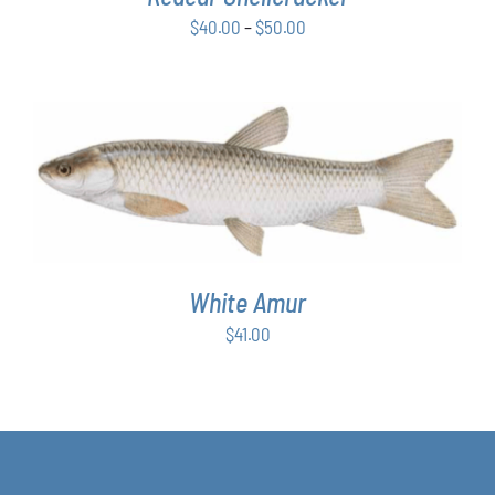
BE
Price
$
40.00
–
$
50.00
CHOSEN
ON
range:
THE
$40.00
PRODUCT
through
PAGE
$50.00
ADD TO CART
/
DETAILS
White Amur
$
41.00