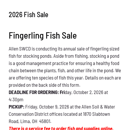
Conservation
2026 Fish Sale
What You Can Do
Fingerling Fish Sale
Kids Corner
Allen SWCD is conducting its annual sale of fingerling sized
Blog
fish for stocking ponds. Aside from fishing, stocking a pond
is a good management practice for ensuring a healthy food
Links
chain between the plants, fish, and other life in the pond. We
are offering ten species of fish this year. Details on each are
Contact
provided on the back side of this form.
DEADLINE FOR ORDERING: Fri
day, October 2, 2026 at
4:30pm
Permits
PICKUP:
Friday, October 9, 2026 at the Allen Soil & Water
Conservation District offices located at 1870 Slabtown
Road, Lima, OH 45801.
There is a service fee to order fish and supplies online.