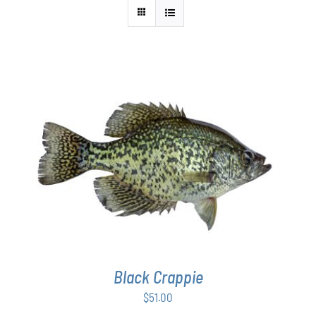
ADD TO CART
/
DETAILS
Black Crappie
$
51.00