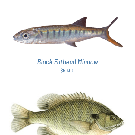
ADD TO CART
/
DETAILS
Black Fathead Minnow
$
50.00
THIS
SELECT OPTIONS
/
DETAILS
PRODUCT
HAS