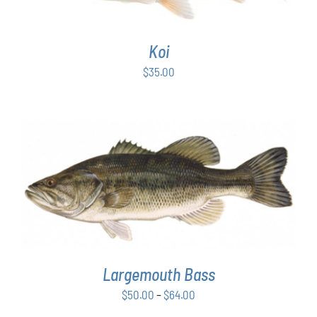
Koi
$
35.00
THIS
SELECT OPTIONS
/
DETAILS
PRODUCT
HAS
MULTIPLE
VARIANTS.
THE
OPTIONS
Largemouth Bass
MAY
Price
$
50.00
–
$
64.00
BE
range:
CHOSEN