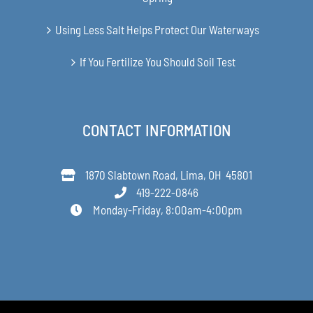
Using Less Salt Helps Protect Our Waterways
If You Fertilize You Should Soil Test
CONTACT INFORMATION
1870 Slabtown Road, Lima, OH 45801
419-222-0846
Monday-Friday, 8:00am-4:00pm