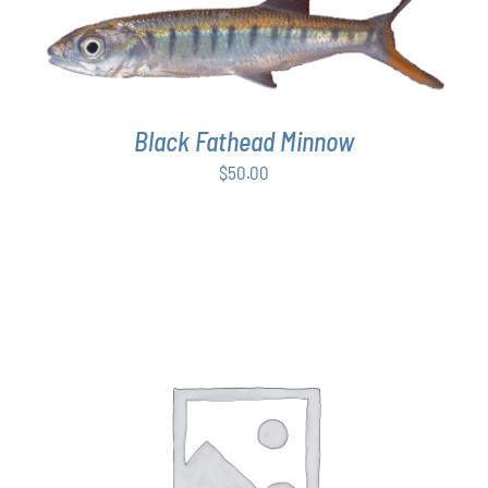
ADD TO CART
/
DETAILS
Black Fathead Minnow
$
50.00
THIS
SELECT OPTIONS
/
DETAILS
PRODUCT