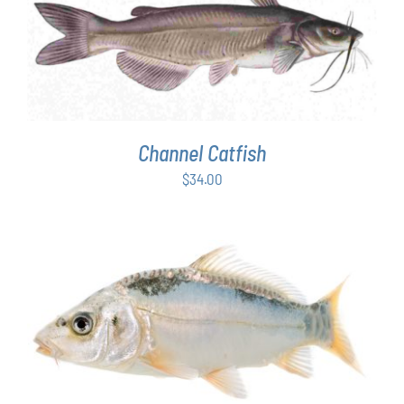
ADD TO CART
/
DETAILS
Channel Catfish
$
34.00
ADD TO CART
/
DETAILS