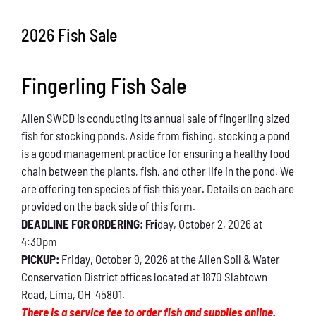
Conservation
2026 Fish Sale
What You Can Do
Fingerling Fish Sale
Kids Corner
Allen SWCD is conducting its annual sale of fingerling sized
Blog
fish for stocking ponds. Aside from fishing, stocking a pond
is a good management practice for ensuring a healthy food
Links
chain between the plants, fish, and other life in the pond. We
are offering ten species of fish this year. Details on each are
Contact
provided on the back side of this form.
DEADLINE FOR ORDERING: Fri
day, October 2, 2026 at
4:30pm
Permits
PICKUP:
Friday, October 9, 2026 at the Allen Soil & Water
Conservation District offices located at 1870 Slabtown
Road, Lima, OH 45801.
There is a service fee to order fish and supplies online.