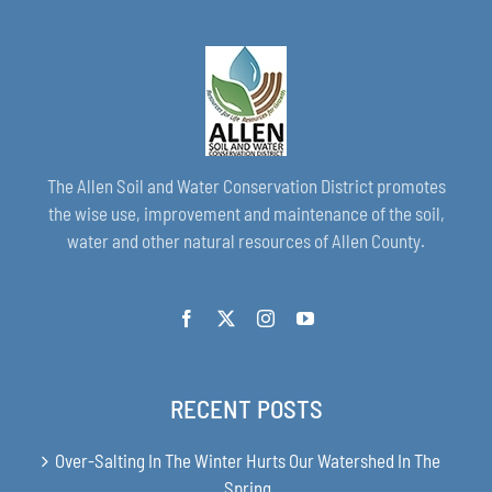
The Allen Soil and Water Conservation District promotes
the wise use, improvement and maintenance of the soil,
water and other natural resources of Allen County.
RECENT POSTS
Over-Salting In The Winter Hurts Our Watershed In The
Spring