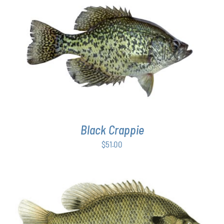
PAGE
ADD TO CART
/
DETAILS
Black Crappie
$
51.00