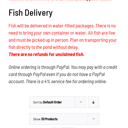
Fish Delivery
Fish will be delivered in water-filled packages. There is no
need to bring your own container or water. All fish are live
and must be picked up in person. Plan on transporting your
fish directly to the pond without delay.
There are no refunds for unclaimed fish.
Online ordering is through PayPal. You may pay with a credit
card through PayPal even if you do not have a PayPal
account. There is a 4% service fee for ordering online.
Sort by
Default Order
Show
30 Products