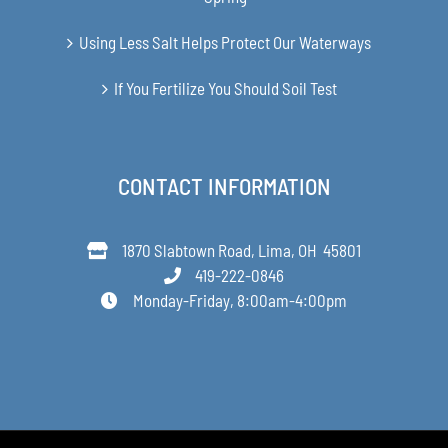
Using Less Salt Helps Protect Our Waterways
If You Fertilize You Should Soil Test
CONTACT INFORMATION
1870 Slabtown Road, Lima, OH 45801
419-222-0846
Monday-Friday, 8:00am-4:00pm