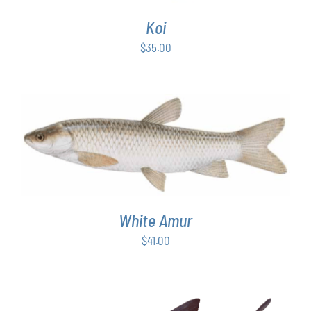
Koi
$
35.00
ADD TO CART
/
DETAILS
White Amur
$
41.00