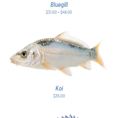
Bluegill
MAY
BE
Price
$
31.00
–
$
48.00
CHOSEN
range:
ON
$31.00
THE
PRODUCT
through
PAGE
$48.00
ADD TO CART
/
DETAILS
Koi
$
35.00