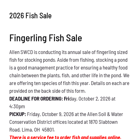
Conservation
2026 Fish Sale
What You Can Do
Fingerling Fish Sale
Kids Corner
Allen SWCD is conducting its annual sale of fingerling sized
Blog
fish for stocking ponds. Aside from fishing, stocking a pond
is a good management practice for ensuring a healthy food
Links
chain between the plants, fish, and other life in the pond. We
are offering ten species of fish this year. Details on each are
Contact
provided on the back side of this form.
DEADLINE FOR ORDERING: Fri
day, October 2, 2026 at
4:30pm
Permits
PICKUP:
Friday, October 9, 2026 at the Allen Soil & Water
Conservation District offices located at 1870 Slabtown
Road, Lima, OH 45801.
There is a service fee to order fish and supplies online.