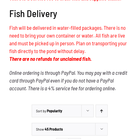
Fish Delivery
Fish will be delivered in water-filled packages. There is no
need to bring your own container or water. All fish are live
and must be picked up in person. Plan on transporting your
fish directly to the pond without delay.
There are no refunds for unclaimed fish.
Online ordering is through PayPal. You may pay with a credit
card through PayPal even if you do not have a PayPal
account. There is a 4% service fee for ordering online.
Sort by
Popularity
Show
45 Products