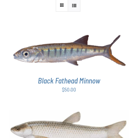
ADD TO CART
/
DETAILS
Black Fathead Minnow
$
50.00
ADD TO CART
/
DETAILS