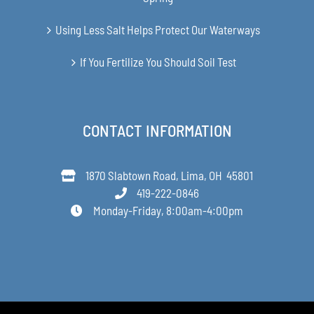
Using Less Salt Helps Protect Our Waterways
If You Fertilize You Should Soil Test
CONTACT INFORMATION
1870 Slabtown Road, Lima, OH 45801
419-222-0846
Monday-Friday, 8:00am-4:00pm