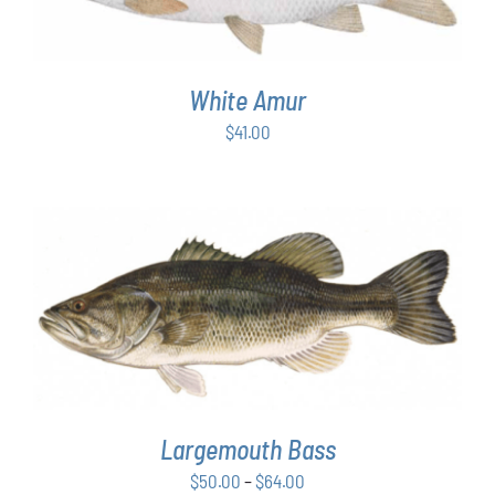
White Amur
$
41.00
THIS
SELECT OPTIONS
/
DETAILS
PRODUCT
HAS
MULTIPLE
VARIANTS.
THE
OPTIONS
Largemouth Bass
MAY
Price
$
50.00
–
$
64.00
BE