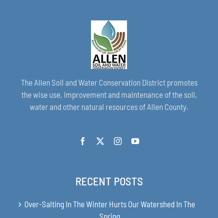
The Allen Soil and Water Conservation District promotes
the wise use, improvement and maintenance of the soil,
water and other natural resources of Allen County.
RECENT POSTS
Over-Salting In The Winter Hurts Our Watershed In The
Spring