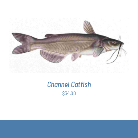
range:
$63.00
through
$349.00
ADD TO CART
/
DETAILS
Channel Catfish
$
34.00