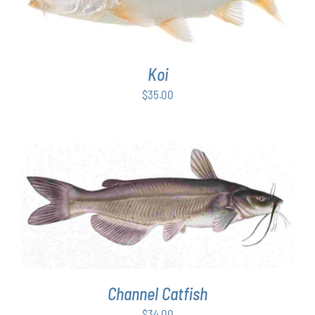
Koi
$
35.00
ADD TO CART
/
DETAILS
Channel Catfish
$
34.00