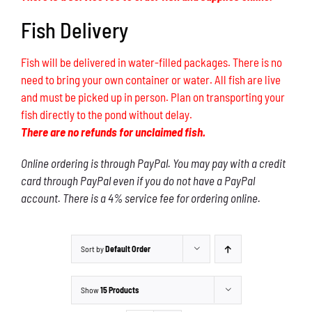
Fish Delivery
Fish will be delivered in water-filled packages. There is no
need to bring your own container or water. All fish are live
and must be picked up in person. Plan on transporting your
fish directly to the pond without delay.
There are no refunds for unclaimed fish.
Online ordering is through PayPal. You may pay with a credit
card through PayPal even if you do not have a PayPal
account. There is a 4% service fee for ordering online.
Sort by
Default Order
Show
15 Products