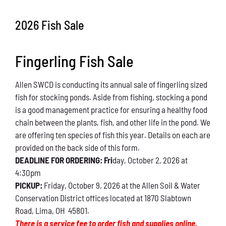
Conservation
2026 Fish Sale
What You Can Do
Fingerling Fish Sale
Kids Corner
Allen SWCD is conducting its annual sale of fingerling sized
Blog
fish for stocking ponds. Aside from fishing, stocking a pond
is a good management practice for ensuring a healthy food
Links
chain between the plants, fish, and other life in the pond. We
are offering ten species of fish this year. Details on each are
Contact
provided on the back side of this form.
DEADLINE FOR ORDERING: Fri
day, October 2, 2026 at
4:30pm
Permits
PICKUP:
Friday, October 9, 2026 at the Allen Soil & Water
Conservation District offices located at 1870 Slabtown
Road, Lima, OH 45801.
There is a service fee to order fish and supplies online.