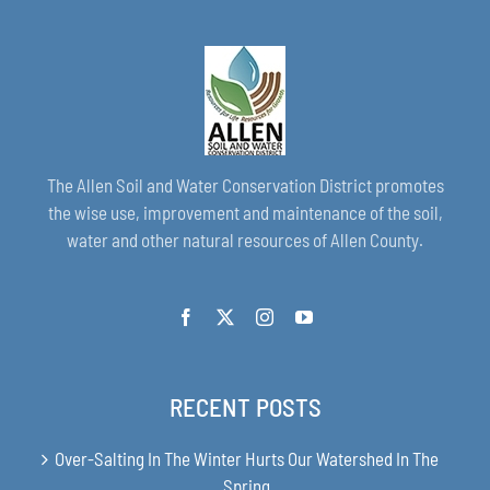
The Allen Soil and Water Conservation District promotes
the wise use, improvement and maintenance of the soil,
water and other natural resources of Allen County.
RECENT POSTS
Over-Salting In The Winter Hurts Our Watershed In The
Spring