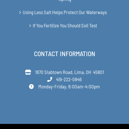
Using Less Salt Helps Protect Our Waterways
If You Fertilize You Should Soil Test
CONTACT INFORMATION
1870 Slabtown Road, Lima, OH 45801
419-222-0846
Monday-Friday, 8:00am-4:00pm