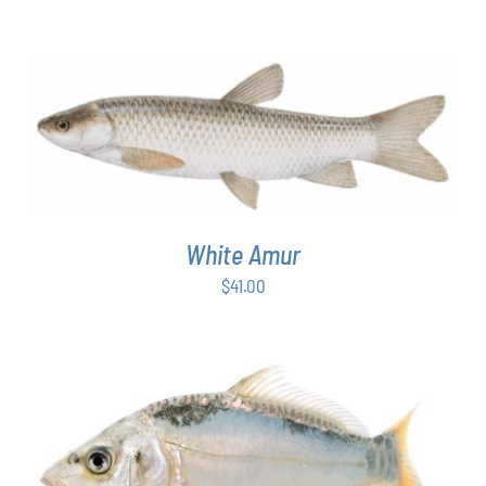
ADD TO CART
/
DETAILS
White Amur
$
41.00
ADD TO CART
/
DETAILS