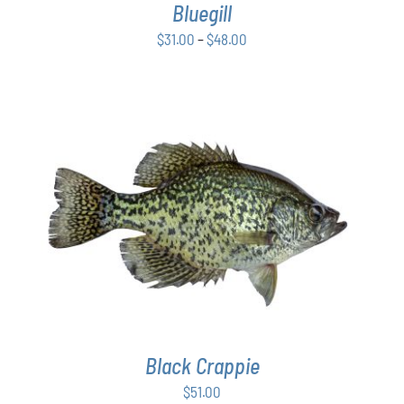
Bluegill
MAY
BE
Price
$
31.00
–
$
48.00
CHOSEN
range:
ON
$31.00
THE
PRODUCT
through
PAGE
$48.00
ADD TO CART
/
DETAILS
Black Crappie
$
51.00