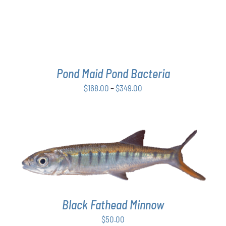
THE
OPTIONS
MAY
BE
CHOSEN
ON
THE
Pond Maid Pond Bacteria
PRODUCT
Price
$
168.00
–
$
349.00
PAGE
range:
$168.00
through
$349.00
ADD TO CART
/
DETAILS
Black Fathead Minnow
$
50.00