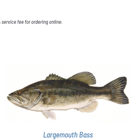
service fee for ordering online.
THIS
SELECT OPTIONS
/
DETAILS
PRODUCT
HAS
MULTIPLE
VARIANTS.
THE
OPTIONS
Largemouth Bass
MAY