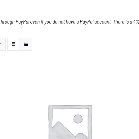
through PayPal even if you do not have a PayPal account. There is a 4% 
THIS
SELECT OPTIONS
/
DETAILS
PRODUCT
HAS