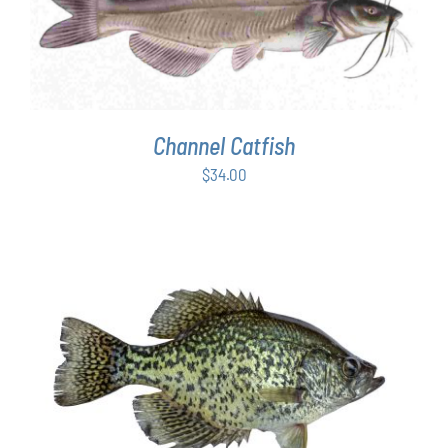
ADD TO CART
/
DETAILS
Channel Catfish
$
34.00
ADD TO CART
/
DETAILS