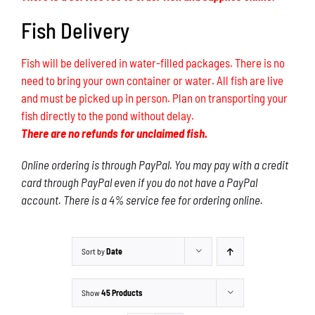
Fish Delivery
Fish will be delivered in water-filled packages. There is no
need to bring your own container or water. All fish are live
and must be picked up in person. Plan on transporting your
fish directly to the pond without delay.
There are no refunds for unclaimed fish.
Online ordering is through PayPal. You may pay with a credit
card through PayPal even if you do not have a PayPal
account. There is a 4% service fee for ordering online.
Sort by
Date
Show
45 Products