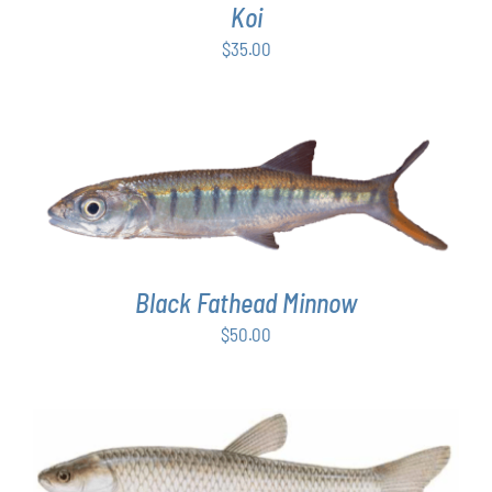
Koi
$
35.00
ADD TO CART
/
DETAILS
Black Fathead Minnow
$
50.00