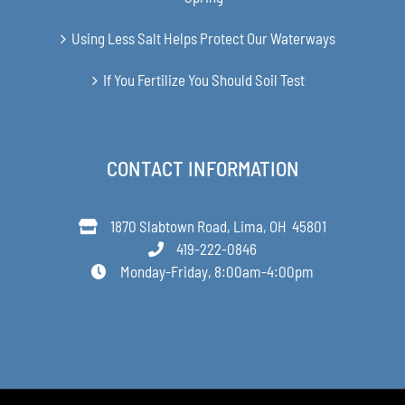
Using Less Salt Helps Protect Our Waterways
If You Fertilize You Should Soil Test
CONTACT INFORMATION
1870 Slabtown Road, Lima, OH 45801
419-222-0846
Monday-Friday, 8:00am-4:00pm