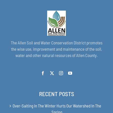
The Allen Soil and Water Conservation District promotes
the wise use, improvement and maintenance of the soil,
water and other natural resources of Allen County.
RECENT POSTS
Over-Salting In The Winter Hurts Our Watershed In The
Spring