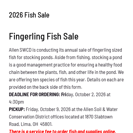
Conservation
2026 Fish Sale
What You Can Do
Fingerling Fish Sale
Kids Corner
Allen SWCD is conducting its annual sale of fingerling sized
Blog
fish for stocking ponds. Aside from fishing, stocking a pond
is a good management practice for ensuring a healthy food
Links
chain between the plants, fish, and other life in the pond. We
are offering ten species of fish this year. Details on each are
Contact
provided on the back side of this form.
DEADLINE FOR ORDERING: Fri
day, October 2, 2026 at
4:30pm
Permits
PICKUP:
Friday, October 9, 2026 at the Allen Soil & Water
Conservation District offices located at 1870 Slabtown
Road, Lima, OH 45801.
There is a service fee to order fish and supplies online.