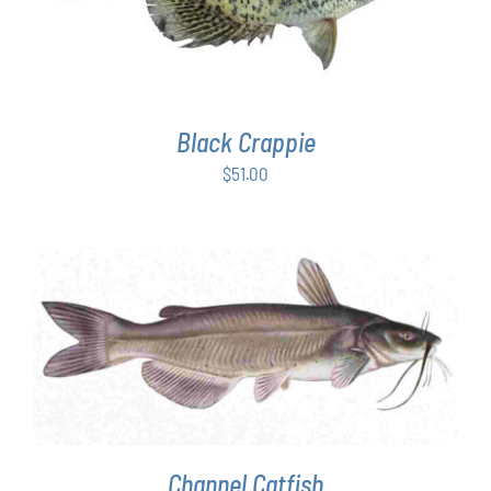
Black Crappie
$
51.00
ADD TO CART
/
DETAILS
Channel Catfish