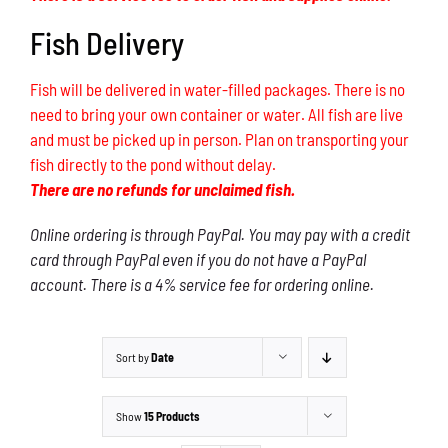
Fish Delivery
Fish will be delivered in water-filled packages. There is no
need to bring your own container or water. All fish are live
and must be picked up in person. Plan on transporting your
fish directly to the pond without delay.
There are no refunds for unclaimed fish.
Online ordering is through PayPal. You may pay with a credit
card through PayPal even if you do not have a PayPal
account. There is a 4% service fee for ordering online.
Sort by
Date
Show
15 Products