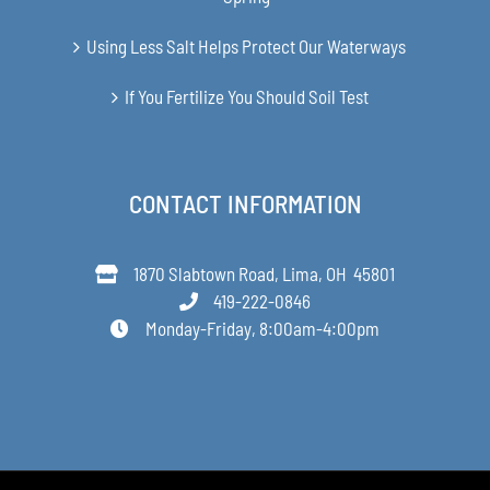
Using Less Salt Helps Protect Our Waterways
If You Fertilize You Should Soil Test
CONTACT INFORMATION
1870 Slabtown Road, Lima, OH 45801
419-222-0846
Monday-Friday, 8:00am-4:00pm