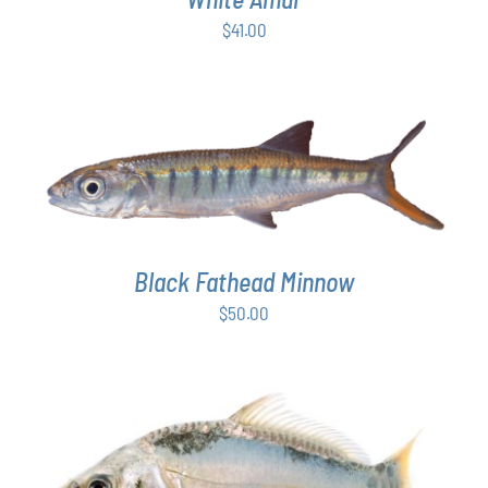
$
41.00
ADD TO CART
/
DETAILS
Black Fathead Minnow
$
50.00