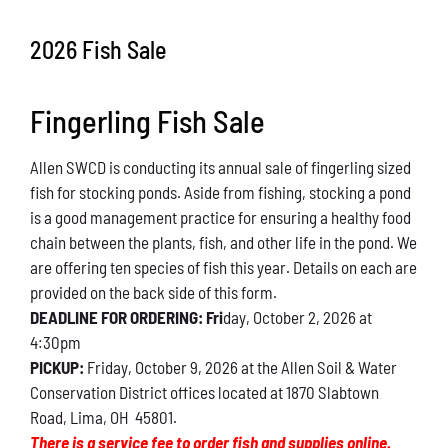
Conservation
2026 Fish Sale
What You Can Do
Fingerling Fish Sale
Kids Corner
Allen SWCD is conducting its annual sale of fingerling sized
Blog
fish for stocking ponds. Aside from fishing, stocking a pond
is a good management practice for ensuring a healthy food
Links
chain between the plants, fish, and other life in the pond. We
are offering ten species of fish this year. Details on each are
Contact
provided on the back side of this form.
DEADLINE FOR ORDERING: Fri
day, October 2, 2026 at
4:30pm
Permits
PICKUP:
Friday, October 9, 2026 at the Allen Soil & Water
Conservation District offices located at 1870 Slabtown
Road, Lima, OH 45801.
There is a service fee to order fish and supplies online.