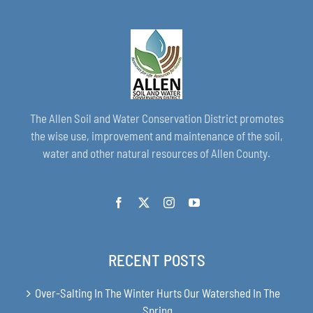
The Allen Soil and Water Conservation District promotes
the wise use, improvement and maintenance of the soil,
water and other natural resources of Allen County.
RECENT POSTS
Over-Salting In The Winter Hurts Our Watershed In The
Spring