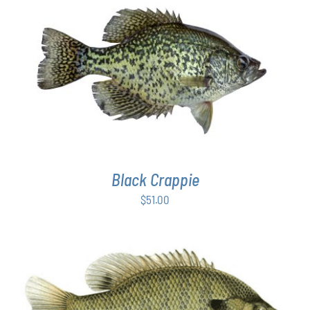
PAGE
ADD TO CART
/
DETAILS
Black Crappie
$
51.00