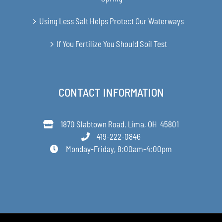
Using Less Salt Helps Protect Our Waterways
If You Fertilize You Should Soil Test
CONTACT INFORMATION
1870 Slabtown Road, Lima, OH 45801
419-222-0846
Monday-Friday, 8:00am-4:00pm