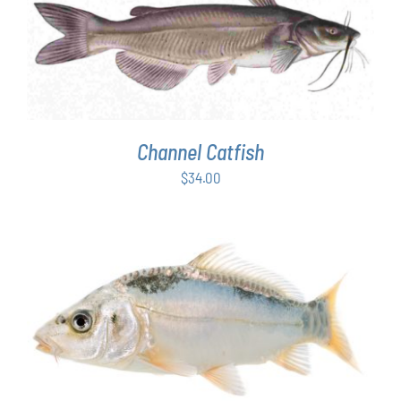
ADD TO CART
/
DETAILS
Channel Catfish
$
34.00
ADD TO CART
/
DETAILS