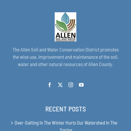
The Allen Soil and Water Conservation District promotes
the wise use, improvement and maintenance of the soil,
water and other natural resources of Allen County.
RECENT POSTS
Over-Salting In The Winter Hurts Our Watershed In The
Spring