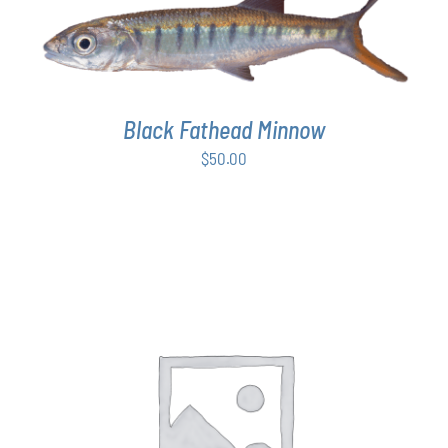
ADD TO CART
/
DETAILS
Black Fathead Minnow
$
50.00
THIS
SELECT OPTIONS
/
DETAILS
PRODUCT