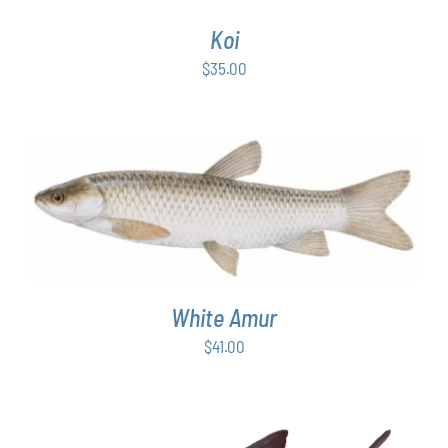
Koi
$
35.00
ADD TO CART
/
DETAILS
White Amur
$
41.00