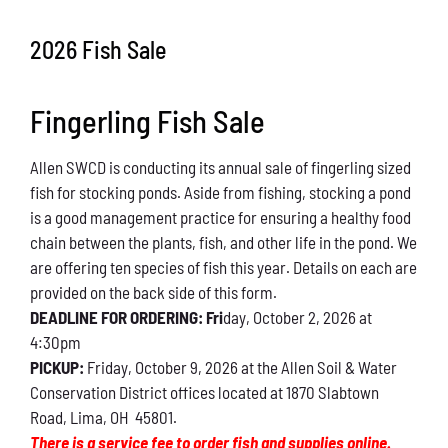
Conservation
2026 Fish Sale
What You Can Do
Fingerling Fish Sale
Kids Corner
Allen SWCD is conducting its annual sale of fingerling sized
Blog
fish for stocking ponds. Aside from fishing, stocking a pond
is a good management practice for ensuring a healthy food
Links
chain between the plants, fish, and other life in the pond. We
are offering ten species of fish this year. Details on each are
Contact
provided on the back side of this form.
DEADLINE FOR ORDERING: Fri
day, October 2, 2026 at
4:30pm
Permits
PICKUP:
Friday, October 9, 2026 at the Allen Soil & Water
Conservation District offices located at 1870 Slabtown
Road, Lima, OH 45801.
There is a service fee to order fish and supplies online.