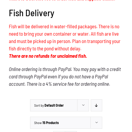
Fish Delivery
Fish will be delivered in water-filled packages. There is no
need to bring your own container or water. All fish are live
and must be picked up in person. Plan on transporting your
fish directly to the pond without delay.
There are no refunds for unclaimed fish.
Online ordering is through PayPal. You may pay with a credit
card through PayPal even if you do not have a PayPal
account. There is a 4% service fee for ordering online.
Sort by
Default Order
Show
15 Products